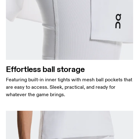
Effortless ball storage
Featuring built-in inner tights with mesh ball pockets that
are easy to access. Sleek, practical, and ready for
whatever the game brings.