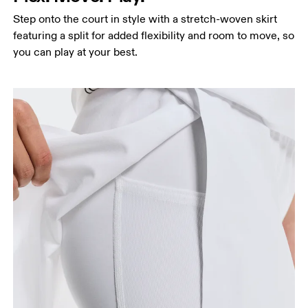
Step onto the court in style with a stretch-woven skirt
featuring a split for added flexibility and room to move, so
you can play at your best.
Waist
Measure around the natural waistline, which is the
narrowest part.
Hip
Measure around the fullest part of the hip.