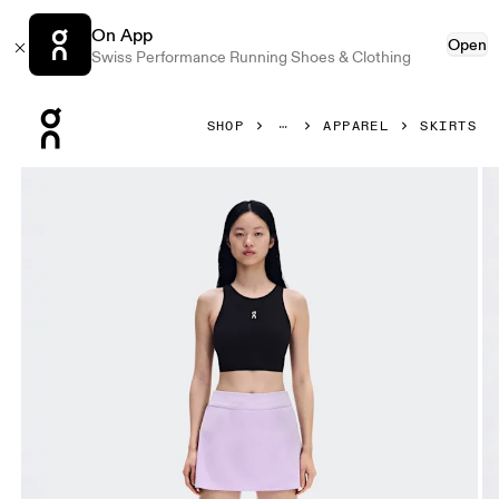
On App
Open
Swiss Performance Running Shoes & Clothing
Press Escape to close navigation
SHOP
APPAREL
SKIRTS
Product gallery item 1 out of 8 On Court Skirt Split Bloom 