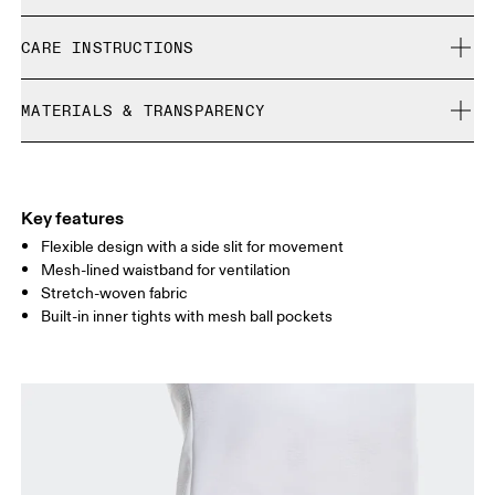
Free shipping on all orders over 35 €
Ophelie is 179 cm / 5'10.5 and is wearing a size S
CARE INSTRUCTIONS
Free returns within 30 days
Limited editions and last-season items can only be
Cold gentle machine wash
refunded, but are not exchangeable due to limited stock
MATERIALS & TRANSPARENCY
Do not bleach
Size Guide - Womens Apparel
Do not dry clean
Materials
Do not iron
Centimeters
Inches
Main Fabric: Polyester (recycled) 81%, Polyester 19%. Inner brief:
Do not tumble dry
Polyester (recycled) 72%, Elastane 28%. Pocketing: Polyamide
Key features
Your body measurements in centimeters
(recycled) 82%, Elastane 18%.
Flexible design with a side slit for movement
Country of origin
Mesh-lined waistband for ventilation
Stretch-woven fabric
XS
S
Vietnam
Built-in inner tights with mesh ball pockets
SIZE GUIDE - WOMENS APPAREL
WAIST
67
68 — 73
74
HIP
90
91 — 96
97 
THIGH
53
55