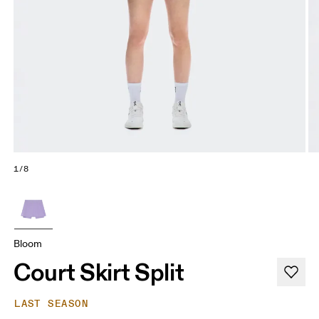
1/8
Bloom
Court Skirt Split
LAST SEASON