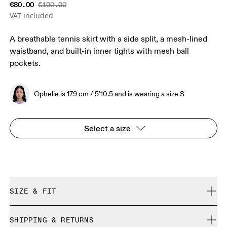
€80.00
€100.00
VAT included
A breathable tennis skirt with a side split, a mesh-lined
waistband, and built-in inner tights with mesh ball
pockets.
Ophelie is 179 cm / 5'10.5 and is wearing a size S
Select a size
SIZE & FIT
True to size.
SHIPPING & RETURNS