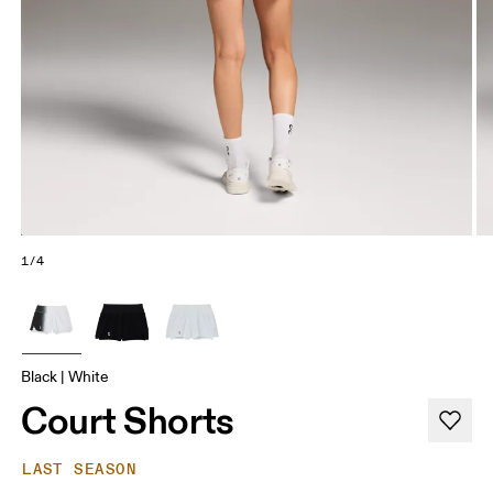
1/4
Black | White
Court Shorts
LAST SEASON