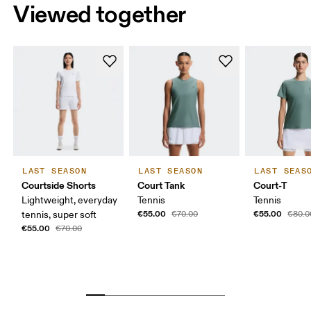
Viewed together
LAST SEASON
LAST SEASON
LAST SEAS
Courtside Shorts
Court Tank
Court-T
Lightweight, everyday
Tennis
Tennis
€55.00
€55.00
tennis, super soft
€70.00
€80.0
€55.00
€70.00