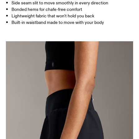
Side seam slit to move smoothly in every direction
Bonded hems for chafe-free comfort
XS
S
Lightweight fabric that won't hold you back
Built-in waistband made to move with your body
SIZE GUIDE - WOMENS APPAREL
WAIST
67
68 — 73
74
HIP
90
91 — 96
97 
THIGH
53
55
Drag horizontally to see more
How to measure