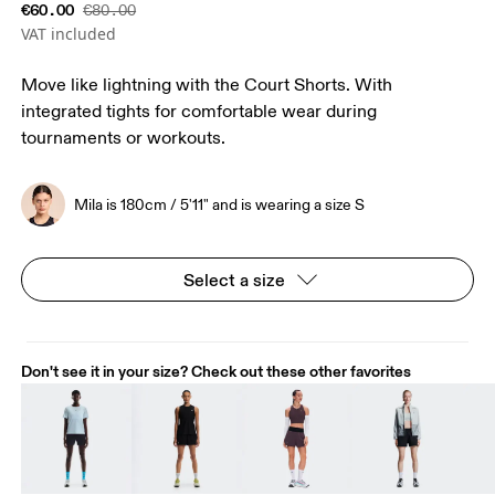
€60.00
€80.00
VAT included
Move like lightning with the Court Shorts. With
integrated tights for comfortable wear during
tournaments or workouts.
Mila is 180cm / 5'11" and is wearing a size S
Select a size
Don't see it in your size? Check out these other favorites