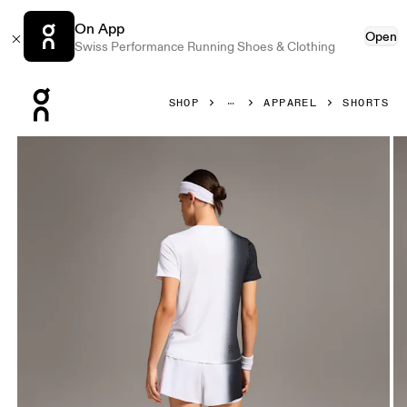
On App
Open
Swiss Performance Running Shoes & Clothing
Press Escape to close navigation
SHOP
APPAREL
SHORTS
Product gallery item 1 out of 4 On Court Shorts Black & Wh