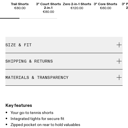
Trail Shorts
3" Court Shorts
Zero 2-in-1 Shorts
3" Core Shorts
3" 
2-in-1
2
€80.00
€120.00
€60.00
€80.00
SIZE & FIT
True to size.
SHIPPING & RETURNS
Free shipping on all orders over 35 €
Mila is 180cm / 5'11" and is wearing a size S
MATERIALS & TRANSPARENCY
Free returns within 30 days
Limited editions and last-season items can only be
Materials
refunded, but are not exchangeable due to limited stock
Size Guide - Womens Apparel
Main Fabric: 81% Recycled Polyester, 19% Polyester
Inner brief: 75% Recycled Polyester, 25% Elastane
Key features
Centimeters
Inches
Your go-to tennis shorts
Integrated tights for secure fit
Zipped pocket on rear to hold valuables
Your body measurements in centimeters