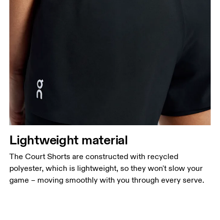
Lightweight material
The Court Shorts are constructed with recycled
polyester, which is lightweight, so they won't slow your
game – moving smoothly with you through every serve.