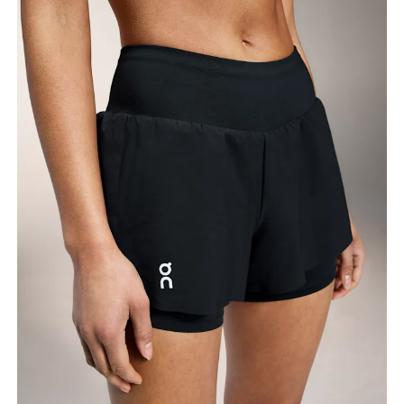
Measure around the fullest part of the hip.
Thigh
Stand with feet shoulder-width apart. Measure
around the fullest part of the thigh.
Inseam
Stand with feet slightly apart, legs straight.
Measure from the top of your inside leg down to
your ankle.