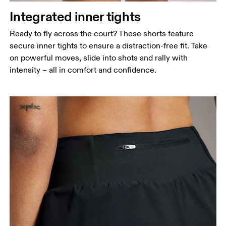
Integrated inner tights
Ready to fly across the court? These shorts feature
secure inner tights to ensure a distraction-free fit. Take
on powerful moves, slide into shots and rally with
intensity – all in comfort and confidence.