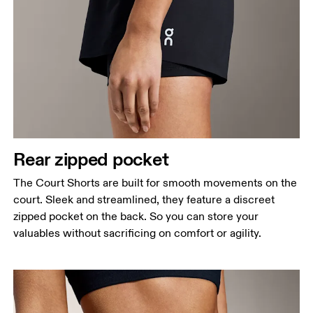
Rear zipped pocket
The Court Shorts are built for smooth movements on the
court. Sleek and streamlined, they feature a discreet
zipped pocket on the back. So you can store your
valuables without sacrificing on comfort or agility.
Waist
Measure around the natural waistline, which is the
narrowest part.
Hip