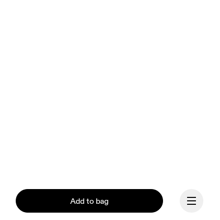
Add to bag