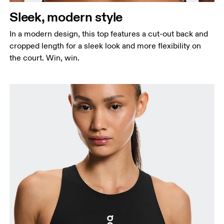
Sleek, modern style
In a modern design, this top features a cut-out back and
cropped length for a sleek look and more flexibility on
the court. Win, win.