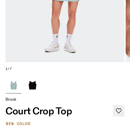
1/7
Brook
Court Crop Top
NEW COLOR