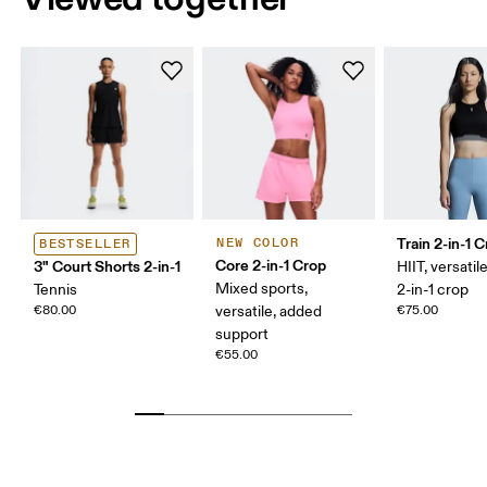
Train 2-in-1 
NEW COLOR
BESTSELLER
Core 2-in-1 Crop
3" Court Shorts 2-in-1
HIIT, versatile
Mixed sports,
Tennis
2-in-1 crop
€80.00
versatile, added
€75.00
support
€55.00