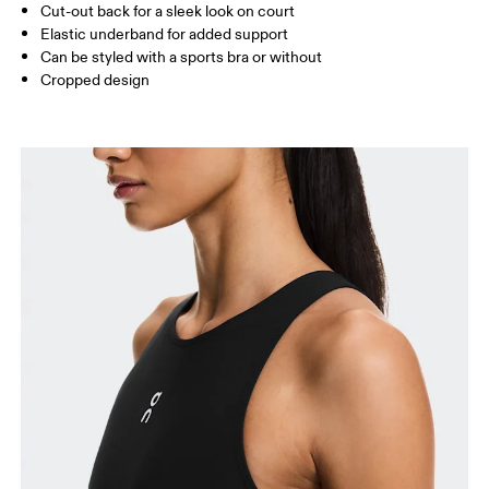
Cut-out back for a sleek look on court
Elastic underband for added support
Can be styled with a sports bra or without
How to measure
Cropped design