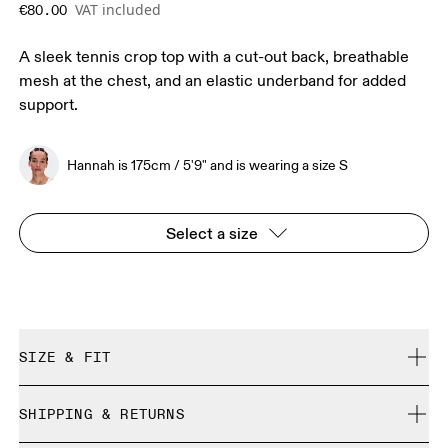
VAT included
€80.00
A sleek tennis crop top with a cut-out back, breathable
mesh at the chest, and an elastic underband for added
support.
Hannah is 175cm / 5'9" and is wearing a size S
Select a size
SIZE & FIT
Close. True to size.
SHIPPING & RETURNS