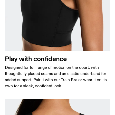
Bust
Measure around the fullest part across bust points,
keeping the tape horizontal.
Waist
Measure around the natural waistline, which is the
Play with confidence
narrowest part.
Designed for full range of motion on the court, with
Hip
thoughtfully placed seams and an elastic underband for
Measure around the fullest part of the hip.
added support. Pair it with our Train Bra or wear it on its
own for a sleek, confident look.