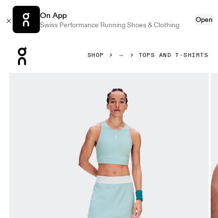
On App
Open
Swiss Performance Running Shoes & Clothing
Press Escape to close navigation
SHOP
TOPS AND T-SHIRTS
Product gallery item 1 out of 7 On Court Crop Top Brook Wo