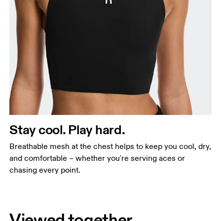
Stay cool. Play hard.
Breathable mesh at the chest helps to keep you cool, dry,
and comfortable – whether you're serving aces or
chasing every point.
Viewed together