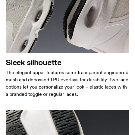
Sleek silhouette
The elegant upper features semi-transparent engineered
mesh and debossed TPU overlays for durability. Two lace
options let you personalize your look – elastic laces with
a branded toggle or regular laces.