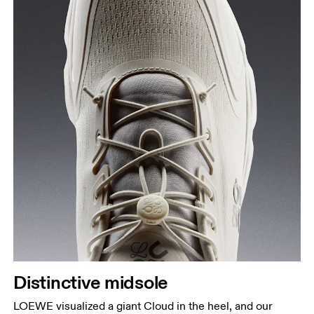
Distinctive midsole
LOEWE visualized a giant Cloud in the heel, and our