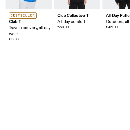
Club Collective-T
All-Day Puffe
BESTSELLER
Club-T
All-day comfort
Outdoors, all
€60.00
€450.00
Travel, recovery, all-day
wear
€50.00