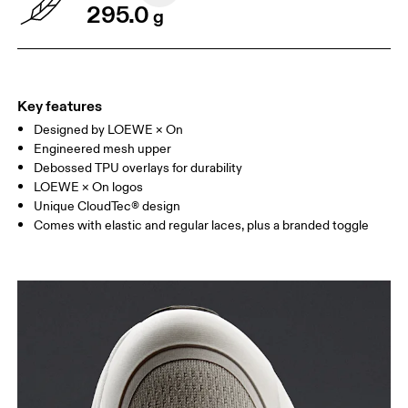
295.0
g
Key features
Designed by LOEWE × On
Engineered mesh upper
Debossed TPU overlays for durability
LOEWE × On logos
Unique CloudTec® design
Comes with elastic and regular laces, plus a branded toggle