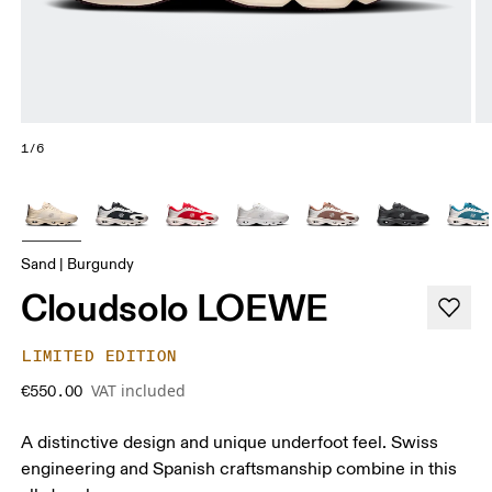
1/6
Sand | Burgundy
Cloudsolo LOEWE
LIMITED EDITION
VAT included
€550.00
A distinctive design and unique underfoot feel. Swiss
engineering and Spanish craftsmanship combine in this