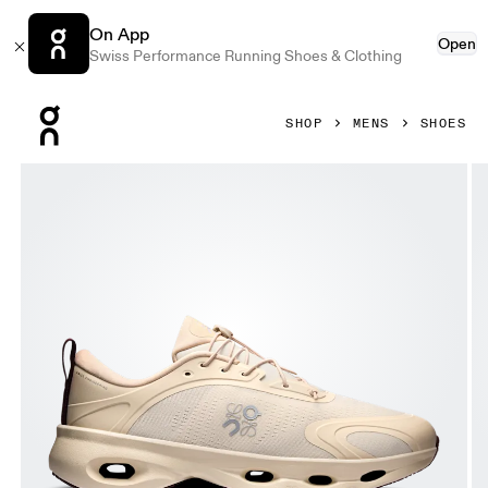
On App
Open
Swiss Performance Running Shoes & Clothing
Press Escape to close navigation
SHOP
MENS
SHOES
Product gallery item 1 out of 6 On Cloudsolo LOEWE Sand 