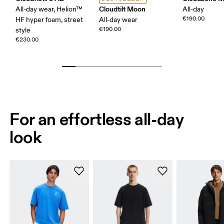
Cloudtilt Moon
All-day wear, Helion™
All-day
€190.00
HF hyper foam, street
All-day wear
€190.00
style
€230.00
For an effortless all-day
look