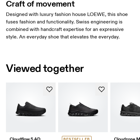
Craft of movement
Designed with luxury fashion house LOEWE, this shoe
fuses fashion and functionality. Swiss engineering is
combined with handcraft expertise for an expressive
style. An everyday shoe that elevates the everyday.
Viewed together
Cloudflow 5 AD
Cloudzone 
BESTSELLER