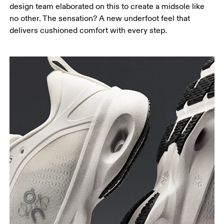
design team elaborated on this to create a midsole like
no other. The sensation? A new underfoot feel that
delivers cushioned comfort with every step.