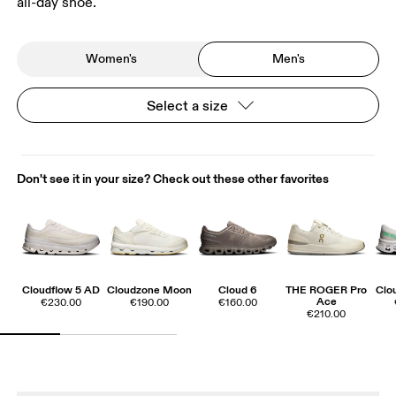
all-day shoe.
Women's
Men's
Select a size
Don't see it in your size? Check out these other favorites
Cloudflow 5 AD
Cloudzone Moon
Cloud 6
THE ROGER Pro
Clo
Ace
€230.00
€190.00
€160.00
€210.00