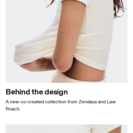
Behind the design
A new co-created collection from Zendaya and Law
Roach.