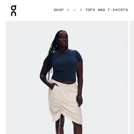
Press Escape to close navigation
SHOP
TOPS AND T-SHIRTS
Product gallery item 1 out of 6 On All-Day Ribbed T-Shirt M