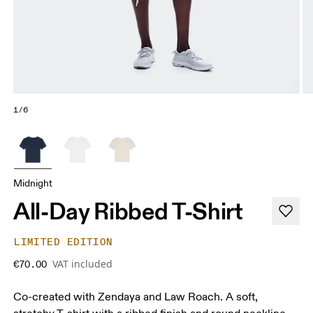
1/6
Midnight
All-Day Ribbed T-Shirt
LIMITED EDITION
VAT included
€70.00
Co-created with Zendaya and Law Roach. A soft,