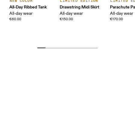
NEW COLOR
LIMITED EDITION
LIMITED E
All-Day Ribbed Tank
Drawstring Midi Skirt
Parachute P
All-day wear
All-day wear
All-day wear
€60.00
€150.00
€170.00