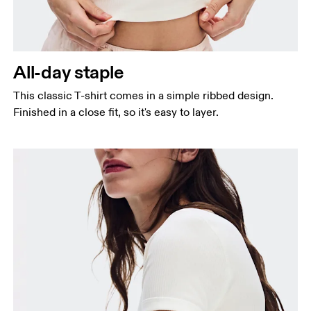
Bust
Measure around the fullest part across bust points,
keeping the tape horizontal.
Waist
All-day staple
Measure around the natural waistline, which is the
narrowest part.
This classic T-shirt comes in a simple ribbed design.
Finished in a close fit, so it's easy to layer.
Hip
Measure around the fullest part of the hip.