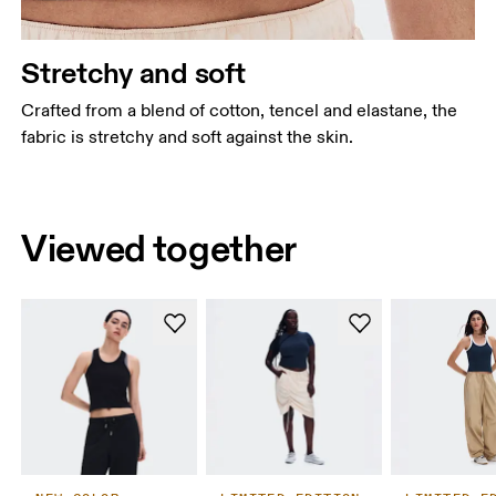
Stretchy and soft
Crafted from a blend of cotton, tencel and elastane, the
fabric is stretchy and soft against the skin.
Viewed together