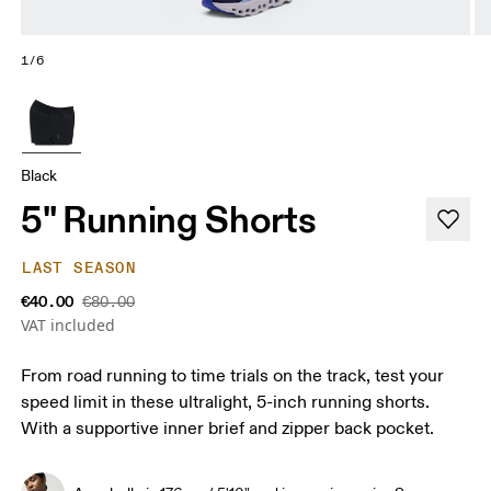
1/6
Black
5" Running Shorts
LAST SEASON
€40.00
€80.00
VAT included
From road running to time trials on the track, test your
speed limit in these ultralight, 5-inch running shorts.
With a supportive inner brief and zipper back pocket.