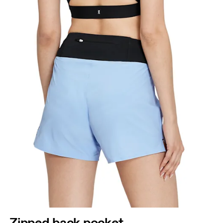
Zipped back pocket