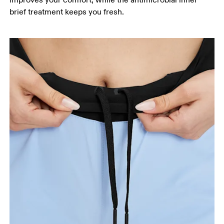
improves your comfort, while the antimicrobial inner
your ankle.
brief treatment keeps you fresh.