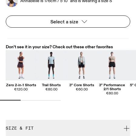
Annabelle is 176cm / 5'10" and is wearing a size S
Select a size
Don't see it in your size? Check out these other favorites
Zero 2-in-1 Shorts
Trail Shorts
3" Core Shorts
3" Performance
5" 
2/1 Shorts
€120.00
€80.00
€60.00
€80.00
SIZE & FIT