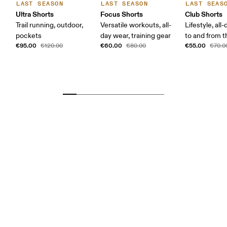
LAST SEASON
LAST SEASON
LAST SEAS
Ultra Shorts
Focus Shorts
Club Shorts
Trail running, outdoor,
Versatile workouts, all-
Lifestyle, all
pockets
day wear, training gear
to and from 
€95.00
€60.00
€55.00
€120.00
€80.00
€70.0