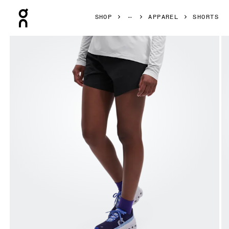
Press Escape to close navigation
SHOP
APPAREL
SHORTS
Product gallery item 1 out of 6 On 5" Running Shorts Black