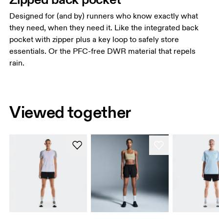
Designed for (and by) runners who know exactly what
they need, when they need it. Like the integrated back
pocket with zipper plus a key loop to safely store
essentials. Or the PFC-free DWR material that repels
rain.
Viewed together