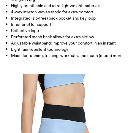
THIGH
53
55
Highly breathable and ultra-lightweight materials
4-way stretch woven fabric for extra comfort
Drag horizontally to see more
Integrated (zip-free) back pocket and key loop
Inner brief for support
Reflective logo
Perforated mesh back allows for extra airflow
How to measure
Adjustable waistband: improve your comfort in an instant
Light rain-repellent technology
Made for running, training, workouts, and much (much) more