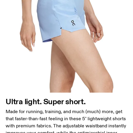
Waist
Measure around the natural waistline, which is the
narrowest part.
Hip
Measure around the fullest part of the hip.
Thigh
Stand with feet shoulder-width apart. Measure
Ultra light. Super short.
around the fullest part of the thigh.
Made for running, training, and much (much) more, get
Inseam
that faster-than-fast feeling in these 5" lightweight shorts
Stand with feet slightly apart, legs straight.
with premium fabrics. The adjustable waistband instantly
Measure from the top of your inside leg down to