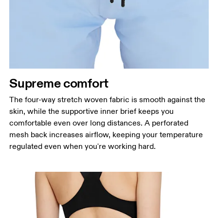
Supreme comfort
The four-way stretch woven fabric is smooth against the
skin, while the supportive inner brief keeps you
comfortable even over long distances. A perforated
mesh back increases airflow, keeping your temperature
regulated even when you're working hard.