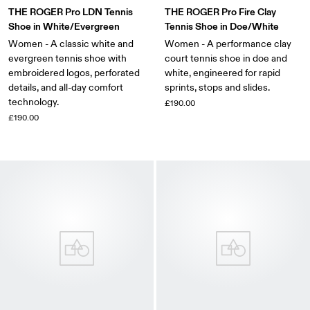
THE ROGER Pro LDN Tennis
THE ROGER Pro Fire Clay
Shoe in White/Evergreen
Tennis Shoe in Doe/White
Women - A classic white and
Women - A performance clay
evergreen tennis shoe with
court tennis shoe in doe and
embroidered logos, perforated
white, engineered for rapid
details, and all-day comfort
sprints, stops and slides.
technology.
£190.00
£190.00