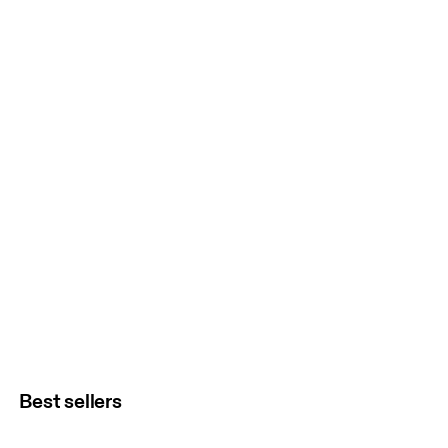
Best sellers