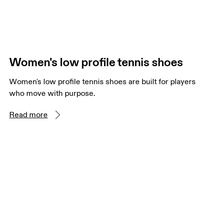
Women's low profile tennis shoes
Women's low profile tennis shoes are built for players
who move with purpose.
Read more