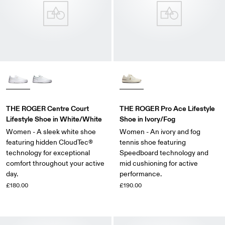
THE ROGER Centre Court
THE ROGER Pro Ace Lifestyle
Lifestyle Shoe in White/White
Shoe in Ivory/Fog
Women - A sleek white shoe
Women - An ivory and fog
featuring hidden CloudTec®
tennis shoe featuring
technology for exceptional
Speedboard technology and
comfort throughout your active
mid cushioning for active
day.
performance.
£180.00
£190.00