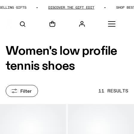
ING GIFTS
DISCOVER THE GIFT EDIT
SHOP BEST-SE
HOME
SHOP
Women's low profile
tennis shoes
Filter
11 RESULTS