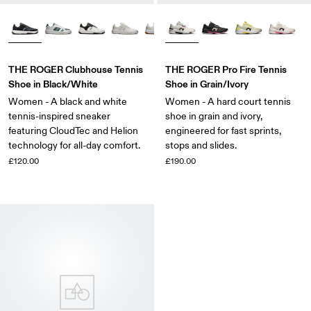
THE ROGER Clubhouse Tennis
THE ROGER Pro Fire Tennis
Shoe in Black/White
Shoe in Grain/Ivory
Women - A black and white
Women - A hard court tennis
tennis-inspired sneaker
shoe in grain and ivory,
featuring CloudTec and Helion
engineered for fast sprints,
technology for all-day comfort.
stops and slides.
£120.00
£190.00