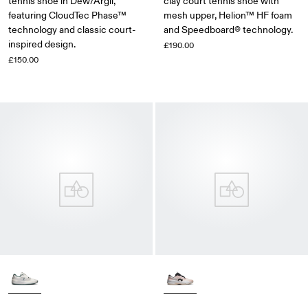
tennis shoe in Dew/Argil,
clay court tennis shoe with
featuring CloudTec Phase™
mesh upper, Helion™ HF foam
technology and classic court-
and Speedboard® technology.
inspired design.
£190.00
£150.00