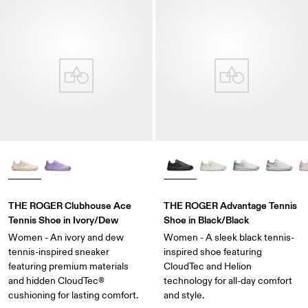
THE ROGER Clubhouse Ace
THE ROGER Advantage Tennis
Tennis Shoe in Ivory/Dew
Shoe in Black/Black
Women - An ivory and dew
Women - A sleek black tennis-
tennis-inspired sneaker
inspired shoe featuring
featuring premium materials
CloudTec and Helion
and hidden CloudTec®
technology for all-day comfort
cushioning for lasting comfort.
and style.