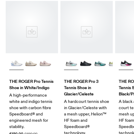
THE ROGER Pro Tennis
THE ROGER Pro 3
THE ROG
Shoe in White/Indigo
Tennis Shoe in
Tennis 
Glacier/Celeste
Black/P
A high-performance
white and indigo tennis
A hardcourt tennis shoe
A black 
shoe with carbon fibre
in Glacier/Celeste with
court t
Speedboard® and
a mesh upper, Helion™
mesh up
engineered mesh for
HF foam and
HF foam
stability.
Speedboard®
Speedb
technology.
technol
£150.00
£190.00