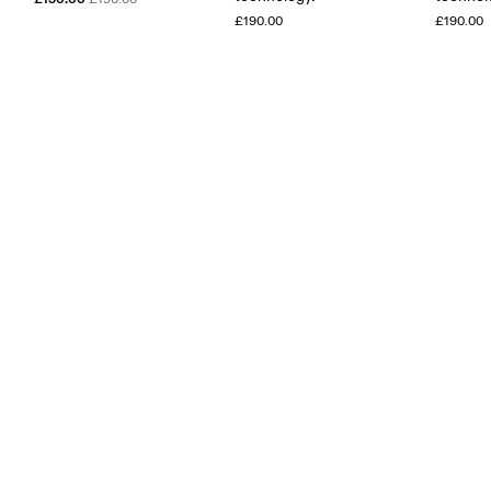
£190.00
£190.00