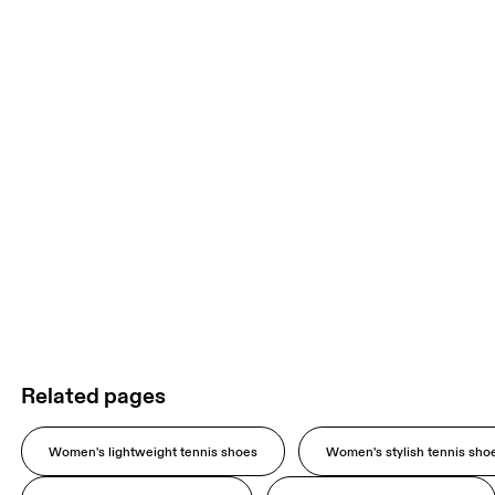
Related pages
Women's lightweight tennis shoes
Women's stylish tennis sho