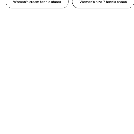
Women's cream tennis shoes
Women's size 7 tennis shoes