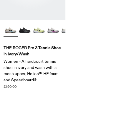
THE ROGER Pro 3 Tennis Shoe
in Ivory/Wash
Women - A hardcourt tennis
shoe in ivory and wash with a
mesh upper, Helion™ HF foam
and Speedboard®.
£190.00