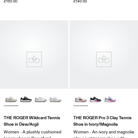
£150.00
£140.00
THE ROGER Wildcard Tennis
THE ROGER Pro 3 Clay Tennis
Shoe in Dew/Argil
Shoe in Ivory/Magnolia
Women - A plushly cushioned
Women - An ivory and magnolia