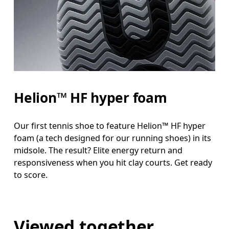
Helion™ HF hyper foam
Our first tennis shoe to feature Helion™ HF hyper
foam (a tech designed for our running shoes) in its
midsole. The result? Elite energy return and
responsiveness when you hit clay courts. Get ready
to score.
Viewed together