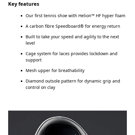
Key features
Our first tennis shoe with Helion™ HF hyper foam
A carbon fibre Speedboard® for energy return
Built to take your speed and agility to the next
level
Cage system for laces provides lockdown and
support
Mesh upper for breathability
Diamond outsole pattern for dynamic grip and
control on clay