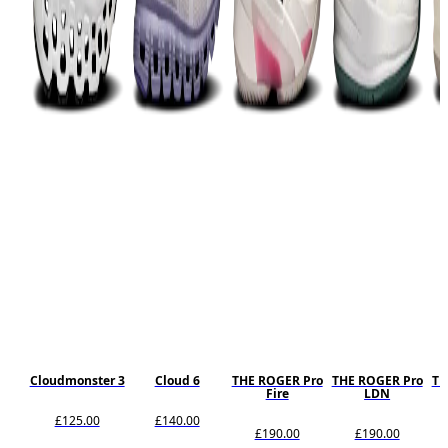
Cloudmonster 3
Cloud 6
THE ROGER Pro
THE ROGER Pro
TH
Fire
LDN
£125.00
£140.00
£190.00
£190.00