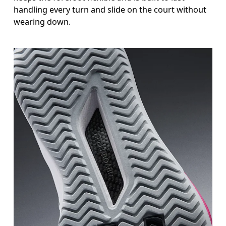
handling every turn and slide on the court without
wearing down.