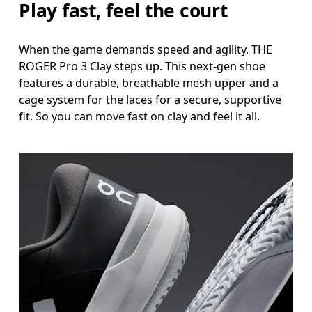
Play fast, feel the court
When the game demands speed and agility, THE
ROGER Pro 3 Clay steps up. This next-gen shoe
features a durable, breathable mesh upper and a
cage system for the laces for a secure, supportive
fit. So you can move fast on clay and feel it all.