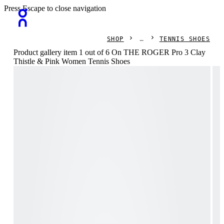
Press Escape to close navigation
SHOP
TENNIS SHOES
Product gallery item 1 out of 6 On THE ROGER Pro 3 Clay
Thistle & Pink Women Tennis Shoes