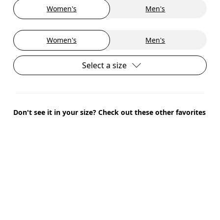
Women's
Men's
Women's
Men's
Select a size
Don't see it in your size? Check out these other favorites