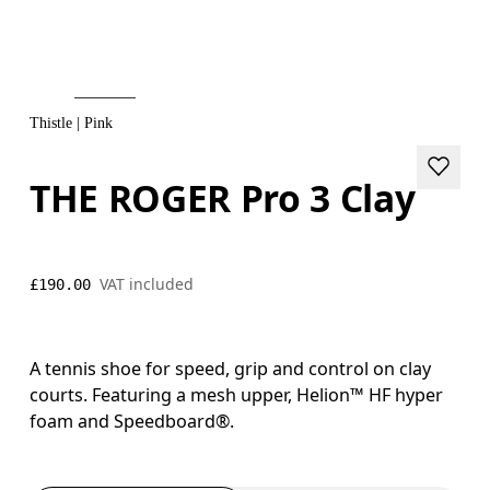
Thistle | Pink
THE ROGER Pro 3 Clay
VAT included
£190.00
A tennis shoe for speed, grip and control on clay
courts. Featuring a mesh upper, Helion™ HF hyper
foam and Speedboard®.