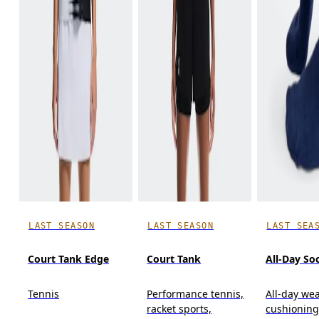
LAST SEASON
LAST SEASON
LAST SEA
Court Tank Edge
Court Tank
All-Day So
Tennis
Performance tennis,
All-day wea
racket sports,
cushioning