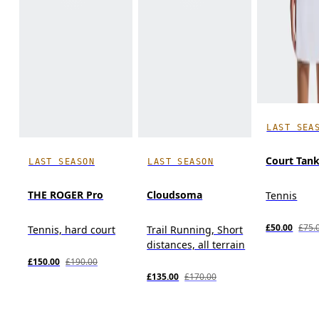
LAST SEA
Court Tan
LAST SEASON
LAST SEASON
THE ROGER Pro
Cloudsoma
Tennis
£50.00
£75.
Tennis, hard court
Trail Running, Short
distances, all terrain
£150.00
£190.00
£135.00
£170.00