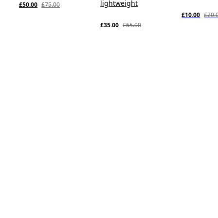
lightweight
£50.00
£75.00
£10.00
£20.
£35.00
£65.00