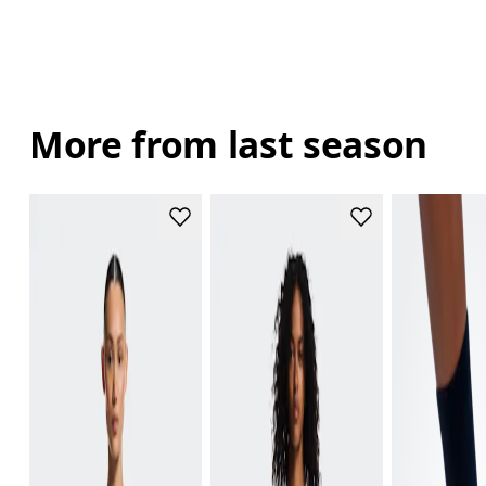
More from last season