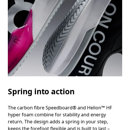
Spring into action
The carbon fibre Speedboard® and Helion™ HF
hyper foam combine for stability and energy
return. The design adds a spring in your step,
keeps the forefoot flexible and is built to last –