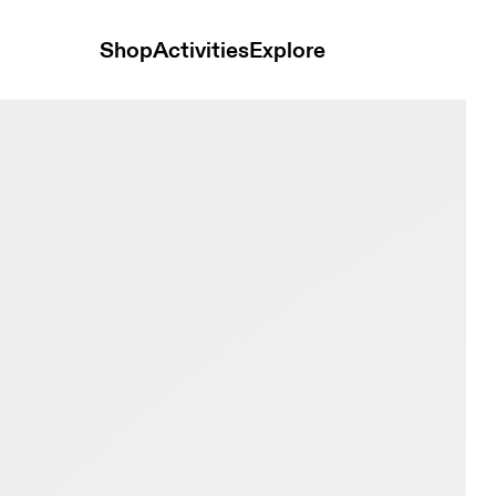
Shop
Activities
Explore
ay Black & Pink Women Tennis Shoes