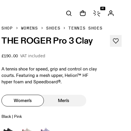
AI
SHOP
WOMENS
SHOES
TENNIS SHOES
THE ROGER Pro 3 Clay
VAT included
£190.00
A tennis shoe for speed, grip and control on clay
courts. Featuring a mesh upper, Helion™ HF
hyper foam and Speedboard®.
Women's
Men's
Black | Pink