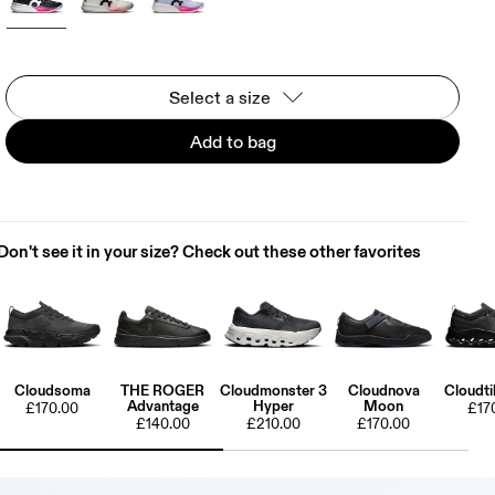
Select a size
Add to bag
Don't see it in your size? Check out these other favorites
Cloudsoma
THE ROGER
Cloudmonster 3
Cloudnova
Cloudti
Advantage
Hyper
Moon
£170.00
£17
£140.00
£210.00
£170.00