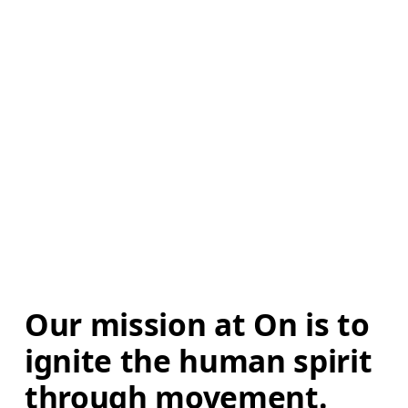
Our mission at On is to 
ignite the human spirit 
through movement. 