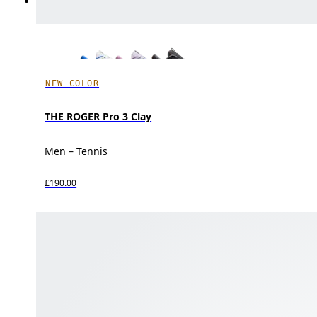
NEW COLOR
THE ROGER Pro 3 Clay
Men – Tennis
£190.00