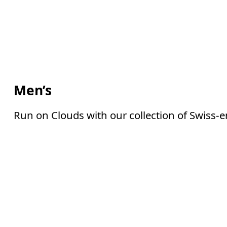
Men’s
Run on Clouds with our collection of Swiss-