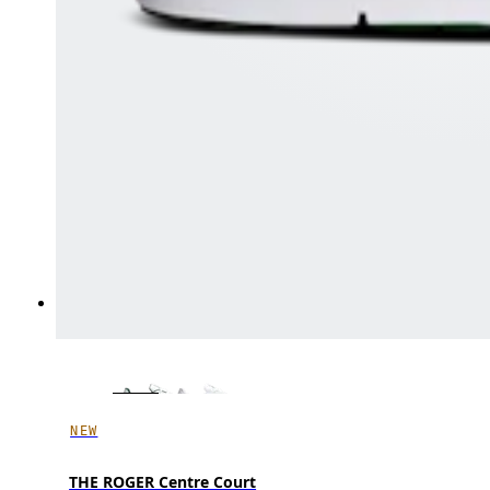
NEW
THE ROGER Centre Court