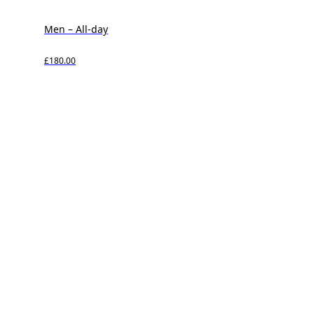
Men – All-day
£180.00