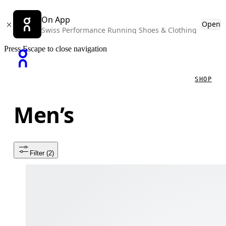
On App
Open
Swiss Performance Running Shoes & Clothing
Press Escape to close navigation
SHOP
Men’s
Filter
 (2)