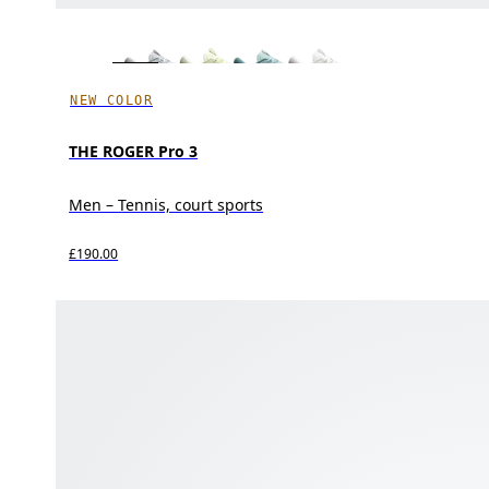
NEW COLOR
THE ROGER Pro 3
Men – Tennis, court sports
£190.00