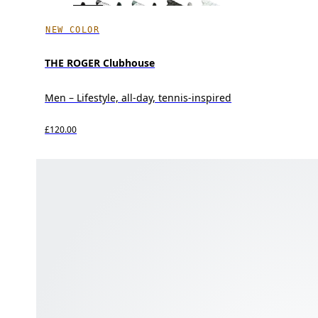
NEW COLOR
THE ROGER Clubhouse
Men – Lifestyle, all-day, tennis-inspired
£120.00