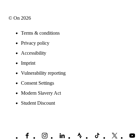
© On 2026
Terms & conditions
Privacy policy
Accessibility
Imprint
Vulnerability reporting
Consent Settings
Modern Slavery Act
Student Discount