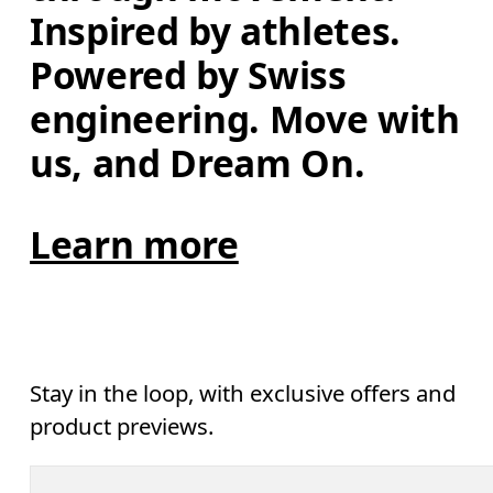
Inspired by athletes. 
Powered by Swiss 
engineering. Move with 
us, and Dream On.
Learn more
Stay in the loop, with exclusive offers and
product previews.