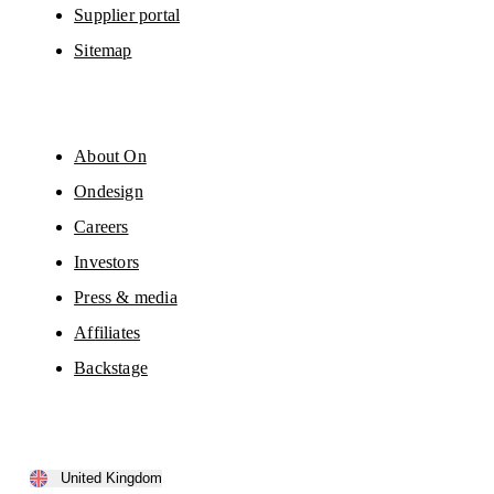
Supplier portal
Sitemap
About On
Ondesign
Careers
Investors
Press & media
Affiliates
Backstage
United Kingdom