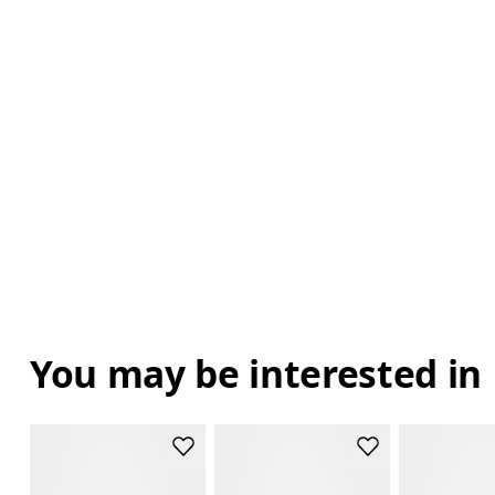
You may be interested in