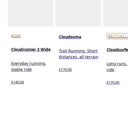
WIDE
Cloudsoma
BESTSELL
Cloudrunner 3 Wide
Cloudsurf
Trail Running, Short
distances, all terrain
Everyday running,
Long runs,
stable ride
ride
£170.00
£140.00
£170.00