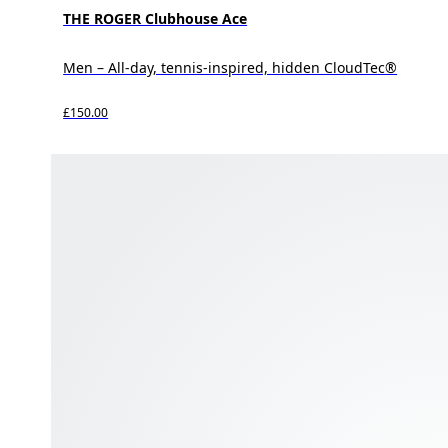
THE ROGER Clubhouse Ace
Men – All-day, tennis-inspired, hidden CloudTec®
£150.00