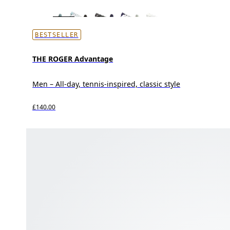
BESTSELLER
THE ROGER Advantage
Men – All-day, tennis-inspired, classic style
£140.00