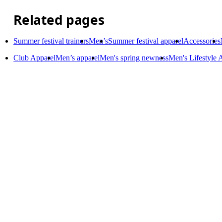
Related pages
Summer festival trainers
Men’s
Summer festival apparel
Accessories
Club Apparel
Men’s apparel
Men's spring newness
Men's Lifestyle 