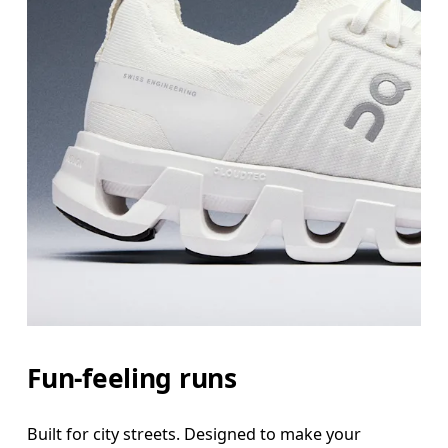
Fun-feeling runs
Built for city streets. Designed to make your