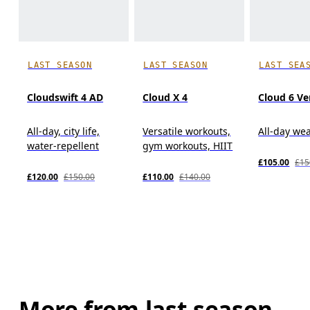
LAST SEASON
LAST SEASON
LAST SEA
Cloudswift 4 AD
Cloud X 4
Cloud 6 Ve
All-day, city life,
Versatile workouts,
All-day we
water-repellent
gym workouts, HIIT
£105.00
£15
£120.00
£150.00
£110.00
£140.00
More from last season