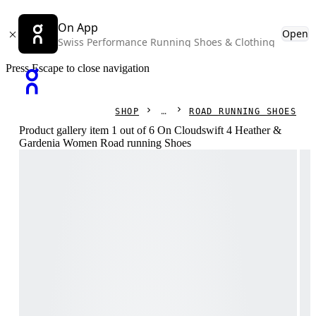
On App
Open
Swiss Performance Running Shoes & Clothing
Press Escape to close navigation
SHOP
ROAD RUNNING SHOES
Product gallery item 1 out of 6 On Cloudswift 4 Heather &
Gardenia Women Road running Shoes