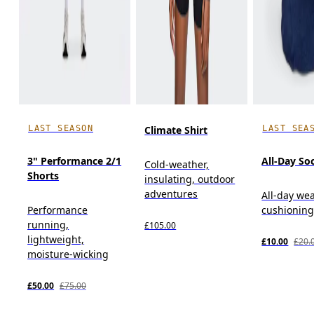
LAST SEASON
LAST SEA
Climate Shirt
3" Performance 2/1
All-Day So
Cold-weather,
Shorts
insulating, outdoor
adventures
All-day wea
Performance
cushioning
running,
£105.00
lightweight,
£10.00
£20.
moisture-wicking
£50.00
£75.00