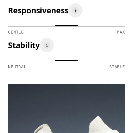
Responsiveness
GENTLE
MAX
Stability
NEUTRAL
STABLE