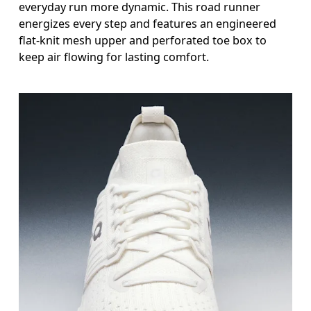
everyday run more dynamic. This road runner
energizes every step and features an engineered
flat-knit mesh upper and perforated toe box to
keep air flowing for lasting comfort.