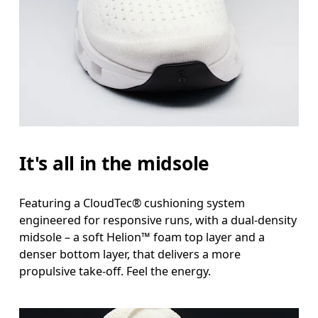
It's all in the midsole
Featuring a CloudTec® cushioning system
engineered for responsive runs, with a dual-density
midsole – a soft Helion™ foam top layer and a
denser bottom layer, that delivers a more
propulsive take-off. Feel the energy.