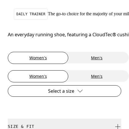
The go-to choice for the majority of your mile
DAILY TRAINER
An everyday running shoe, featuring a CloudTec® cushion
Women's
Men's
Women's
Men's
Select a size
SIZE & FIT