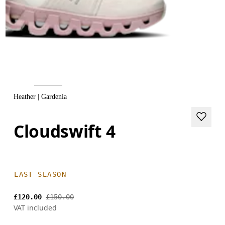
Heather | Gardenia
Cloudswift 4
LAST SEASON
£120.00
£150.00
VAT included