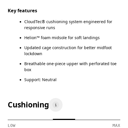
Key features
CloudTec® cushioning system engineered for
responsive runs
Helion™ foam midsole for soft landings
Updated cage construction for better midfoot
lockdown
Breathable one-piece upper with perforated toe
box
Support: Neutral
Cushioning
LOW
MAX