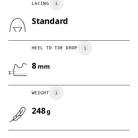
LACING
US
5
5.5
Standard
Drag horizontally to see more
HEEL TO TOE DROP
8
mm
WEIGHT
248
g