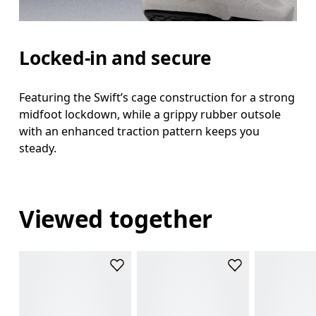
Locked-in and secure
Featuring the Swift’s cage construction for a strong
midfoot lockdown, while a grippy rubber outsole
with an enhanced traction pattern keeps you
steady.
Viewed together