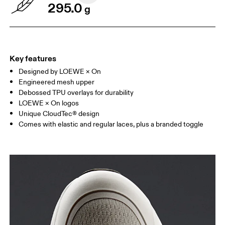
295.0
g
Key features
Designed by LOEWE × On
Engineered mesh upper
Debossed TPU overlays for durability
LOEWE × On logos
Unique CloudTec® design
Comes with elastic and regular laces, plus a branded toggle