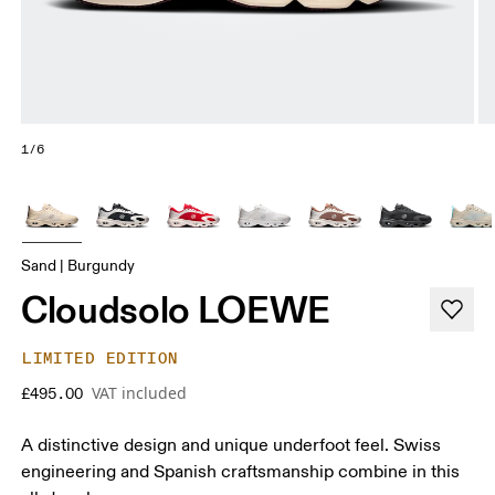
1/6
Sand | Burgundy
Cloudsolo LOEWE
LIMITED EDITION
VAT included
£495.00
A distinctive design and unique underfoot feel. Swiss
engineering and Spanish craftsmanship combine in this