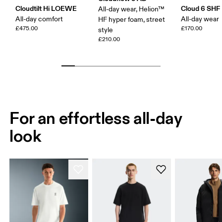
Cloudtilt Hi LOEWE
Cloud 6 SHF
All-day wear, Helion™
All-day comfort
All-day wear
HF hyper foam, street
£475.00
£170.00
style
£210.00
For an effortless all-day
look