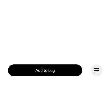
Add to bag