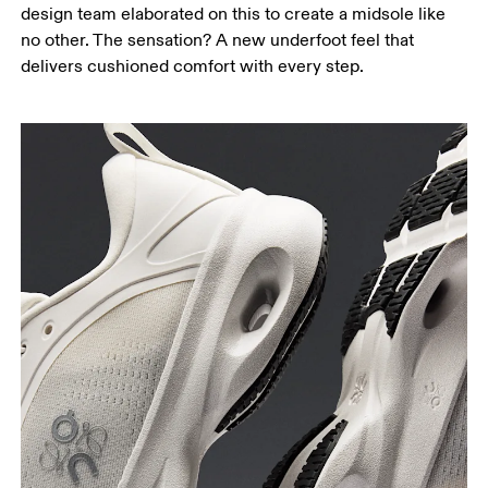
design team elaborated on this to create a midsole like
no other. The sensation? A new underfoot feel that
delivers cushioned comfort with every step.