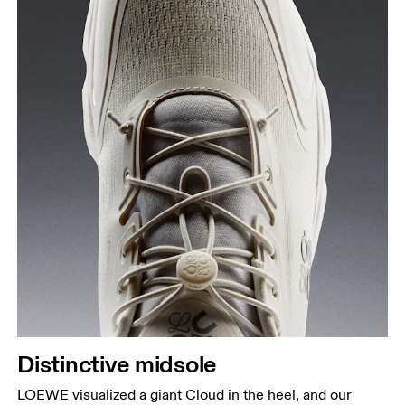
Distinctive midsole
LOEWE visualized a giant Cloud in the heel, and our