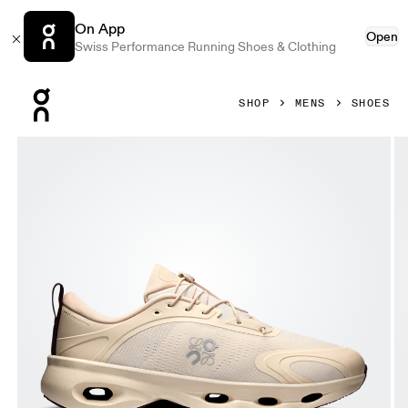
On App
Open
Swiss Performance Running Shoes & Clothing
Press Escape to close navigation
SHOP
MENS
SHOES
Product gallery item 1 out of 6 On Cloudsolo LOEWE Sand 