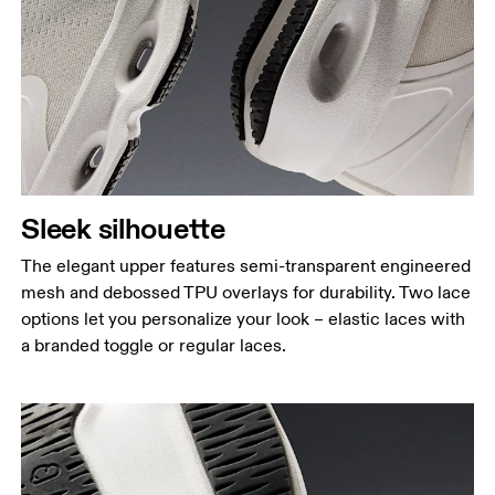
Sleek silhouette
The elegant upper features semi-transparent engineered
mesh and debossed TPU overlays for durability. Two lace
options let you personalize your look – elastic laces with
a branded toggle or regular laces.