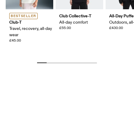
Club Collective-T
All-Day Puffe
BESTSELLER
Club-T
All-day comfort
Outdoors, all
£55.00
£430.00
Travel, recovery, all-day
wear
£45.00