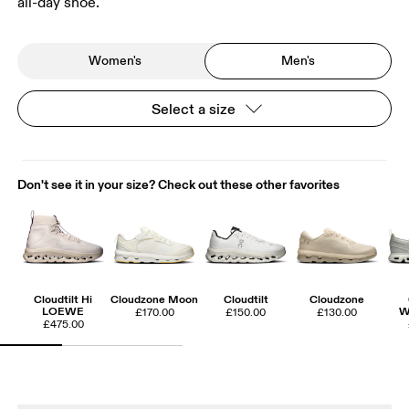
all-day shoe.
Women's
Men's
Select a size
Don't see it in your size? Check out these other favorites
Cloudtilt Hi
Cloudzone Moon
Cloudtilt
Cloudzone
LOEWE
W
£170.00
£150.00
£130.00
£475.00