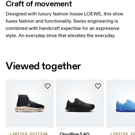
Craft of movement
Designed with luxury fashion house LOEWE, this shoe
fuses fashion and functionality. Swiss engineering is
combined with handcraft expertise for an expressive
style. An everyday shoe that elevates the everyday.
Viewed together
Cloudflow 5 AD
LIMITED EDITION
LIMITED E