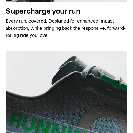
Supercharge your run
Every run, covered. Designed for enhanced impact
absorption, while bringing back the responsive, forward-
rolling ride you love.