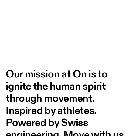
Our mission at On is to 
ignite the human spirit 
through movement. 
Inspired by athletes. 
Powered by Swiss 
engineering. Move with us, 