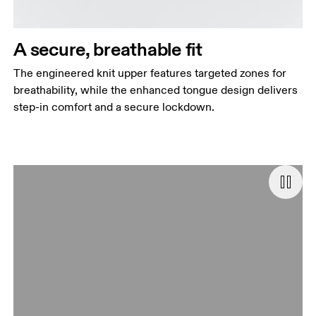
A secure, breathable fit
The engineered knit upper features targeted zones for
breathability, while the enhanced tongue design delivers
step-in comfort and a secure lockdown.