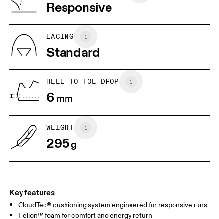
Vietnam
Responsive
EU
40
40.5
JP
25
25.5
LACING
Standard
US
7
7.5
HEEL TO TOE DROP
Drag horizontally to see more
6
mm
WEIGHT
295
g
Key features
CloudTec® cushioning system engineered for responsive runs
Helion™ foam for comfort and energy return