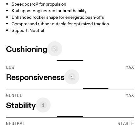
Speedboard® for propulsion
Knit upper engineered for breathability
Enhanced rocker shape for energetic push-offs
Compressed rubber outsole for optimized traction
Support: Neutral
Cushioning
LOW
MAX
Responsiveness
GENTLE
MAX
Stability
NEUTRAL
STABLE