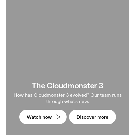
The Cloudmonster 3
How has Cloudmonster 3 evolved? Our team runs
through what's new.
Watch now
Discover more