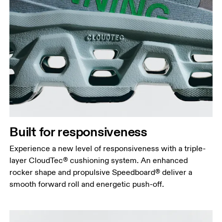
Built for responsiveness
Experience a new level of responsiveness with a triple-
layer CloudTec® cushioning system. An enhanced
rocker shape and propulsive Speedboard® deliver a
smooth forward roll and energetic push-off.