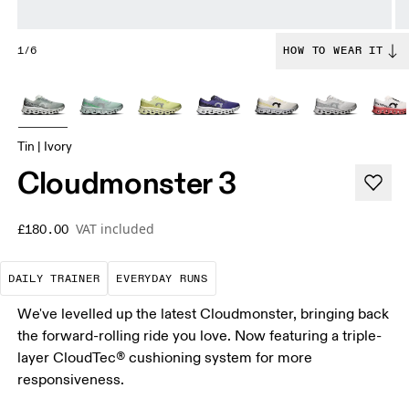
1/6
HOW TO WEAR IT
Tin | Ivory
Cloudmonster 3
VAT included
£180.00
The go-to choice for the majority of your miles.
These are the consistent, low
DAILY TRAINER
EVERYDAY RUNS
We've levelled up the latest Cloudmonster, bringing back
the forward-rolling ride you love. Now featuring a triple-
layer CloudTec® cushioning system for more
responsiveness.