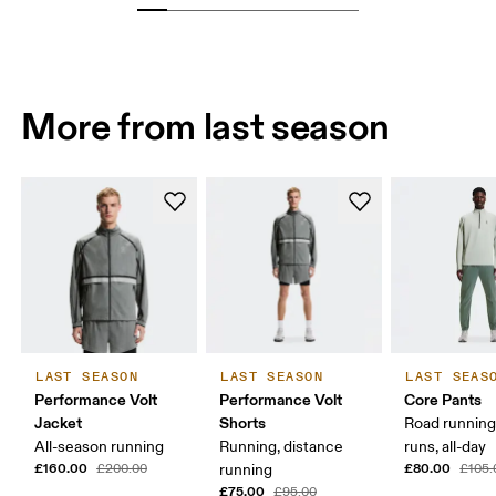
More from last season
LAST SEASON
LAST SEASON
LAST SEAS
Performance Volt
Performance Volt
Core Pants
Jacket
Shorts
Road running
All-season running
Running, distance
runs, all-day
£160.00
£80.00
£200.00
running
£105.
£75.00
£95.00