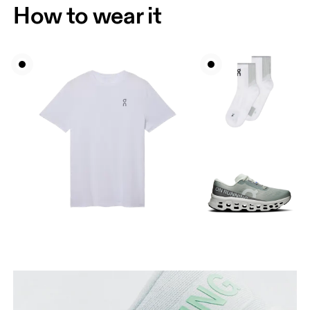
How to wear it