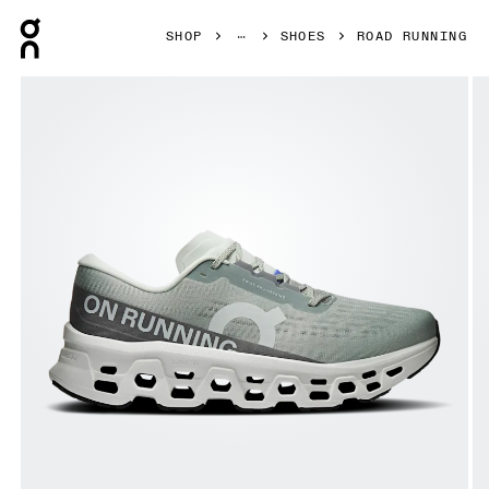
Press Escape to close navigation
SHOP
SHOES
ROAD RUNNING
Product gallery item 1 out of 6 On Cloudmonster 3 Tin & Iv