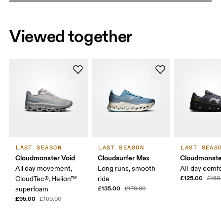
Viewed together
LAST SEASON
LAST SEASON
LAST SEAS
Cloudmonster Void
Cloudsurfer Max
Cloudmonste
All day movement,
Long runs, smooth
All-day comf
£125.00
CloudTec®, Helion™
ride
£160
£135.00
superfoam
£170.00
£95.00
£160.00