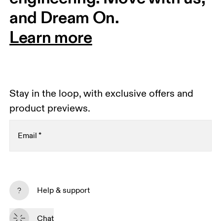
and Dream On.
Learn more
Stay in the loop, with exclusive offers and
product previews.
Email
*
Receive personalized content across digital media
platforms based on your interactions with On.
Help & support
Read more
Chat