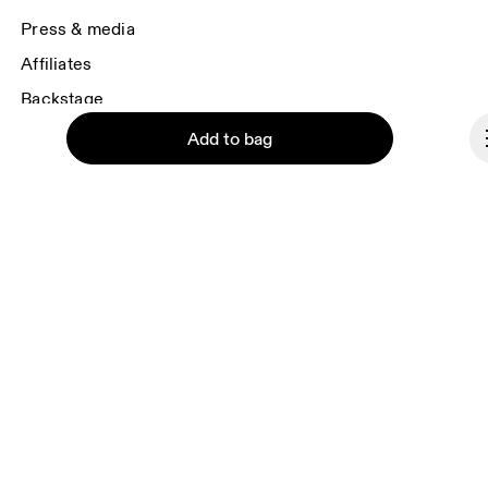
Press & media
Affiliates
Backstage
Add to bag
United Kingdom
© On 2026
Terms & conditions
Continue
Privacy policy
Accessibility
Imprint
Vulnerability reporting
Consent Settings