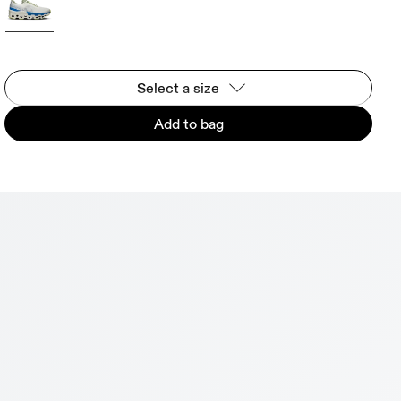
Select a size
Add to bag