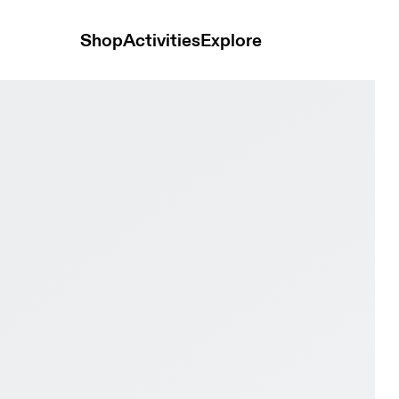
Shop
Activities
Explore
STANCE White & Lapis Women Road running Shoes