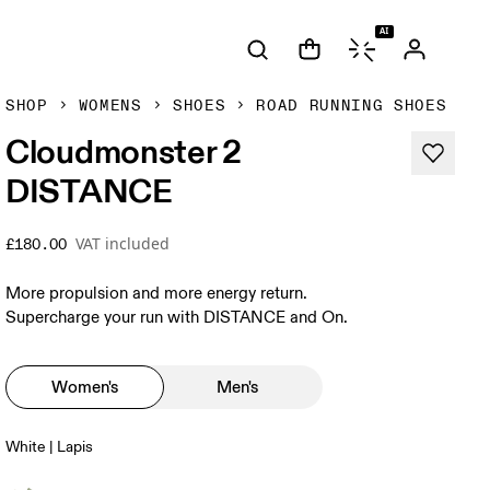
AI
SHOP
WOMENS
SHOES
ROAD RUNNING SHOES
Cloudmonster 2
DISTANCE
VAT included
£180.00
More propulsion and more energy return.
Supercharge your run with DISTANCE and On.
Women's
Men's
White | Lapis