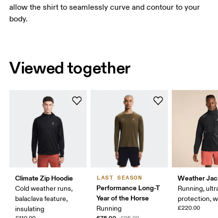
allow the shirt to seamlessly curve and contour to your
body.
Viewed together
Climate Zip Hoodie
Weather Jac
LAST SEASON
Performance Long-T
Cold weather runs,
Running, ultr
Year of the Horse
balaclava feature,
protection, 
Running
£220.00
insulating
£75.00