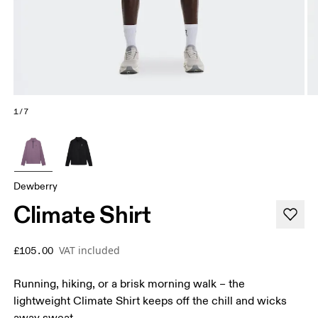
1/7
Dewberry
Climate Shirt
VAT included
£105.00
Running, hiking, or a brisk morning walk – the
lightweight Climate Shirt keeps off the chill and wicks