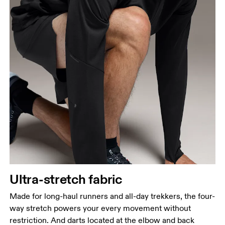
Ultra-stretch fabric
Made for long-haul runners and all-day trekkers, the four-
way stretch powers your every movement without
restriction. And darts located at the elbow and back