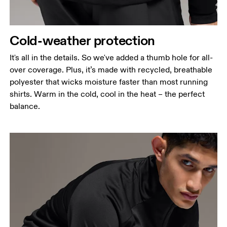
Cold-weather protection
It's all in the details. So we've added a thumb hole for all-
over coverage. Plus, it’s made with recycled, breathable
polyester that wicks moisture faster than most running
shirts. Warm in the cold, cool in the heat – the perfect
balance.