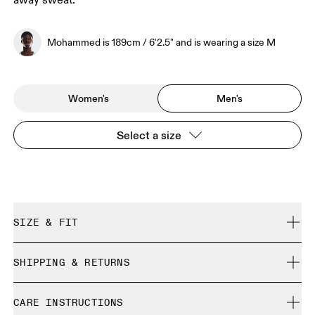
away sweat.
Mohammed is 189cm / 6'2.5" and is wearing a size M
Women's
Men's
Select a size
SIZE & FIT
Close. True to size.
SHIPPING & RETURNS
Free shipping on all orders
Mohammed is 189cm / 6'2.5" and is wearing a size M
CARE INSTRUCTIONS
Free returns within 30 days