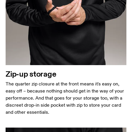
Chest
Measure around the fullest part across chest
points, keeping the tape horizontal.
Waist
Measure around the natural waistline, which is the
narrowest part.
Hip
Zip-up storage
Measure around the fullest part of the hip.
The quarter zip closure at the front means it's easy on,
easy off – because nothing should get in the way of your
performance. And that goes for your storage too, with a
discreet drop-in side pocket with zip to store your card
and other essentials.