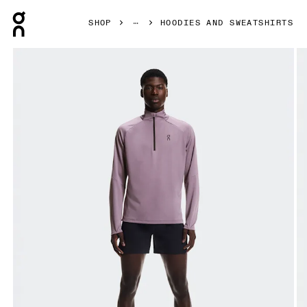
Press Escape to close navigation
SHOP
HOODIES AND SWEATSHIRTS
Product gallery item 1 out of 7 On Climate Shirt Dewberry 