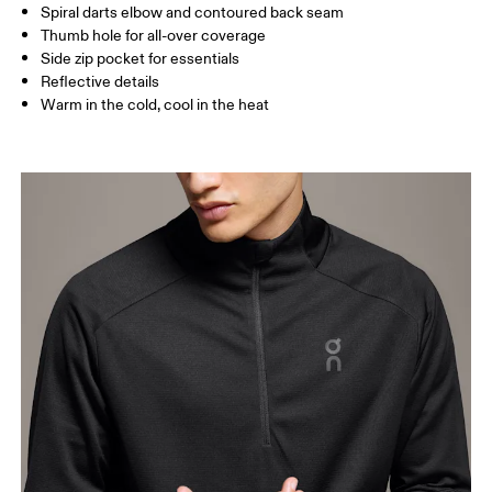
Spiral darts elbow and contoured back seam
How to measure
Thumb hole for all-over coverage
Side zip pocket for essentials
Reflective details
Warm in the cold, cool in the heat