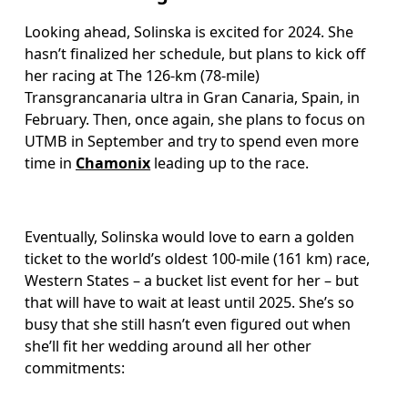
Looking ahead, Solinska is excited for 2024. She 
hasn’t finalized her schedule, but plans to kick off 
her racing at The 126-km (78-mile) 
Transgrancanaria ultra in Gran Canaria, Spain, in 
February. Then, once again, she plans to focus on 
UTMB in September and try to spend even more 
time in 
Chamonix
 leading up to the race. 
Eventually, Solinska would love to earn a golden 
ticket to the world’s oldest 100-mile (161 km) race, 
Western States – a bucket list event for her – but 
that will have to wait at least until 2025. She’s so 
busy that she still hasn’t even figured out when 
she’ll fit her wedding around all her other 
commitments: 