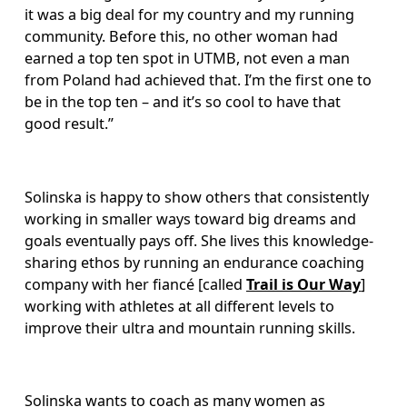
it was a big deal for my country and my running 
community. Before this, no other woman had 
earned a top ten spot in UTMB, not even a man 
from Poland had achieved that. I’m the first one to 
be in the top ten – and it’s so cool to have that 
good result.” 
Solinska is happy to show others that consistently 
working in smaller ways toward big dreams and 
goals eventually pays off. She lives this knowledge-
sharing ethos by running an endurance coaching 
company with her fiancé [called 
Trail is Our Way
] 
working with athletes at all different levels to 
improve their ultra and mountain running skills. 
Solinska wants to coach as many women as 