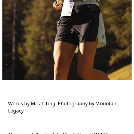
Words by Micah Ling. Photography by Mountain 
Legacy.