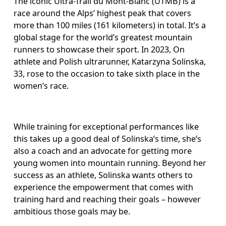
The iconic Ultra-Trail du Mont-Blanc (UTMB) is a 
race around the Alps’ highest peak that covers 
more than 100 miles (161 kilometers) in total. It’s a 
global stage for the world’s greatest mountain 
runners to showcase their sport. In 2023, On 
athlete and Polish ultrarunner, Katarzyna Solinska, 
33, rose to the occasion to take sixth place in the 
women’s race.
While training for exceptional performances like 
this takes up a good deal of Solinska’s time, she’s 
also a coach and an advocate for getting more 
young women into mountain running. Beyond her 
success as an athlete, Solinska wants others to 
experience the empowerment that comes with 
training hard and reaching their goals – however 
ambitious those goals may be.