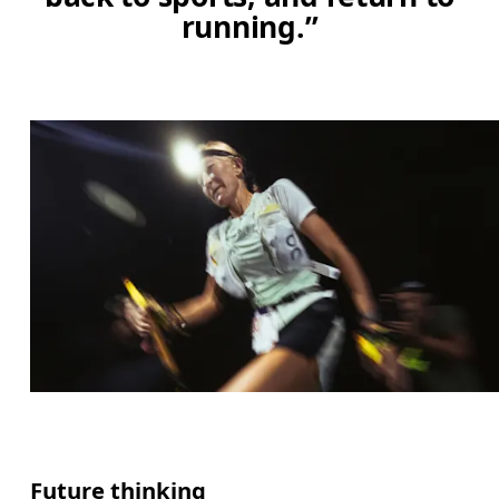
running.”
Future thinking