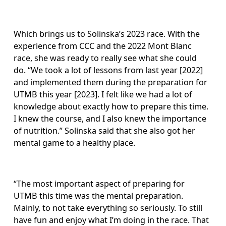
Which brings us to Solinska’s 2023 race. With the 
experience from CCC and the 2022 Mont Blanc 
race, she was ready to really see what she could 
do. “We took a lot of lessons from last year [2022] 
and implemented them during the preparation for 
UTMB this year [2023]. I felt like we had a lot of 
knowledge about exactly how to prepare this time. 
I knew the course, and I also knew the importance 
of nutrition.” Solinska said that she also got her 
mental game to a healthy place. 
“The most important aspect of preparing for 
UTMB this time was the mental preparation. 
Mainly, to not take everything so seriously. To still 
have fun and enjoy what I’m doing in the race. That 