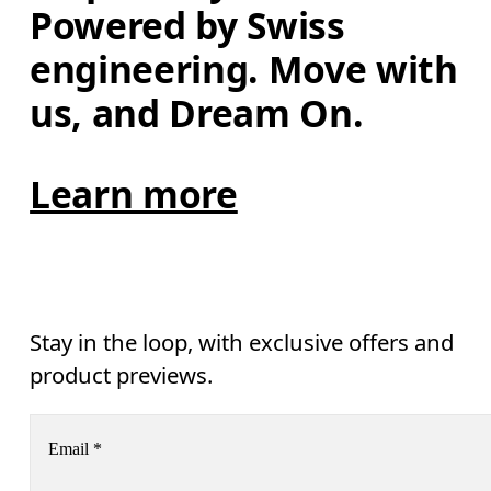
Powered by Swiss 
engineering. Move with 
us, and Dream On.
Learn more
Stay in the loop, with exclusive offers and
product previews.
Email
*