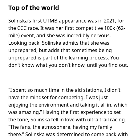
Top of the world
Solinska’s first UTMB appearance was in 2021, for 
the CCC race. It was her first competitive 100k (62-
mile) event, and she was incredibly nervous. 
Looking back, Solinska admits that she was 
unprepared, but adds that sometimes being 
unprepared is part of the learning process. You 
don’t know what you don’t know, until you find out. 
“I spent so much time in the aid stations, I didn’t 
have the mindset for competing. I was just 
enjoying the environment and taking it all in, which 
was amazing.” Having the first experience to set 
the tone, Solinska fell in love with ultra trail racing. 
“The fans, the atmosphere, having my family 
there.” Solinska was determined to come back with 