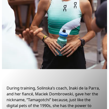
During training, Solinska’s coach, Inaki de la Parra, 
and her fiancé, Maciek Dombrowski, gave her the 
nickname, “Tamagotchi” because, just like the 
digital pets of the 1990s, she has the power to 