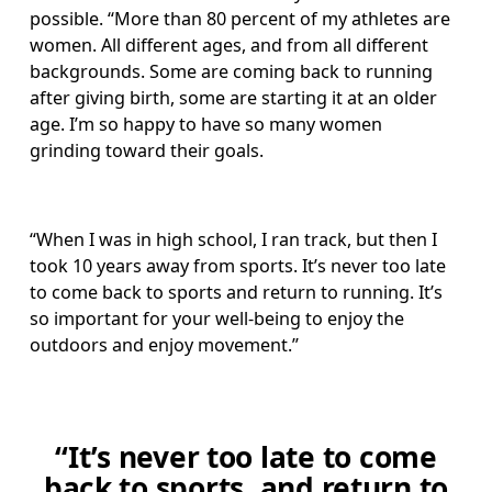
possible. “More than 80 percent of my athletes are 
women. All different ages, and from all different 
backgrounds. Some are coming back to running 
after giving birth, some are starting it at an older 
age. I’m so happy to have so many women 
grinding toward their goals.
“When I was in high school, I ran track, but then I 
took 10 years away from sports. It’s never too late 
to come back to sports and return to running. It’s 
so important for your well-being to enjoy the 
outdoors and enjoy movement.” 
“It’s never too late to come
back to sports, and return to