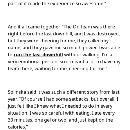
part of it made the experience so awesome.” 
And it all came together. “The On team was there 
right before the last downhill, and I was destroyed, 
but they were cheering for me, they called my 
name, and they gave me so much power. I was able 
to 
run the last downhill
 without walking. I’m a 
very emotional person, so it meant a lot to have my 
team there, waiting for me, cheering for me.”
Solinska said it was such a different story from last 
year. “Of course I had some setbacks, but overall, I 
just felt like I knew what I needed to do in every 
situation. I was so careful with eating. I ate every 
30 minutes, one gel or two, and just kept on the 
calories.” 