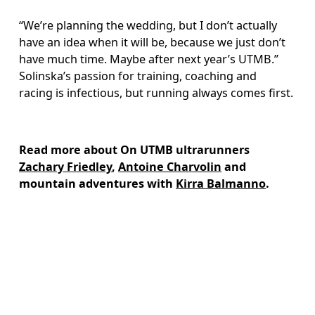
“We’re planning the wedding, but I don’t actually 
have an idea when it will be, because we just don’t 
have much time. Maybe after next year’s UTMB.” 
Solinska’s passion for training, coaching and 
racing is infectious, but running always comes first.
Read more about On UTMB ultrarunners 
Zachary Friedley
, 
Antoine Charvolin
 and 
mountain adventures with 
Kirra Balmanno
.