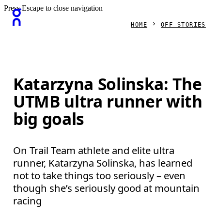
Press Escape to close navigation
HOME
OFF STORIES
Katarzyna Solinska: The
UTMB ultra runner with
big goals
On Trail Team athlete and elite ultra
runner, Katarzyna Solinska, has learned
not to take things too seriously – even
though she’s seriously good at mountain
racing