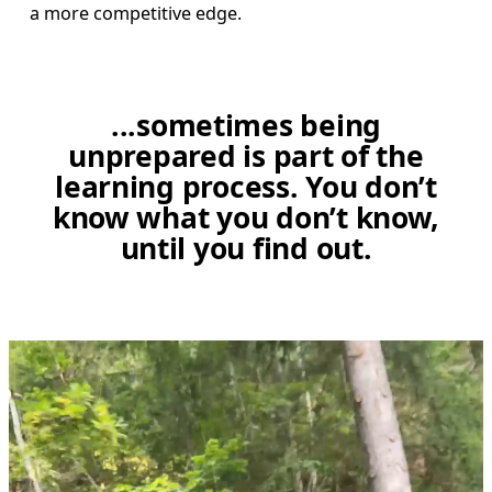
a more competitive edge. 
...sometimes being
unprepared is part of the
learning process. You don’t
know what you don’t know,
until you find out.