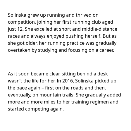
Solinska grew up running and thrived on 
competition, joining her first running club aged 
just 12. She excelled at short and middle-distance 
races and always enjoyed pushing herself. But as 
she got older, her running practice was gradually 
overtaken by studying and focusing on a career. 
As it soon became clear, sitting behind a desk 
wasn’t the life for her. In 2016, Solinska picked up 
the pace again – first on the roads and then, 
eventually, on mountain trails. She gradually added 
more and more miles to her training regimen and 
started competing again.