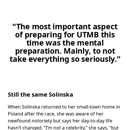
“The most important aspect
of preparing for UTMB this
time was the mental
preparation. Mainly, to not
take everything so seriously.”
Still the same Solinska
When Solinska returned to her small-town home in 
Poland after the race, she was aware of her 
newfound notoriety but says her day-to-day life 
hasn’t changed. “I’m not a celebrity,” she says, “but 