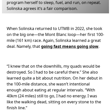
program herself to sleep, fuel, and run, on repeat. 
Solinska agrees it’s a fair comparison.
When Solinska returned to UTMB in 2022, she took 
on the big one—the Mont Blanc loop—her first 100-
mile (161 km) race. Again, Solinska learned a great 
deal. Namely, that 
going fast means going slow
. 
“I knew that on the downhills, my quads would be 
destroyed. So I had to be careful there.” She also 
learned quite a bit about nutrition. On her debut in 
the 100-mile distance, she wasn’t intentional 
enough about eating at regular intervals. “With 
40km (24 miles) still to go, I had no energy. I was 
like the walking dead, sitting on every stone to the 
finish line.” 