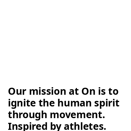
Our mission at On is to 
ignite the human spirit 
through movement. 
Inspired by athletes. 