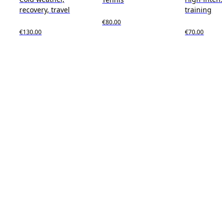
recovery, travel
training
€80.00
€130.00
€70.00