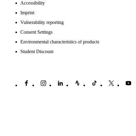
Accessibility
Imprint
Vulnerability reporting
Consent Settings
Environmental characteristics of products
Student Discount