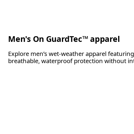
Men's On GuardTec™ apparel
Explore men’s wet-weather apparel featuring
breathable, waterproof protection without in