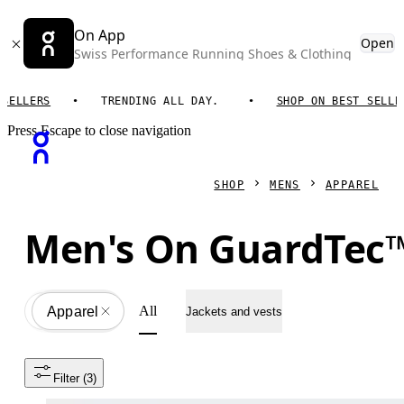
On App
Open
Swiss Performance Running Shoes & Clothing
LLERS
TRENDING ALL DAY.
SHOP ON BEST SELLERS
Press Escape to close navigation
SHOP
MENS
APPAREL
Men's On GuardTec™
All
Apparel
All
Jackets and vests
Filter
 (3)