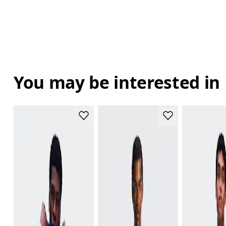
You may be interested in