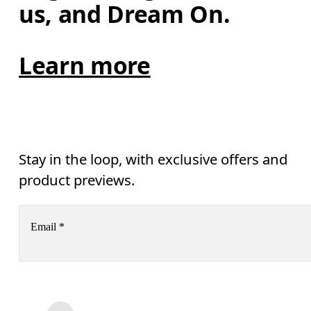
us, and Dream On.
Learn more
Stay in the loop, with exclusive offers and
product previews.
Email
*
Receive personalized content across digital media platforms
based on your interactions with On.
Read more