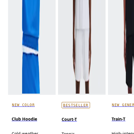
NEW COLOR
NEW GENE
BESTSELLER
Club Hoodie
Train-T
Court-T
Cold weather,
High-inten
Tennis