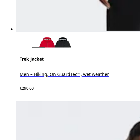
Trek Jacket
Men – Hiking, On GuardTec™, wet weather
€290.00