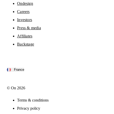
Ondesign
Careers
Investors
Press & media
Affiliates
Backstage
France
© On 2026
Terms & conditions
Privacy policy