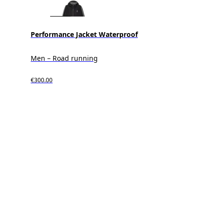
Performance Jacket Waterproof
Men – Road running
€300.00