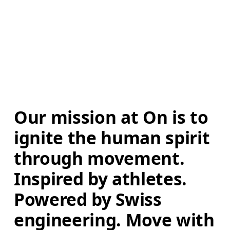
Our mission at On is to 
ignite the human spirit 
through movement. 
Inspired by athletes. 
Powered by Swiss 
engineering. Move with 