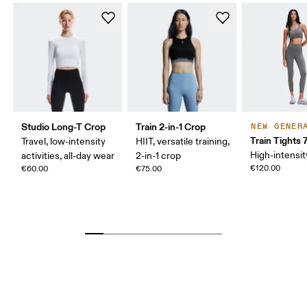
Studio Long-T Crop
Train 2-in-1 Crop
NEW GENER
Train Tights 
Travel, low-intensity
HIIT, versatile training,
High-intensit
activities, all-day wear
2-in-1 crop
€120.00
€60.00
€75.00