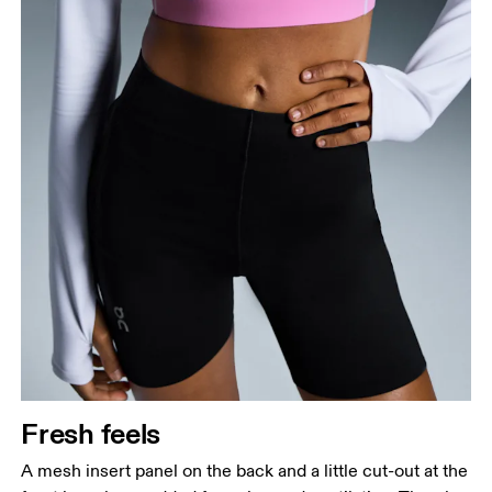
Fresh feels
A mesh insert panel on the back and a little cut-out at the