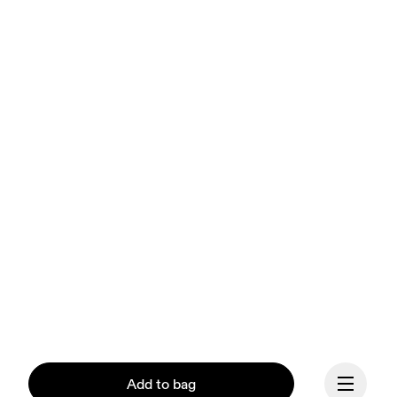
Add to bag