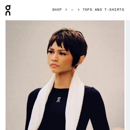
Press Escape to close navigation
SHOP
TOPS AND T-SHIRTS
Product gallery item 1 out of 7 On Train Long Sleeve Crop B