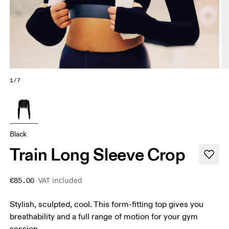
1/7
Black
Train Long Sleeve Crop
VAT included
€85.00
Stylish, sculpted, cool. This form-fitting top gives you
breathability and a full range of motion for your gym