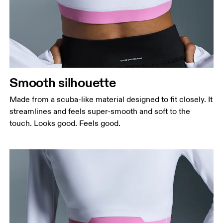
Bust
Measure around the fullest part across bust points,
keeping the tape horizontal.
Waist
Measure around the natural waistline, which is the
narrowest part.
Smooth silhouette
Hip
Measure around the fullest part of the hip.
Made from a scuba-like material designed to fit closely. It
streamlines and feels super-smooth and soft to the
touch. Looks good. Feels good.