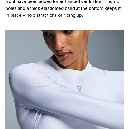
front have been added for enhanced ventilation. Thumb
holes and a thick elasticated band at the bottom keeps it
in place – no distractions or riding up.