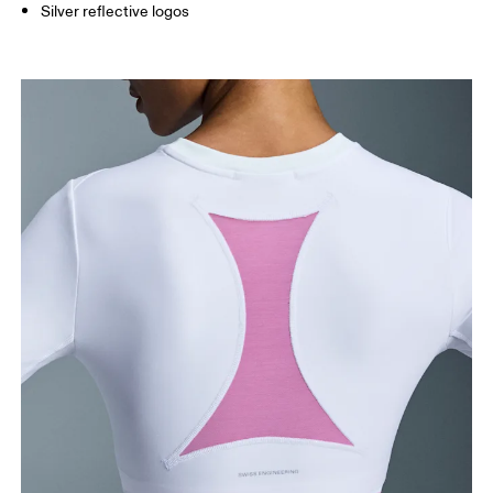
Silver reflective logos