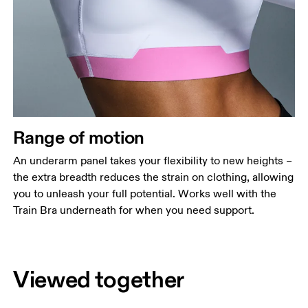
Range of motion
An underarm panel takes your flexibility to new heights –
the extra breadth reduces the strain on clothing, allowing
you to unleash your full potential. Works well with the
Train Bra underneath for when you need support.
Viewed together