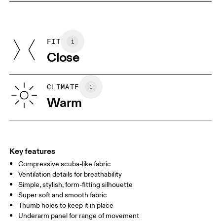
Do not dry clean
Materials
Do not iron
Centimeters
Inches
Main Fabric: Polyamide (recycled) 68%, Elastane 32%. Mesh:
Do not tumble dry
Polyamide (recycled) 82%, Elastane 18%. Collar: Polyamide
FIT
Your body measurements in centimeters
(recycled) 92%, Elastane 8%. Bottom Band: Polyamide 70%,
Close
Elastane 14%.
Country of origin
XS
S
Vietnam
SIZE GUIDE - WOMENS APPAREL
CLIMATE
BUST
82
83 — 88
89
Warm
WAIST
67
68 — 73
74
HIP
90
91 — 96
97 
Key features
Compressive scuba-like fabric
Drag horizontally to see more
Ventilation details for breathability
Simple, stylish, form-fitting silhouette
Super soft and smooth fabric
How to measure
Thumb holes to keep it in place
Underarm panel for range of movement