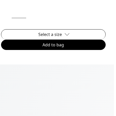
Select a size
Add to bag