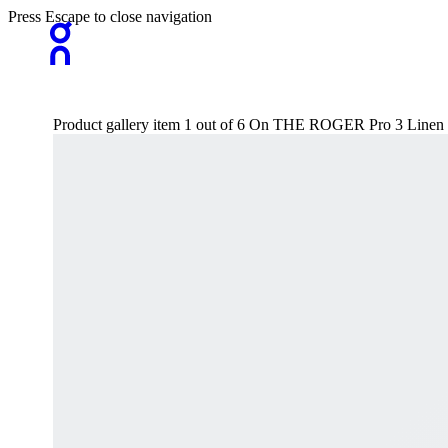
Press Escape to close navigation
Product gallery item 1 out of 6 On THE ROGER Pro 3 Line