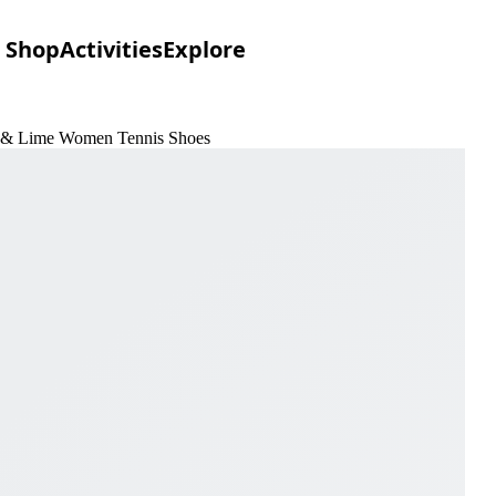
Shop
Activities
Explore
n & Lime Women Tennis Shoes