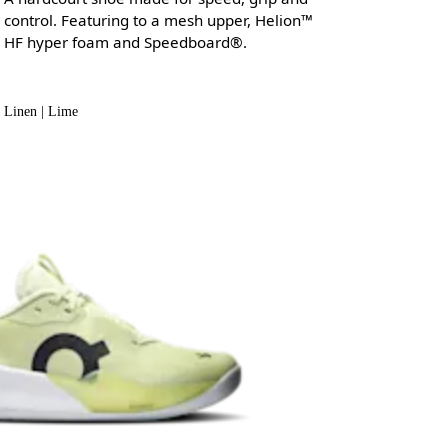
control. Featuring to a mesh upper, Helion™
HF hyper foam and Speedboard®.
Linen | Lime