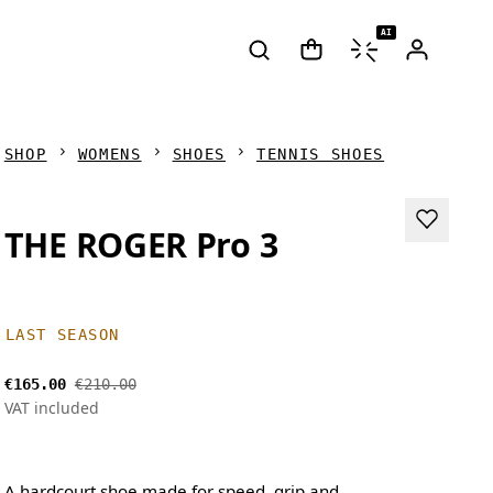
AI
SHOP
WOMENS
SHOES
TENNIS SHOES
THE ROGER Pro 3
LAST SEASON
€165.00
€210.00
VAT included
A hardcourt shoe made for speed, grip and