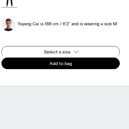
Yuyang Cai is 188 cm / 6'2" and is wearing a size M
Select a size
Add to bag