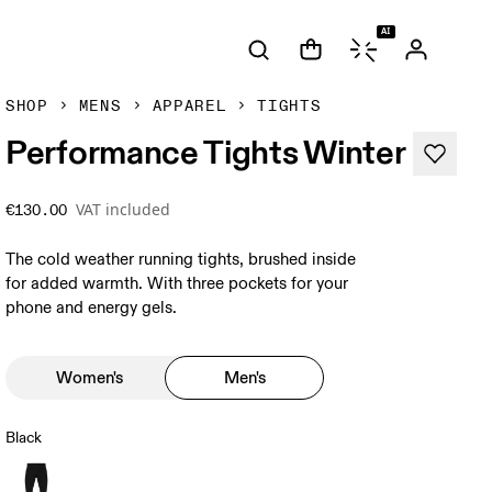
AI
SHOP
MENS
APPAREL
TIGHTS
Performance Tights Winter
VAT included
€130.00
The cold weather running tights, brushed inside
for added warmth. With three pockets for your
phone and energy gels.
Women's
Men's
Black