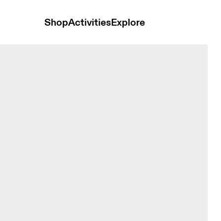
Shop
Activities
Explore
inter Black Men Tights