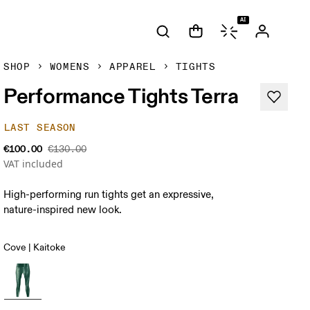
AI
SHOP
WOMENS
APPAREL
TIGHTS
Performance Tights Terra
LAST SEASON
€100.00
€130.00
VAT included
High-performing run tights get an expressive,
nature-inspired new look.
Cove | Kaitoke