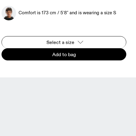
Comfort is 173 cm / 5'8" and is wearing a size S
Select a size
Add to bag