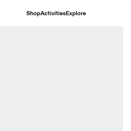
Shop
Activities
Explore
erra Cove & Kaitoke Women Tights