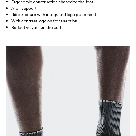
UK
3 — 5.5
6 — 8.5
9 —
Ergonomic construction shaped to the foot
Arch support
JP
22 — 24.5
25 — 27
28
Rib structure with integrated logo placement
With contrast logo on front section
Reflective yarn on the cuff
BR
33 — 36
37 — 40
41
Drag horizontally to see more