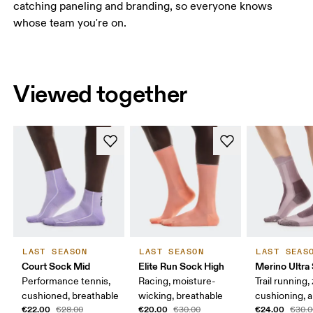
catching paneling and branding, so everyone knows
whose team you're on.
Viewed together
LAST SEASON
LAST SEASON
LAST SEAS
Court Sock Mid
Elite Run Sock High
Merino Ultra
Performance tennis,
Racing, moisture-
Trail running,
cushioned, breathable
wicking, breathable
cushioning, a
€22.00
€20.00
€24.00
€28.00
€30.00
€30.0