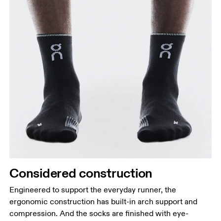
Considered construction
Engineered to support the everyday runner, the
ergonomic construction has built-in arch support and
compression. And the socks are finished with eye-