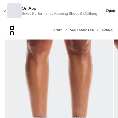
On App
Open
Swiss Performance Running Shoes & Clothing
Press Escape to close navigation
SHOP
ACCESSORIES
SOCKS
Product gallery item 1 out of 3 On Performance Run Sock 