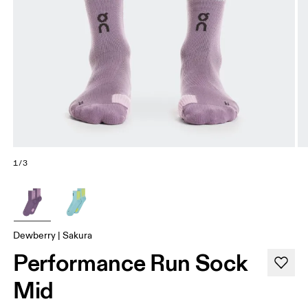
1/3
Dewberry | Sakura
Performance Run Sock
Mid