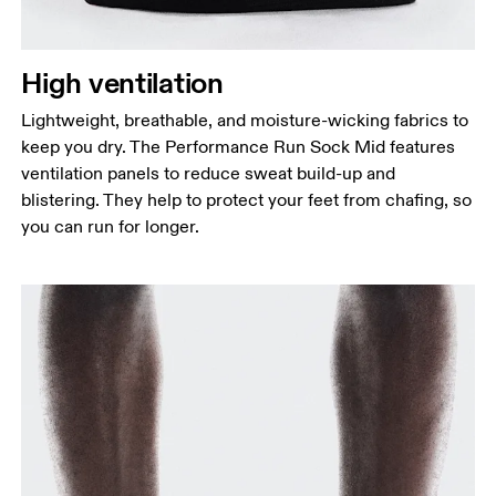
High ventilation
Lightweight, breathable, and moisture-wicking fabrics to
keep you dry. The Performance Run Sock Mid features
ventilation panels to reduce sweat build-up and
blistering. They help to protect your feet from chafing, so
you can run for longer.