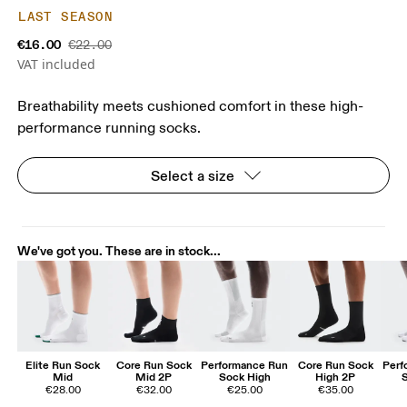
LAST SEASON
€16.00
€22.00
VAT included
Breathability meets cushioned comfort in these high-
performance running socks.
Select a size
We've got you. These are in stock...
Elite Run Sock
Core Run Sock
Performance Run
Core Run Sock
Perf
Mid
Mid 2P
Sock High
High 2P
€28.00
€32.00
€25.00
€35.00