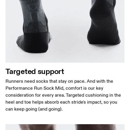
Targeted support
Runners need socks that stay on pace. And with the
Performance Run Sock Mid, comfort is our key
consideration for every area. Targeted cushioning in the
heel and toe helps absorb each stride's impact, so you
can keep going (and going).