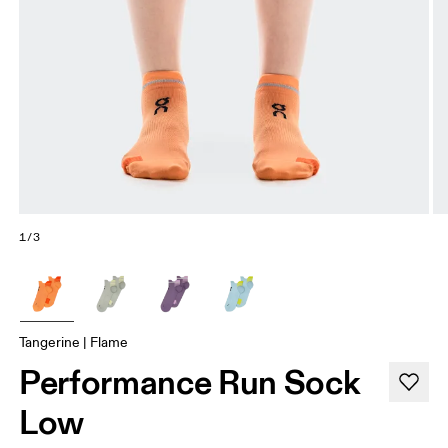
1/3
Tangerine | Flame
Performance Run Sock
Low