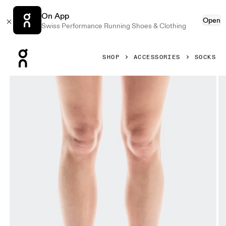
On App
Open
Swiss Performance Running Shoes & Clothing
Press Escape to close navigation
SHOP
ACCESSORIES
SOCKS
Product gallery item 1 out of 3 On Performance Run Sock L