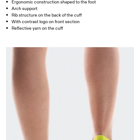
UK
3 — 5.5
6 — 8.5
9 —
Ergonomic construction shaped to the foot
Arch support
JP
22 — 24.5
25 — 27
28
Rib structure on the back of the cuff
With contrast logo on front section
Reflective yarn on the cuff
BR
33 — 36
37 — 40
41
Drag horizontally to see more