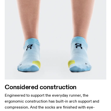
Considered construction
Engineered to support the everyday runner, the
ergonomic construction has built-in arch support and
compression. And the socks are finished with eye-