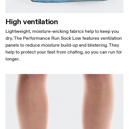
High ventilation
Lightweight, moisture-wicking fabrics help to keep you
dry. The Performance Run Sock Low features ventilation
panels to reduce moisture build-up and blistering. They
help to protect your feet from chafing, so you can run for
longer.