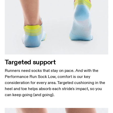
Targeted support
Runners need socks that stay on pace. And with the
Performance Run Sock Low, comfort is our key
consideration for every area. Targeted cushioning in the
heel and toe helps absorb each stride's impact, so you
can keep going (and going).