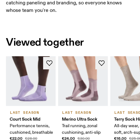
catching paneling and branding, so everyone knows
whose team you're on.
Viewed together
LAST SEASON
LAST SEASON
LAST SEAS
Court Sock Mid
Merino Ultra Sock
Terry Sock H
Performance tennis,
Trail running, zonal
All-day wear,
cushioned, breathable
cushioning, anti-slip
soft, arch-su
€22.00
€24.00
€16.00
€28.00
€30.00
€25.0