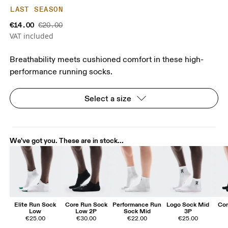
LAST SEASON
€14.00
€20.00
VAT included
Breathability meets cushioned comfort in these high-
performance running socks.
Select a size
We've got you. These are in stock...
Elite Run Sock
Core Run Sock
Performance Run
Logo Sock Mid
Cor
Low
Low 2P
Sock Mid
3P
€25.00
€30.00
€22.00
€25.00