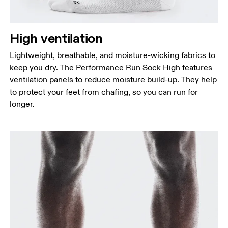
High ventilation
Lightweight, breathable, and moisture-wicking fabrics to
keep you dry. The Performance Run Sock High features
ventilation panels to reduce moisture build-up. They help
to protect your feet from chafing, so you can run for
longer.