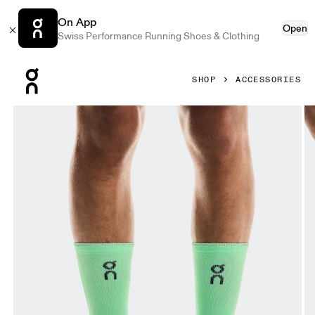
On App
Open
Swiss Performance Running Shoes & Clothing
Press Escape to close navigation
SHOP
ACCESSORIES
Product gallery item 1 out of 3 On Performance Run Sock 