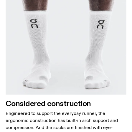
Considered construction
Engineered to support the everyday runner, the
ergonomic construction has built-in arch support and
compression. And the socks are finished with eye-