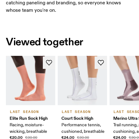
catching paneling and branding, so everyone knows
whose team you're on.
Viewed together
LAST SEASON
LAST SEASON
LAST SEAS
Elite Run Sock High
Court Sock High
Merino Ultra
Racing, moisture-
Performance tennis,
Trail running,
wicking, breathable
cushioned, breathable
cushioning, a
€20.00
€24.00
€24.00
€30.00
€30.00
€30.0