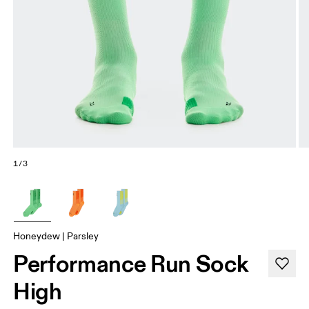
1/3
Honeydew | Parsley
Performance Run Sock
High