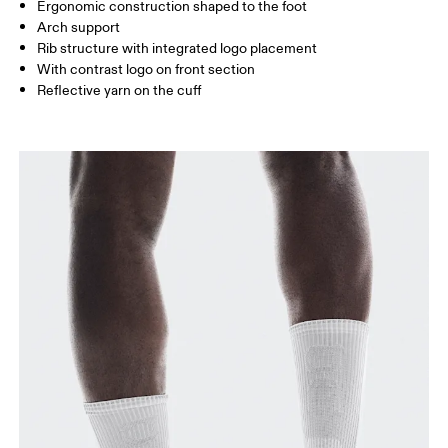
UK
3 — 5.5
6 — 8.5
9 —
Ergonomic construction shaped to the foot
Arch support
JP
22 — 24.5
25 — 27
28
Rib structure with integrated logo placement
With contrast logo on front section
Reflective yarn on the cuff
BR
33 — 36
37 — 40
41
Drag horizontally to see more