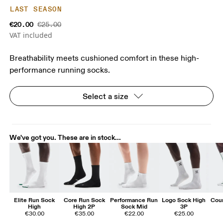
LAST SEASON
€20.00
€25.00
VAT included
Breathability meets cushioned comfort in these high-
performance running socks.
Select a size
We've got you. These are in stock...
Elite Run Sock
Core Run Sock
Performance Run
Logo Sock High
Cour
High
High 2P
Sock Mid
3P
€30.00
€35.00
€22.00
€25.00