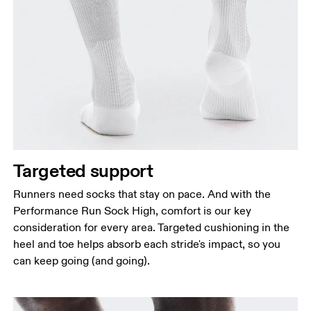
Targeted support
Runners need socks that stay on pace. And with the
Performance Run Sock High, comfort is our key
consideration for every area. Targeted cushioning in the
heel and toe helps absorb each stride's impact, so you
can keep going (and going).