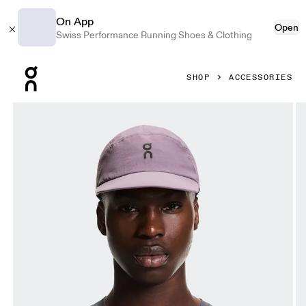
On App
Open
Swiss Performance Running Shoes & Clothing
Press Escape to close navigation
SHOP
ACCESSORIES
Product gallery item 1 out of 5 On Performance Cap Dewbe