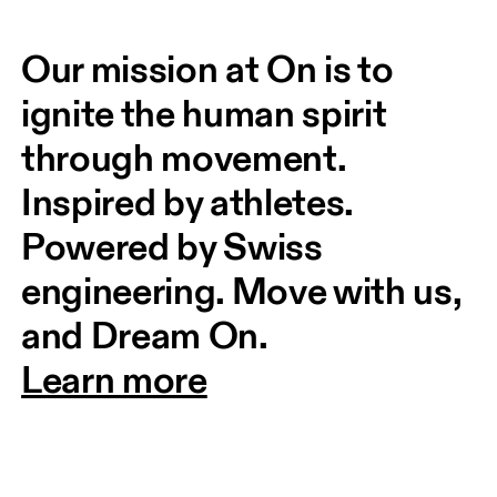
Our mission at On is to 
ignite the human spirit 
through movement. 
Inspired by athletes. 
Powered by Swiss 
engineering. Move with us, 
and Dream On.
Learn more