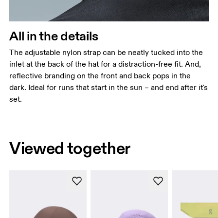
All in the details
The adjustable nylon strap can be neatly tucked into the
inlet at the back of the hat for a distraction-free fit. And,
reflective branding on the front and back pops in the
dark. Ideal for runs that start in the sun – and end after it's
set.
Viewed together