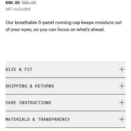
€48.00
€60.00
VAT included
Our breathable 5-panel running cap keeps moisture out
of your eyes, so you can focus on what's ahead.
SIZE & FIT
True to size.
SHIPPING & RETURNS
Free shipping on all orders over 35 €
Size Guide - Caps
CARE INSTRUCTIONS
Free returns within 30 days
Limited editions and last-season items can only be
Centimeters
Inches
Do not bleach
refunded, but are not exchangeable due to limited stock
MATERIALS & TRANSPARENCY
Do not dry clean
Do not iron
Your body measurements in centimeters