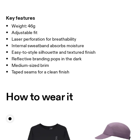
Materials
Do not tumble dry
Main Fabric: Polyamide (recycled) 100%. Sweatband: Polyester
Warm hand wash
ONE SIZE
100%.
Key features
Country of origin
SIZE GUIDE - CAPS
Weight: 46g
HEAD CIRCUMFERENCE
55 — 60
Adjustable fit
China
Laser perforation for breathability
Internal sweatband absorbs moisture
Drag horizontally to see more
Easy-to-style silhouette and textured finish
Reflective branding pops in the dark
Medium-sized brim
How to measure
Taped seams for a clean finish
How to wear it