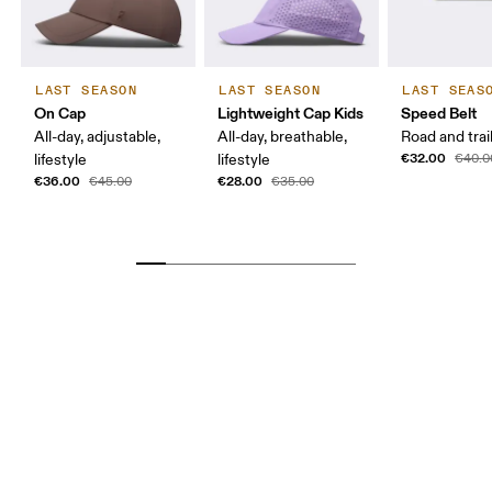
LAST SEASON
LAST SEASON
LAST SEAS
On Cap
Lightweight Cap Kids
Speed Belt
All-day, adjustable,
All-day, breathable,
Road and trai
€32.00
lifestyle
lifestyle
€40.0
€36.00
€28.00
€45.00
€35.00