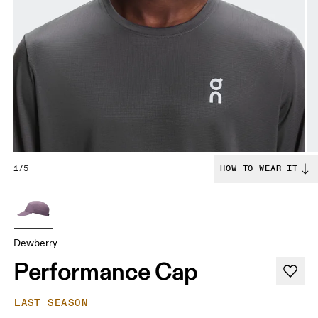
1/5
HOW TO WEAR IT
Dewberry
Performance Cap
LAST SEASON