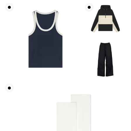
Waist
Measure around the natural waistline, which is the
narrowest part.
Hip
Measure around the fullest part of the hip.