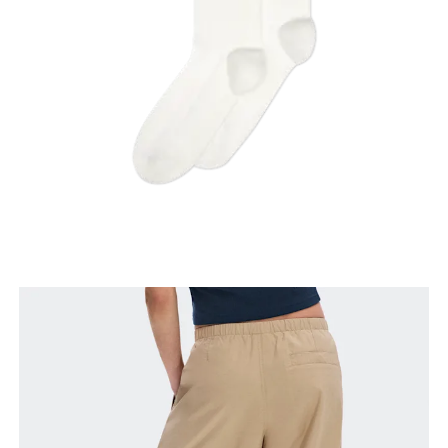
Thigh
Stand with feet shoulder-width apart. Measure
around the fullest part of the thigh.
Inseam
Stand with feet slightly apart, legs straight.
Measure from the top of your inside leg down to
your ankle.