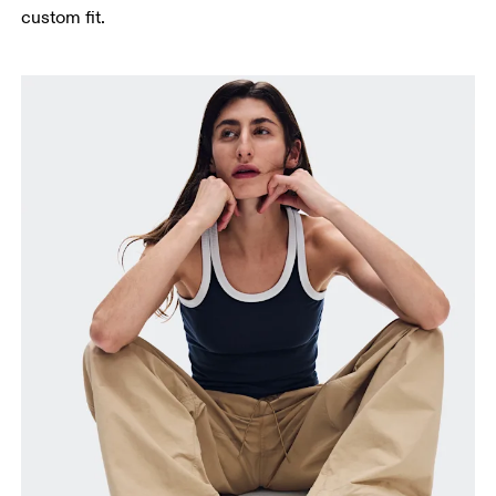
custom fit.