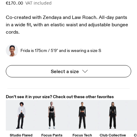
VAT included
€170.00
Co-created with Zendaya and Law Roach. All-day pants
in a wide fit, with an elastic waist and adjustable bungee
cords.
Frida is 175cm / 5'9" and is wearing a size S
Select a size
Don't see it in your size? Check out these other favorites
Studio Flared
Focus Pants
Focus Tech
Club Collective
C