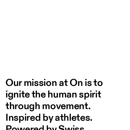
Our mission at On is to 
ignite the human spirit 
through movement. 
Inspired by athletes. 
Powered by Swiss 