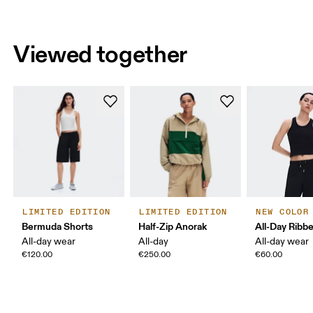
Viewed together
LIMITED EDITION
LIMITED EDITION
NEW COLOR
Bermuda Shorts
Half-Zip Anorak
All-Day Ribb
All-day wear
All-day
All-day wear
€120.00
€250.00
€60.00