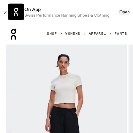
On App
Open
Swiss Performance Running Shoes & Clothing
Press Escape to close navigation
SHOP
WOMENS
APPAREL
PANTS
Product gallery item 1 out of 9 On Parachute Pants Black 