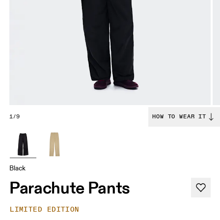
1/9
HOW TO WEAR IT
Black
Parachute Pants
LIMITED EDITION