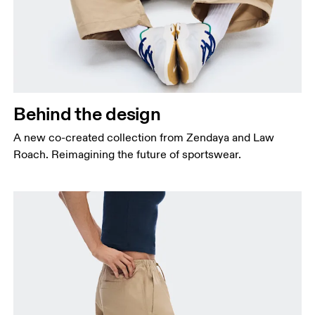
Behind the design
A new co-created collection from Zendaya and Law
Roach. Reimagining the future of sportswear.