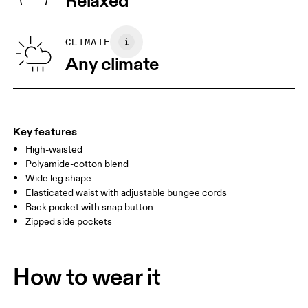
Relaxed
Wash separately
Vietnam
XS
S
SIZE GUIDE - WOMENS APPAREL
CLIMATE
WAIST
67
68 — 73
74
Any climate
HIP
90
91 — 96
97 
THIGH
53
55
Key features
High-waisted
Drag horizontally to see more
Polyamide-cotton blend
Wide leg shape
Elasticated waist with adjustable bungee cords
How to measure
Back pocket with snap button
Zipped side pockets
How to wear it