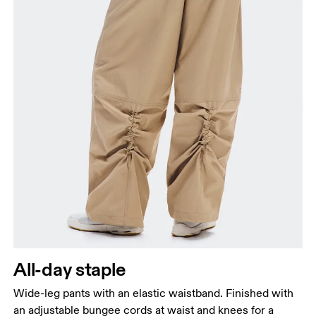
All-day staple
Wide-leg pants with an elastic waistband. Finished with
an adjustable bungee cords at waist and knees for a