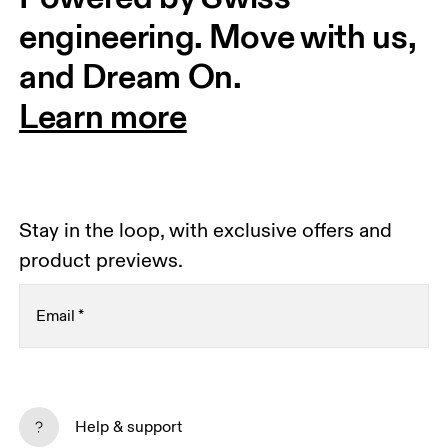
engineering. Move with us, 
and Dream On.
Learn more
Stay in the loop, with exclusive offers and
product previews.
Email
*
Receive personalized content across digital media
platforms based on your interactions with On.
Help & support
Read more