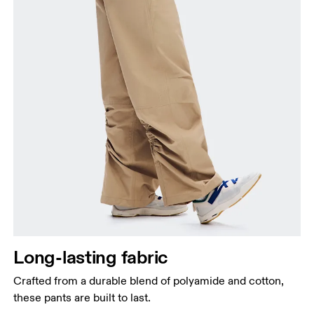
Long-lasting fabric
Crafted from a durable blend of polyamide and cotton,
these pants are built to last.