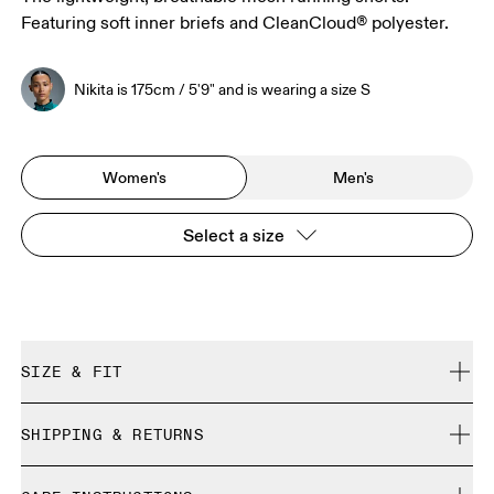
Featuring soft inner briefs and CleanCloud® polyester.
Nikita is 175cm / 5'9" and is wearing a size S
Women's
Men's
Select a size
SIZE & FIT
Relaxed. True to size.
SHIPPING & RETURNS
Free shipping on all orders over 35 €