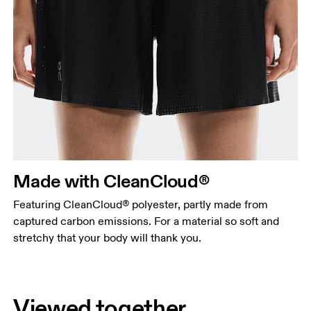
Made with CleanCloud®
Featuring CleanCloud® polyester, partly made from
captured carbon emissions. For a material so soft and
stretchy that your body will thank you.
Viewed together