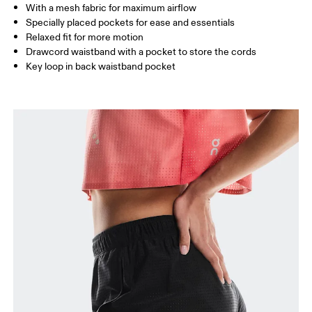
Inseam (size S): 17 cm
With a mesh fabric for maximum airflow
Specially placed pockets for ease and essentials
Relaxed fit for more motion
How to measure
Drawcord waistband with a pocket to store the cords
Key loop in back waistband pocket