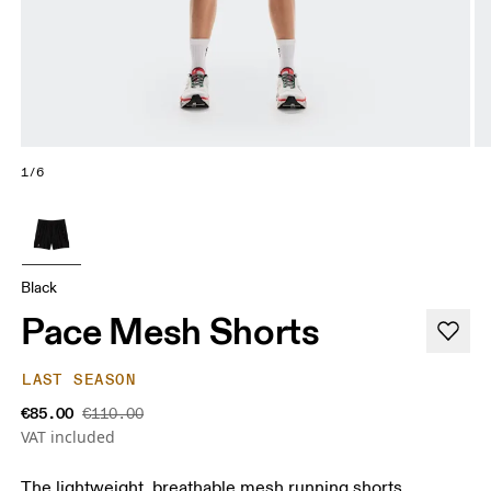
1/6
Black
Pace Mesh Shorts
LAST SEASON
€85.00
€110.00
VAT included
The lightweight, breathable mesh running shorts.