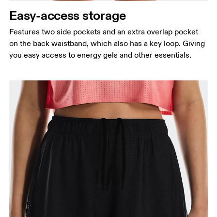
Easy-access storage
Features two side pockets and an extra overlap pocket
on the back waistband, which also has a key loop. Giving
you easy access to energy gels and other essentials.