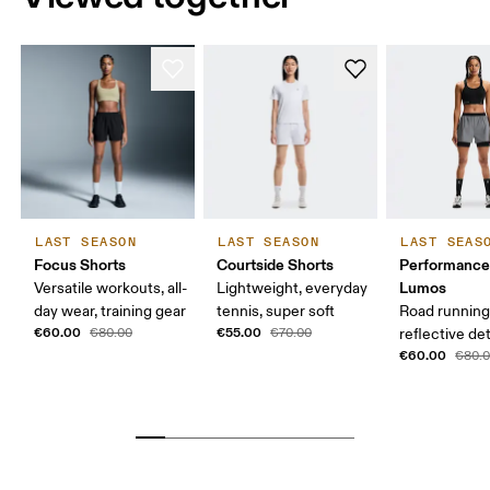
LAST SEASON
LAST SEASON
LAST SEAS
Focus Shorts
Courtside Shorts
Performance
Lumos
Versatile workouts, all-
Lightweight, everyday
day wear, training gear
tennis, super soft
Road running
€60.00
€55.00
€80.00
€70.00
reflective det
€60.00
€80.