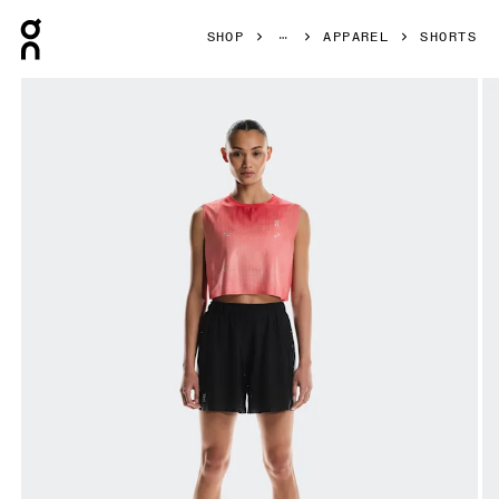
Press Escape to close navigation
SHOP
APPAREL
SHORTS
Product gallery item 1 out of 6 On Pace Mesh Shorts Blac