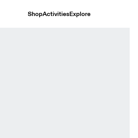
Shop
Activities
Explore
t Black Women Skirts