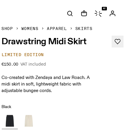
AI
SHOP
WOMENS
APPAREL
SKIRTS
Drawstring Midi Skirt
LIMITED EDITION
VAT included
€150.00
Co-created with Zendaya and Law Roach. A
midi skirt in soft, lightweight fabric with
adjustable bungee cords.
Black