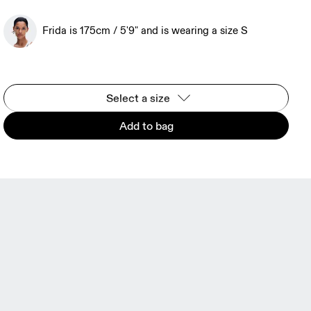
Frida is 175cm / 5'9" and is wearing a size S
Select a size
Add to bag