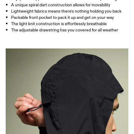
A unique spiral dart construction allows for movability
Lightweight fabrics means there's nothing holding you back
Packable front pocket to pack it up and get on your way
The light knit construction is effortlessly breathable
The adjustable drawstring has you covered for all weather
Chest