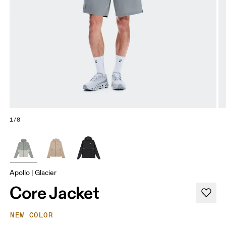
1/8
Apollo | Glacier
Core Jacket
NEW COLOR