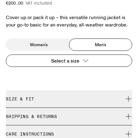
VAT included
€200.00
Cover up or pack it up – this versatile running jacket is
your go-to basic for an everyday, all-weather wardrobe.
Women's
Men's
Select a size
SIZE & FIT
Regular. True to size.
SHIPPING & RETURNS
Free shipping on all orders over 35 €
Size Guide - Mens Apparel
CARE INSTRUCTIONS
Free returns within 30 days