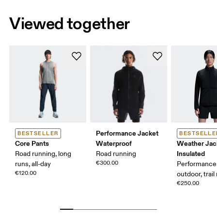
Viewed together
Performance Jacket
BESTSELLER
BESTSELLE
Core Pants
Waterproof
Weather Jac
Insulated
Road running, long
Road running
€300.00
runs, all-day
Performance 
€120.00
outdoor, trail
€250.00