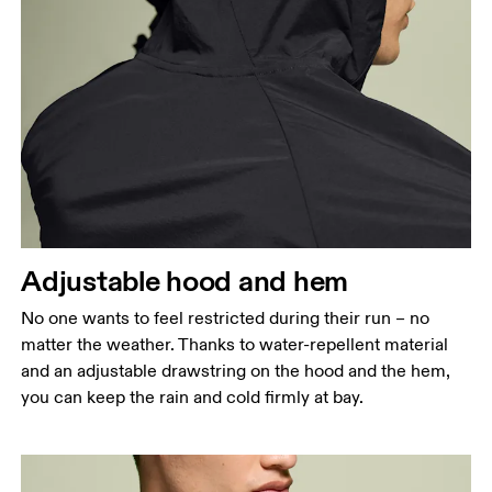
Measure around the fullest part across chest
points, keeping the tape horizontal.
Waist
Measure around the natural waistline, which is the
narrowest part.
Hip
Measure around the fullest part of the hip.
Adjustable hood and hem
No one wants to feel restricted during their run – no
matter the weather. Thanks to water-repellent material
and an adjustable drawstring on the hood and the hem,
you can keep the rain and cold firmly at bay.