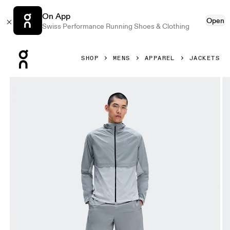
On App
Open
Swiss Performance Running Shoes & Clothing
Press Escape to close navigation
SHOP
MENS
APPAREL
JACKETS
Product gallery item 1 out of 8 On Core Jacket Apollo & Gl