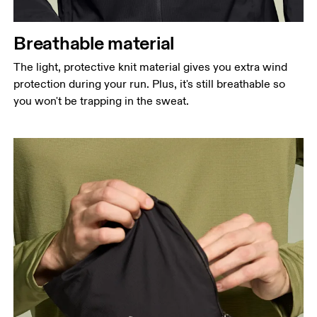
Breathable material
The light, protective knit material gives you extra wind
protection during your run. Plus, it's still breathable so
you won't be trapping in the sweat.