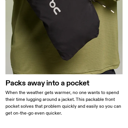
Packs away into a pocket
When the weather gets warmer, no one wants to spend
their time lugging around a jacket. This packable front
pocket solves that problem quickly and easily so you can
get on-the-go even quicker.