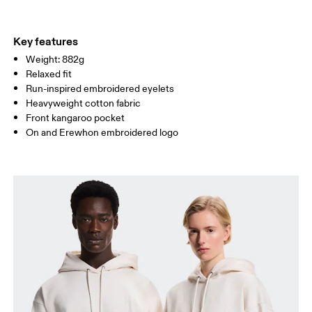
WAIST
72
78.5 — 81.5
83.5
Key features
Weight: 882g
HIP
86
90.5 — 93.5
95.5
Relaxed fit
Run-inspired embroidered eyelets
Drag horizontally to see more
Heavyweight cotton fabric
Front kangaroo pocket
On and Erewhon embroidered logo
How to measure