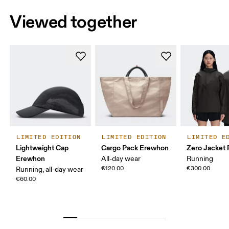
Viewed together
LIMITED EDITION
LIMITED EDITION
LIMITED E
Lightweight Cap
Cargo Pack Erewhon
Zero Jacket
Erewhon
All-day wear
Running
€120.00
€300.00
Running, all-day wear
€60.00