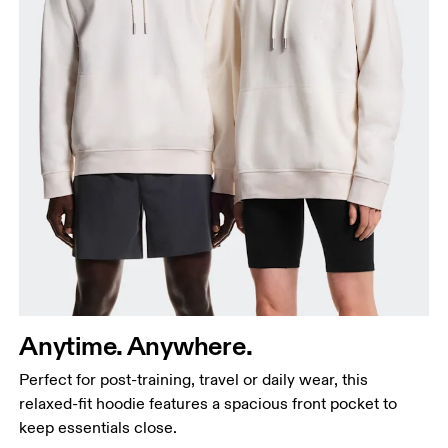
Chest
Measure around the fullest part across chest
points, keeping the tape horizontal.
Waist
Anytime. Anywhere.
Measure around the natural waistline, which is the
Perfect for post-training, travel or daily wear, this
narrowest part.
relaxed-fit hoodie features a spacious front pocket to
Hip
keep essentials close.
Measure around the fullest part of the hip.