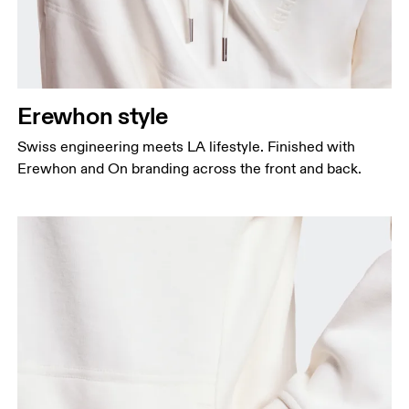
Erewhon style
Swiss engineering meets LA lifestyle. Finished with
Erewhon and On branding across the front and back.