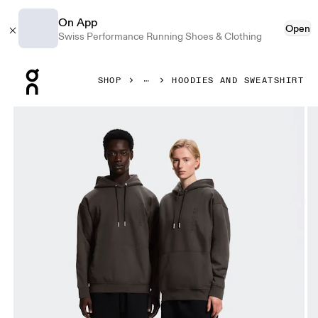
On App
Open
Swiss Performance Running Shoes & Clothing
Press Escape to close navigation
SHOP
HOODIES AND SWEATSHIRT
Product gallery item 1 out of 9 On Collective Hoodie Erew