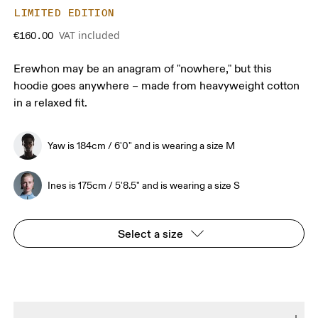
LIMITED EDITION
VAT included
€160.00
Erewhon may be an anagram of "nowhere," but this
hoodie goes anywhere – made from heavyweight cotton
in a relaxed fit.
Yaw is 184cm / 6'0" and is wearing a size M
Ines is 175cm / 5'8.5" and is wearing a size S
Select a size