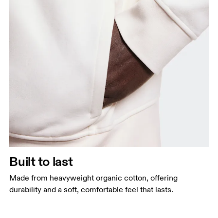
Built to last
Made from heavyweight organic cotton, offering
durability and a soft, comfortable feel that lasts.