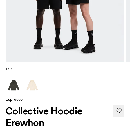
1/9
Espresso
Collective Hoodie
Erewhon