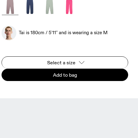
Tai is 180cm / 5'11" and is wearing a size M
Select a size
Add to bag