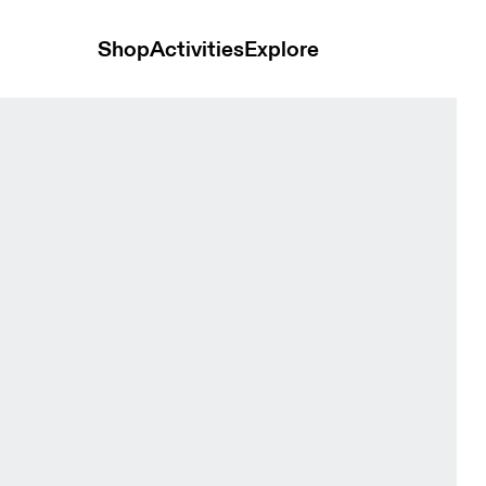
Shop
Activities
Explore
n Pants