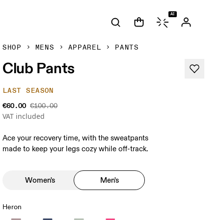
AI
SHOP
MENS
APPAREL
PANTS
Club Pants
LAST SEASON
€60.00
€100.00
VAT included
Ace your recovery time, with the sweatpants
made to keep your legs cozy while off-track.
Women's
Men's
Heron