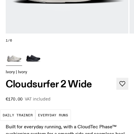
1/6
Ivory | Ivory
Cloudsurfer 2 Wide
VAT included
€170.00
The go-to choice for the majority of your miles.
These are the consistent, low
DAILY TRAINER
EVERYDAY RUNS
Built for everyday running, with a CloudTec Phase™
cushioning system for a smooth ride and seamless heel-