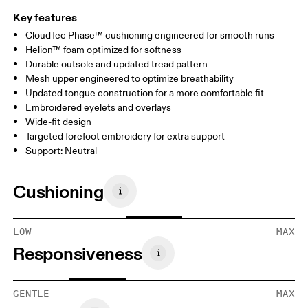
Key features
CloudTec Phase™ cushioning engineered for smooth runs
Helion™ foam optimized for softness
Durable outsole and updated tread pattern
Mesh upper engineered to optimize breathability
Updated tongue construction for a more comfortable fit
Embroidered eyelets and overlays
Wide-fit design
Targeted forefoot embroidery for extra support
Support: Neutral
Cushioning
LOW
MAX
Responsiveness
GENTLE
MAX