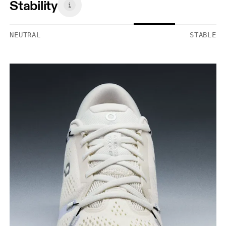
Stability
NEUTRAL
STABLE