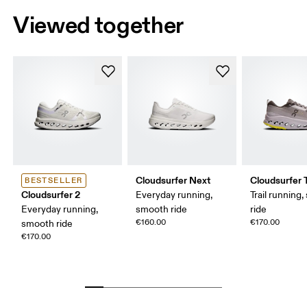
Viewed together
Cloudsurfer Next
Cloudsurfer T
BESTSELLER
Cloudsurfer 2
Everyday running,
Trail running
Everyday running,
smooth ride
ride
€160.00
€170.00
smooth ride
€170.00