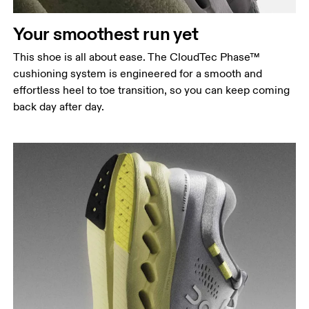
Your smoothest run yet
This shoe is all about ease. The CloudTec Phase™
cushioning system is engineered for a smooth and
effortless heel to toe transition, so you can keep coming
back day after day.