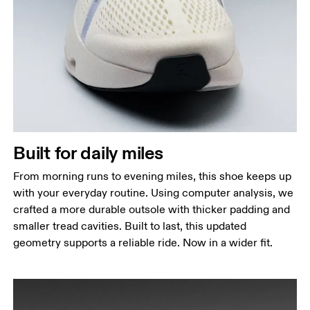
Built for daily miles
From morning runs to evening miles, this shoe keeps up
with your everyday routine. Using computer analysis, we
crafted a more durable outsole with thicker padding and
smaller tread cavities. Built to last, this updated
geometry supports a reliable ride. Now in a wider fit.