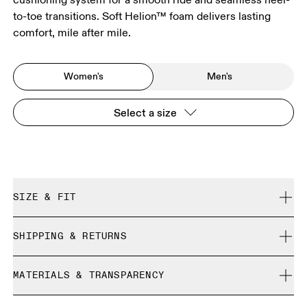
to-toe transitions. Soft Helion™ foam delivers lasting
comfort, mile after mile.
Women's
Men's
Select a size
SIZE & FIT
Wide. True to size.
SHIPPING & RETURNS
Free shipping on all orders over 35 €
Size Guide - Womens Shoes
MATERIALS & TRANSPARENCY
Free returns within 30 days
Limited editions and last-season items can only be
Materials
SIZE GUIDE - WOMENS SHOES