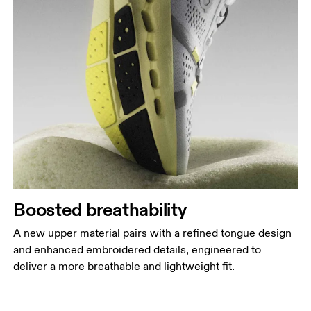
Boosted breathability
A new upper material pairs with a refined tongue design
and enhanced embroidered details, engineered to
deliver a more breathable and lightweight fit.