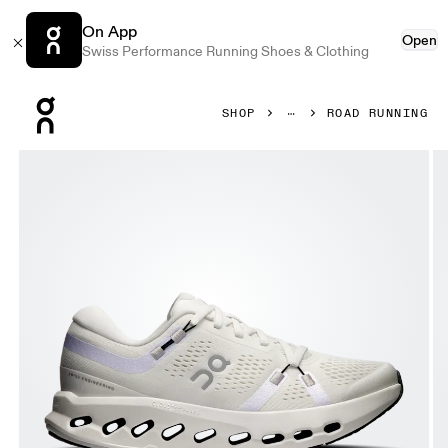
On App
Open
Swiss Performance Running Shoes & Clothing
Press Escape to close navigation
SHOP
ROAD RUNNING
Product gallery item 1 out of 6 On Cloudsurfer 2 Wide Ivo