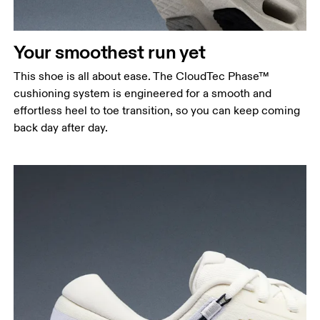
Your smoothest run yet
This shoe is all about ease. The CloudTec Phase™
cushioning system is engineered for a smooth and
effortless heel to toe transition, so you can keep coming
back day after day.