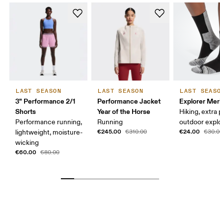
LAST SEASON
LAST SEASON
LAST SEAS
3" Performance 2/1
Performance Jacket
Explorer Mer
Shorts
Year of the Horse
Hiking, extra
Performance running,
Running
outdoor expl
€245.00
€24.00
lightweight, moisture-
€310.00
€30.0
wicking
€60.00
€80.00