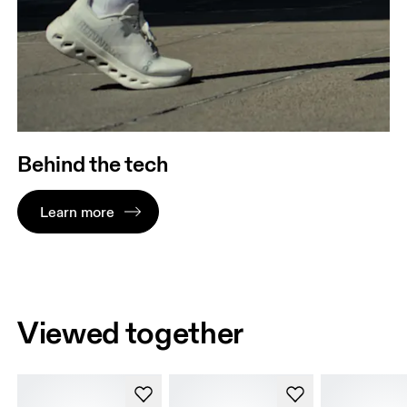
Behind the tech
Learn more
Viewed together