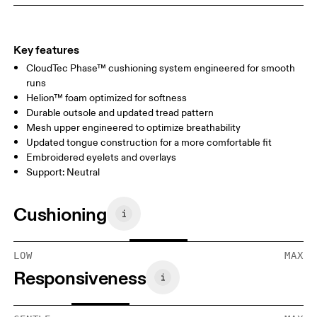
Key features
CloudTec Phase™ cushioning system engineered for smooth
runs
Helion™ foam optimized for softness
Durable outsole and updated tread pattern
Mesh upper engineered to optimize breathability
Updated tongue construction for a more comfortable fit
Embroidered eyelets and overlays
Support: Neutral
Cushioning
LOW
MAX
Responsiveness