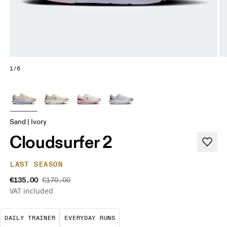
1/6
Sand | Ivory
Cloudsurfer 2
LAST SEASON
€135.00
€170.00
VAT included
The go-to choice for the majority of your miles.
These are the consistent, low
DAILY TRAINER
EVERYDAY RUNS