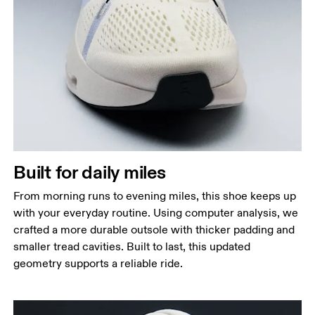
Built for daily miles
From morning runs to evening miles, this shoe keeps up
with your everyday routine. Using computer analysis, we
crafted a more durable outsole with thicker padding and
smaller tread cavities. Built to last, this updated
geometry supports a reliable ride.