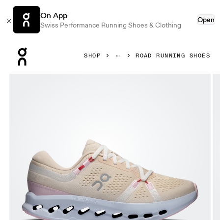
On App
Open
Swiss Performance Running Shoes & Clothing
Press Escape to close navigation
SHOP
ROAD RUNNING SHOES
Product gallery item 1 out of 6 On Cloudsurfer 2 Sand & I