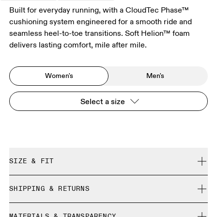
Built for everyday running, with a CloudTec Phase™
cushioning system engineered for a smooth ride and
seamless heel-to-toe transitions. Soft Helion™ foam
delivers lasting comfort, mile after mile.
Women's
Men's
Select a size
SIZE & FIT
Regular. True to size.
SHIPPING & RETURNS
Free shipping on all orders over 35 €
Size Guide - Womens Shoes
MATERIALS & TRANSPARENCY