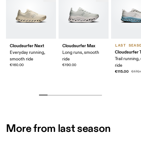
Cloudsurfer Next
Cloudsurfer Max
LAST SEAS
Cloudsurfer T
Everyday running,
Long runs, smooth
Trail running
smooth ride
ride
€160.00
€190.00
ride
€115.00
€170
More from last season