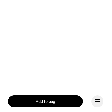
Add to bag