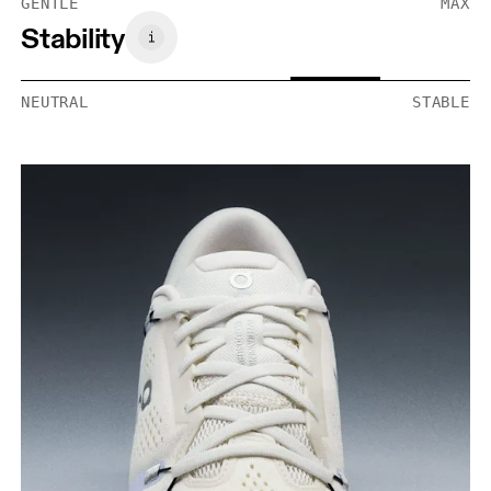
GENTLE
MAX
Stability
NEUTRAL
STABLE