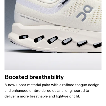
Boosted breathability
A new upper material pairs with a refined tongue design
and enhanced embroidered details, engineered to
deliver a more breathable and lightweight fit.