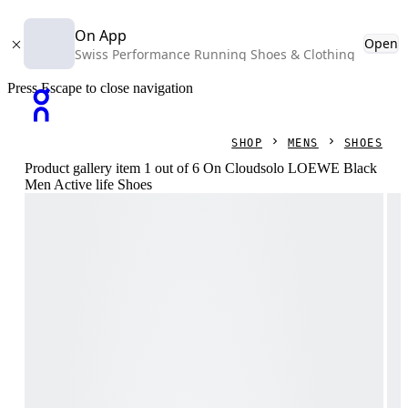
On App
Open
Swiss Performance Running Shoes & Clothing
Press Escape to close navigation
SHOP
MENS
SHOES
Product gallery item 1 out of 6 On Cloudsolo LOEWE Black
Men Active life Shoes