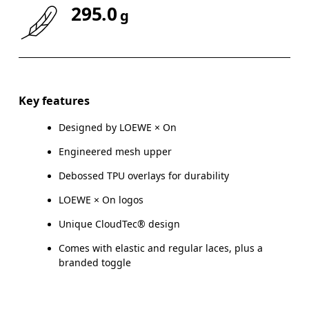
295.0
g
Key features
Designed by LOEWE × On
Engineered mesh upper
Debossed TPU overlays for durability
LOEWE × On logos
Unique CloudTec® design
Comes with elastic and regular laces, plus a
branded toggle