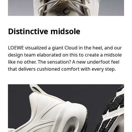
Distinctive midsole
LOEWE visualized a giant Cloud in the heel, and our
design team elaborated on this to create a midsole
like no other. The sensation? A new underfoot feel
that delivers cushioned comfort with every step.