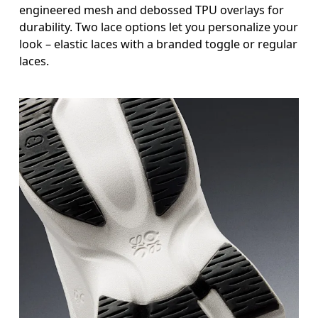
engineered mesh and debossed TPU overlays for
durability. Two lace options let you personalize your
look – elastic laces with a branded toggle or regular
laces.