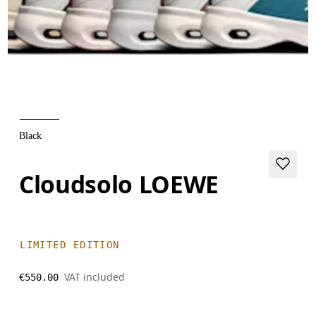
Black
Cloudsolo LOEWE
LIMITED EDITION
VAT included
€550.00