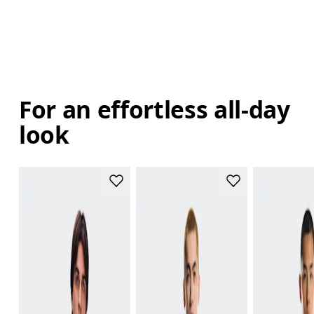
For an effortless all-day
look