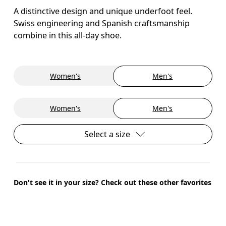
A distinctive design and unique underfoot feel.
Swiss engineering and Spanish craftsmanship
combine in this all-day shoe.
Women's
Men's
Women's
Men's
Select a size
Don't see it in your size? Check out these other favorites