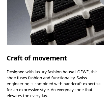
Craft of movement
Designed with luxury fashion house LOEWE, this
shoe fuses fashion and functionality. Swiss
engineering is combined with handcraft expertise
for an expressive style. An everyday shoe that
elevates the everyday.