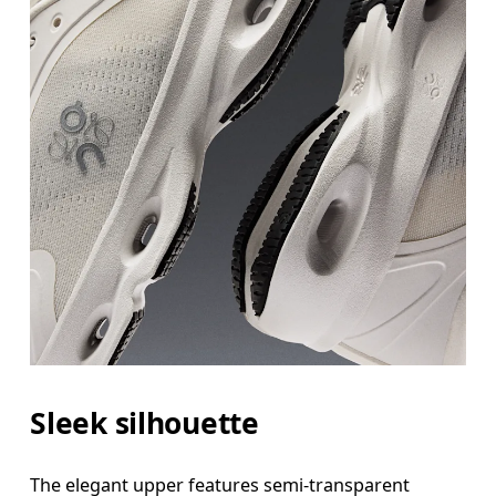
Sleek silhouette
The elegant upper features semi-transparent