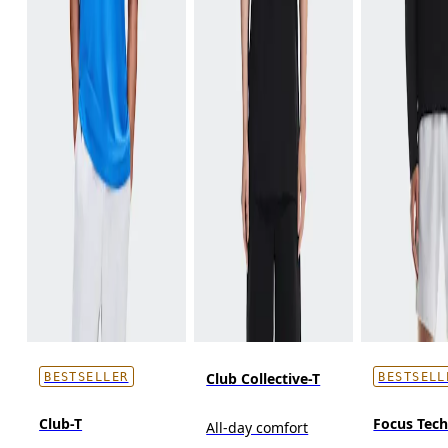
Club Collective-T
BESTSELLER
BESTSELL
Club-T
Focus Tec
All-day comfort