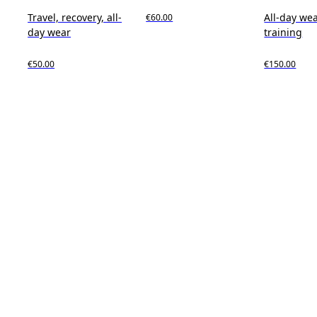
Travel, recovery, all-
All-day wea
€60.00
day wear
training
€50.00
€150.00