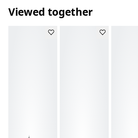
Viewed together