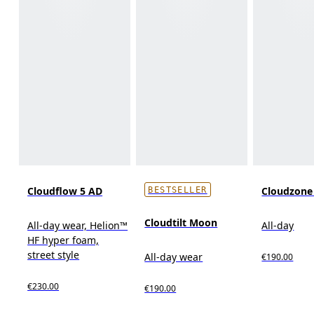
Cloudflow 5 AD
Cloudzon
BESTSELLER
Cloudtilt Moon
All-day wear, Helion™
All-day
HF hyper foam,
street style
All-day wear
€190.00
€230.00
€190.00