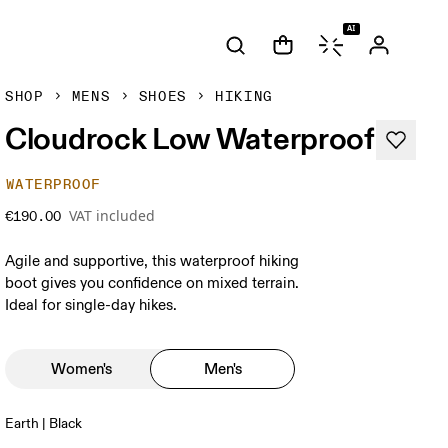
AI
SHOP
MENS
SHOES
HIKING
Cloudrock Low Waterproof
WATERPROOF
VAT included
€190.00
Agile and supportive, this waterproof hiking
boot gives you confidence on mixed terrain.
Ideal for single-day hikes.
Women's
Men's
Earth | Black