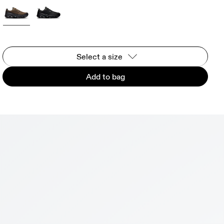
Select a size
Add to bag