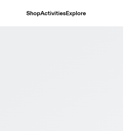
Shop
Activities
Explore
proof Earth & Black Men Hiking Shoes