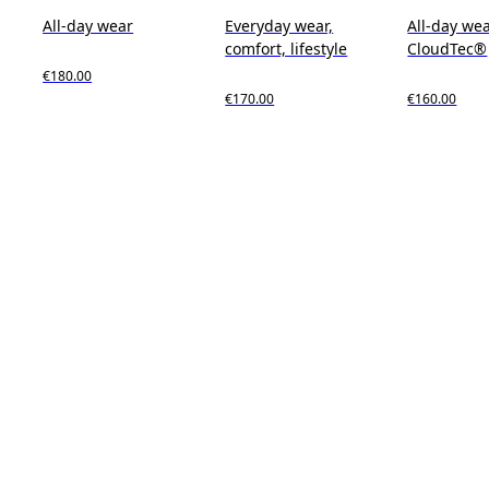
All-day wear
Everyday wear,
All-day wea
comfort, lifestyle
CloudTec®
€180.00
€170.00
€160.00