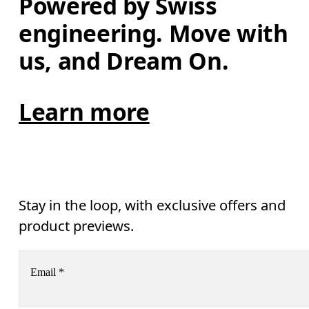
Powered by Swiss 
engineering. Move with 
us, and Dream On.
Learn more
Stay in the loop, with exclusive offers and
product previews.
Email
*