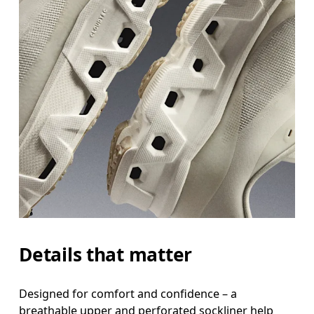
Details that matter
Designed for comfort and confidence – a
breathable upper and perforated sockliner help