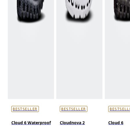
BESTSELLER
BESTSELLER
BESTSELL
Cloud 6 Waterproof
Cloudnova 2
Cloud 6