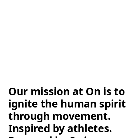
Our mission at On is to 
ignite the human spirit 
through movement. 
Inspired by athletes. 