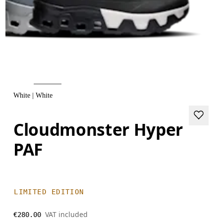
White | White
Cloudmonster Hyper
PAF
LIMITED EDITION
VAT included
€280.00