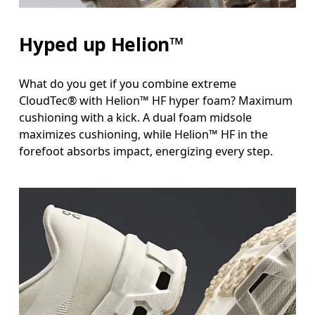
Hyped up Helion™
What do you get if you combine extreme
CloudTec® with Helion™ HF hyper foam? Maximum
cushioning with a kick. A dual foam midsole
maximizes cushioning, while Helion™ HF in the
forefoot absorbs impact, energizing every step.