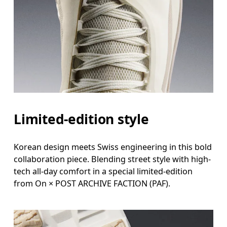
Limited-edition style
Korean design meets Swiss engineering in this bold
collaboration piece. Blending street style with high-
tech all-day comfort in a special limited-edition
from On × POST ARCHIVE FACTION (PAF).