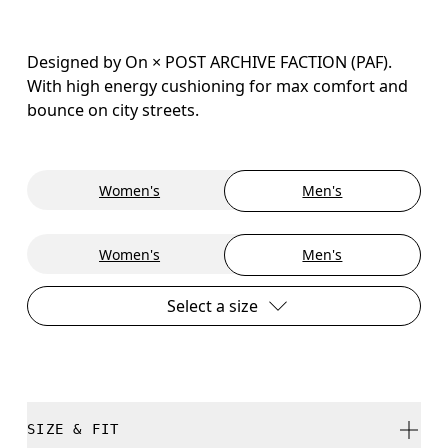
Designed by On × POST ARCHIVE FACTION (PAF).
With high energy cushioning for max comfort and
bounce on city streets.
Women's
Men's
Women's
Men's
Select a size
SIZE & FIT