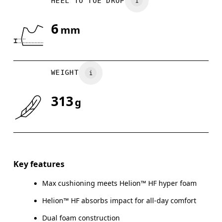
HEEL TO TOE DROP
US
7
7.5
6
mm
Drag horizontally to see more
WEIGHT
313
g
Key features
Max cushioning meets Helion™ HF hyper foam
Helion™ HF absorbs impact for all-day comfort
Dual foam construction