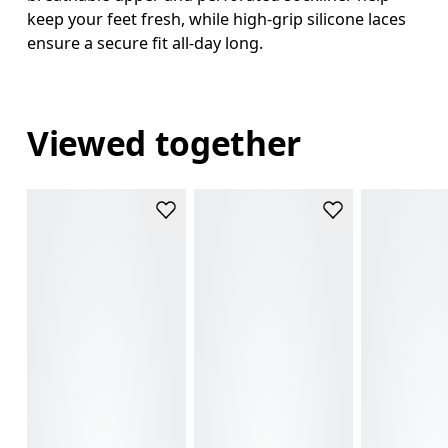
keep your feet fresh, while high-grip silicone laces
ensure a secure fit all-day long.
Viewed together