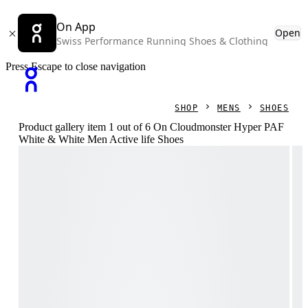
On App
Open
Swiss Performance Running Shoes & Clothing
Press Escape to close navigation
SHOP
MENS
SHOES
Product gallery item 1 out of 6 On Cloudmonster Hyper PAF
White & White Men Active life Shoes