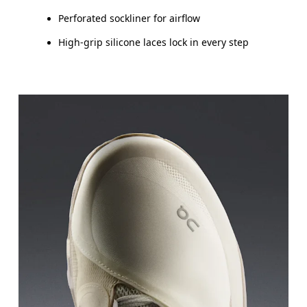
Perforated sockliner for airflow
High-grip silicone laces lock in every step