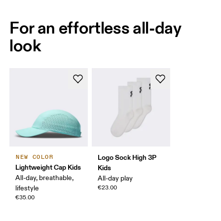
For an effortless all-day
look
Logo Sock High 3P
NEW COLOR
Lightweight Cap Kids
Kids
All-day, breathable,
All-day play
lifestyle
€23.00
€35.00