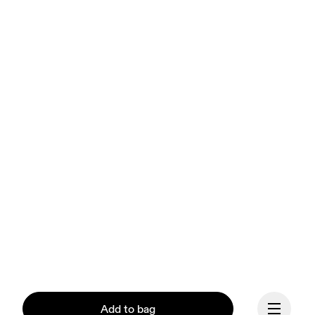
Add to bag