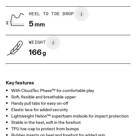
Lining: 100% Recycled Polyester
1. Find a wall and a piece of paper
2. Trace and measure
Country of origin
Place a piece of paper flat on the
Trace around their toes w
HEEL TO TOE DROP
ground. One edge should be
or pencil – tickles optiona
Vietnam
5
perpendicular to the wall. Ask your
mm
grab a ruler or tape meas
child to stand on top of the paper
measure the length from 
with their heels touching the wall.
top of their toes to the en
paper.
WEIGHT
166
g
Key features
With CloudTec Phase™ for comfortable play
Soft, flexible and breathable upper
Handy pull tabs for easy on-off
Elastic lace for added security
Size Guide - Kids Shoes
Lightweight Helion™ superfoam midsole for impact protection
Stable in the heel, soft in the forefoot
Centimeters
Inches
TPU toe-cap to protect from bumps
Rubber inserts on heel and forefoot for added grip