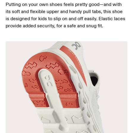
Putting on your own shoes feels pretty good—and with
its soft and flexible upper and handy pull tabs, this shoe
is designed for kids to slip on and off easily. Elastic laces
provide added security, for a safe and snug fit.