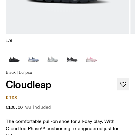
1/6
Black | Eclipse
Cloudleap
KIDS
VAT included
€100.00
The comfortable pull-on shoe for all-day play. With
CloudTec Phase™ cushioning re-engineered just for