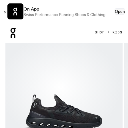
On App
Open
Swiss Performance Running Shoes & Clothing
Press Escape to close navigation
SHOP
KIDS
Product gallery item 1 out of 6 On Cloudleap Black & Eclipse