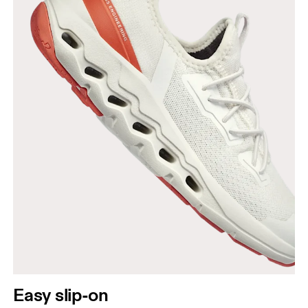
Easy slip-on