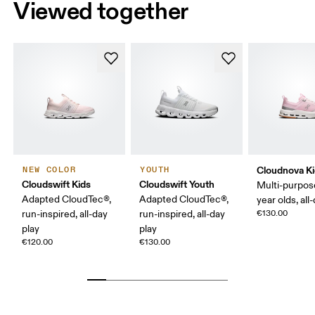
Viewed together
Cloudnova K
NEW COLOR
YOUTH
Cloudswift Kids
Cloudswift Youth
Multi-purpos
Adapted CloudTec®,
Adapted CloudTec®,
year olds, all
run-inspired, all-day
run-inspired, all-day
€130.00
play
play
€120.00
€130.00