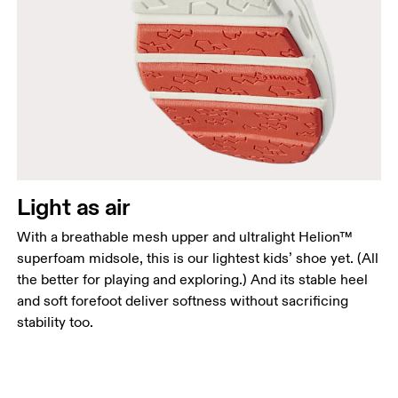
Light as air
With a breathable mesh upper and ultralight Helion™
superfoam midsole, this is our lightest kids’ shoe yet. (All
the better for playing and exploring.) And its stable heel
and soft forefoot deliver softness without sacrificing
stability too.