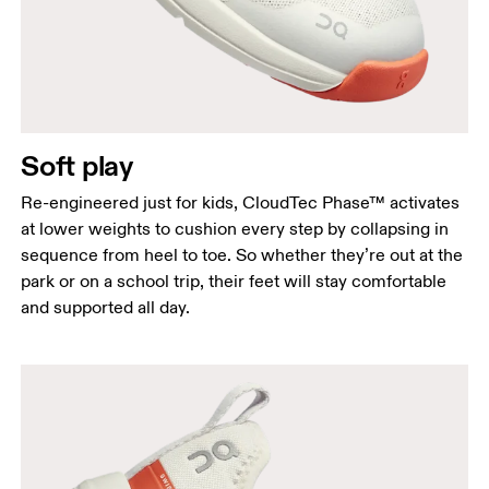
Soft play
Re-engineered just for kids, CloudTec Phase™ activates
at lower weights to cushion every step by collapsing in
sequence from heel to toe. So whether they’re out at the
park or on a school trip, their feet will stay comfortable
and supported all day.