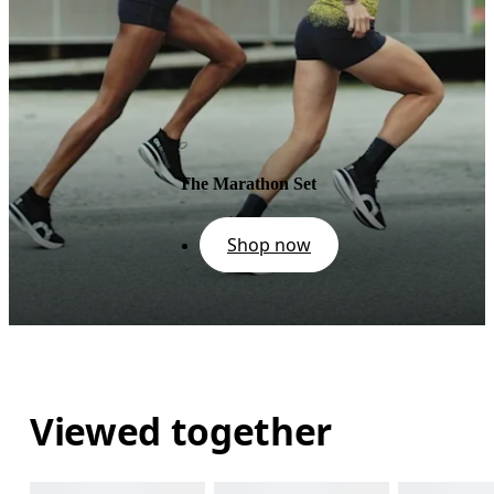
The Marathon Set
Shop now
Viewed together