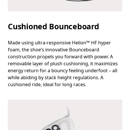
Cushioned Bounceboard
Made using ultra-responsive Helion™ HF hyper
foam, the shoe’s innovative Bounceboard
construction propels you forward with power. A
removable layer of plush cushioning, it maximizes
energy return for a bouncy feeling underfoot – all
while abiding by stack height regulations. A
cushioned ride, ideal for long races.