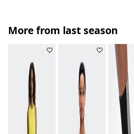
More from last season