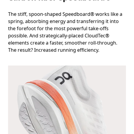
The stiff, spoon-shaped Speedboard® works like a
spring, absorbing energy and transferring it into
the forefoot for the most powerful take-offs
possible. And strategically-placed CloudTec®
elements create a faster, smoother roll-through.
The result? Increased running efficiency.