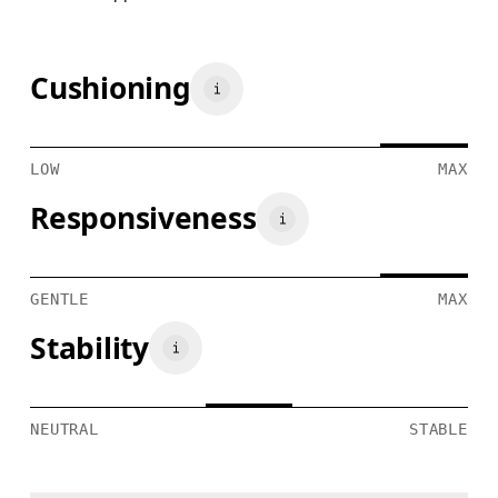
Cushioning
LOW
MAX
Responsiveness
GENTLE
MAX
Stability
NEUTRAL
STABLE