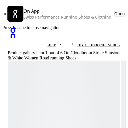
On App
Open
Swiss Performance Running Shoes & Clothing
Press Escape to close navigation
SHOP
ROAD RUNNING SHOES
Product gallery item 1 out of 6 On Cloudboom Strike Sunstone
& White Women Road running Shoes