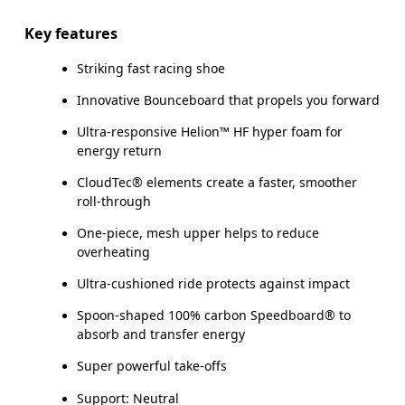
Key features
Striking fast racing shoe
Innovative Bounceboard that propels you forward
Ultra-responsive Helion™ HF hyper foam for
energy return
CloudTec® elements create a faster, smoother
roll-through
One-piece, mesh upper helps to reduce
overheating
Ultra-cushioned ride protects against impact
Spoon-shaped 100% carbon Speedboard® to
absorb and transfer energy
Super powerful take-offs
Support: Neutral