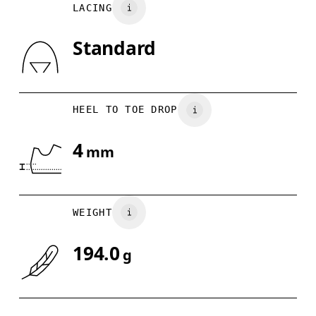
LACING
UK
3
3.5
Standard
Drag horizontally to see more
HEEL TO TOE DROP
4
mm
WEIGHT
194.0
g