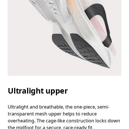
Ultralight upper
Ultralight and breathable, the one-piece, semi-
transparent mesh upper helps to reduce
overheating. The cage-like construction locks down
the midfoot for a secure, race-ready fit.