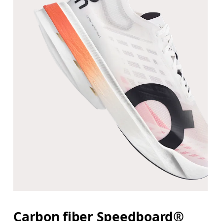
Carbon fiber Speedboard®