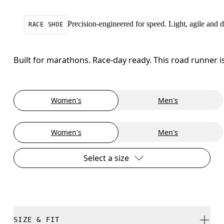
Precision-engineered for speed. Light, agile and
RACE SHOE
Built for marathons. Race-day ready. This road runner i
Women's
Men's
Women's
Men's
Select a size
SIZE & FIT