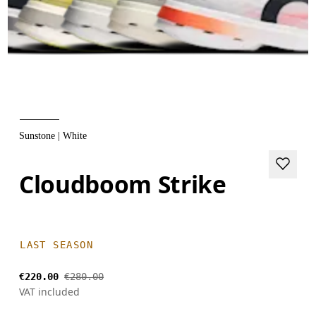
Sunstone | White
Cloudboom Strike
LAST SEASON
€220.00
€280.00
VAT included