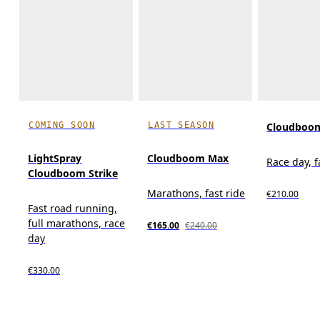
COMING SOON
LAST SEASON
Cloudboom
LightSpray
Cloudboom Max
Race day, f
Cloudboom Strike
Marathons, fast ride
€210.00
Fast road running,
full marathons, race
€165.00
€240.00
day
€330.00