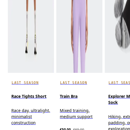
LAST SEASON
LAST SEASON
LAST SEA
Race Tights Short
Train Bra
Explorer M
Sock
Race day, ultralight,
Mixed training,
minimalist
medium support
Hiking, ext
construction
padding, o
exploratio
€50.00
€65.00