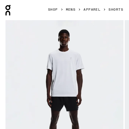
Press Escape to close navigation
SHOP
MENS
APPAREL
SHORTS
Product gallery item 1 out of 6 On Train Shorts Black Men Sh