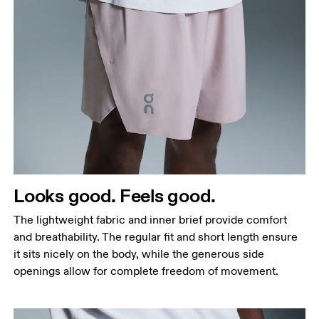
Waist
Measure around the natural waistline, which is the
narrowest part.
Hip
Measure around the fullest part of the hip.
Thigh
Looks good. Feels good.
Stand with feet shoulder-width apart. Measure
The lightweight fabric and inner brief provide comfort
around the fullest part of the thigh.
and breathability. The regular fit and short length ensure
Inseam
it sits nicely on the body, while the generous side
Stand with feet slightly apart, legs straight.
openings allow for complete freedom of movement.
Measure from the top of your inside leg down to
your ankle.