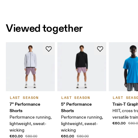
Viewed together
LAST SEASON
LAST SEASON
LAST SEAS
7" Performance
5" Performance
Train-T Grap
Shorts
Shorts
HIIT, cross tr
Performance running,
Performance running,
versatile trai
€60.00
lightweight, sweat-
lightweight, sweat-
€80.
wicking
wicking
€60.00
€60.00
€80.00
€80.00