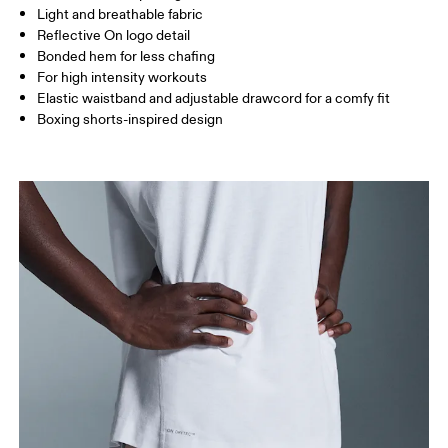
Light and breathable fabric
Inseam (size M): 18 cm
Reflective On logo detail
Bonded hem for less chafing
For high intensity workouts
How to measure
Elastic waistband and adjustable drawcord for a comfy fit
Boxing shorts-inspired design