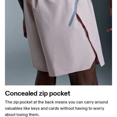
Concealed zip pocket
The zip pocket at the back means you can carry around
valuables like keys and cards without having to worry
about losing them.