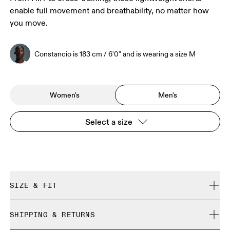
enable full movement and breathability, no matter how
you move.
Constancio is 183 cm / 6'0" and is wearing a size M
Women's
Men's
Select a size
SIZE & FIT
Regular. True to size.
SHIPPING & RETURNS