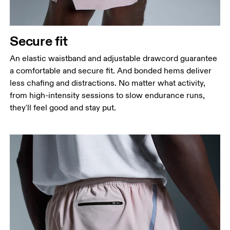
Secure fit
An elastic waistband and adjustable drawcord guarantee
a comfortable and secure fit. And bonded hems deliver
less chafing and distractions. No matter what activity,
from high-intensity sessions to slow endurance runs,
they'll feel good and stay put.