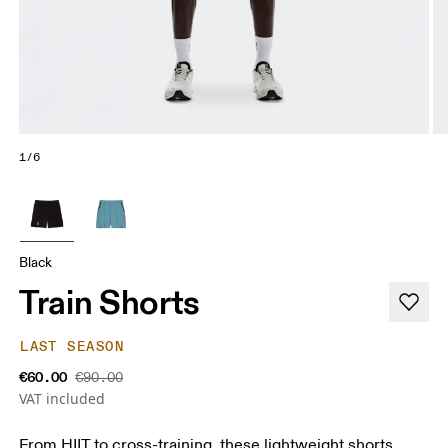
1/6
Black
Train Shorts
LAST SEASON
€60.00
€90.00
VAT included
From HIIT to cross-training, these lightweight shorts