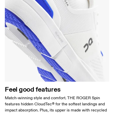
Feel good features
Match-winning style and comfort. THE ROGER Spin
features hidden CloudTec® for the softest landings and
impact absorption. Plus, its upper is made with recycled