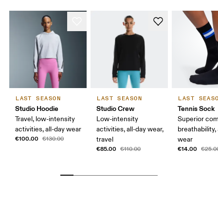
LAST SEASON
LAST SEASON
LAST SEAS
Studio Hoodie
Studio Crew
Tennis Sock
Travel, low-intensity
Low-intensity
Superior com
activities, all-day wear
activities, all-day wear,
breathability,
€100.00
€130.00
travel
wear
€85.00
€14.00
€110.00
€25.0