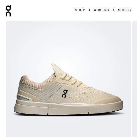
Press Escape to close navigation
SHOP
WOMENS
SHOES
Product gallery item 1 out of 6 On THE ROGER Spin Sand & 