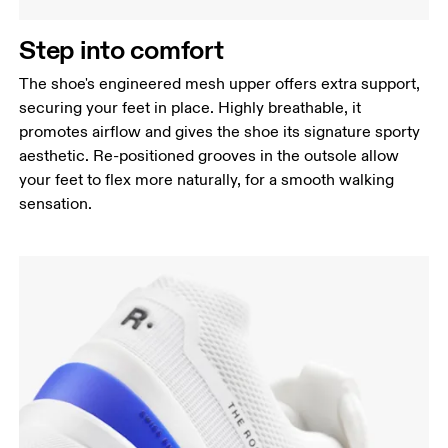
Step into comfort
The shoe's engineered mesh upper offers extra support,
securing your feet in place. Highly breathable, it
promotes airflow and gives the shoe its signature sporty
aesthetic. Re-positioned grooves in the outsole allow
your feet to flex more naturally, for a smooth walking
sensation.