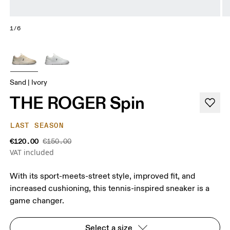
1/6
Sand | Ivory
THE ROGER Spin
LAST SEASON
€120.00
€150.00
VAT included
With its sport-meets-street style, improved fit, and
increased cushioning, this tennis-inspired sneaker is a
game changer.
Select a size