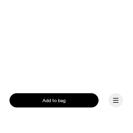
Add to bag
Our mission at On is to 