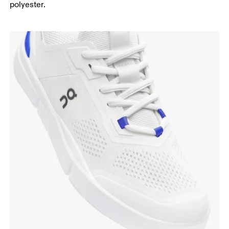
polyester.