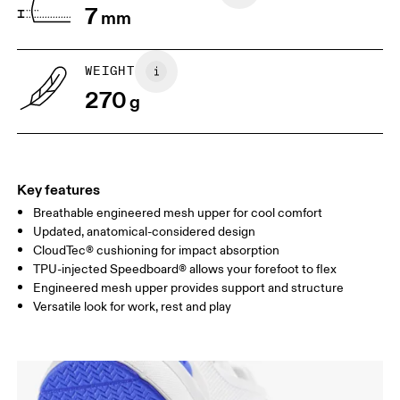
7
mm
UK
3
3.5
WEIGHT
Drag horizontally to see more
270
g
Key features
Breathable engineered mesh upper for cool comfort
Updated, anatomical-considered design
CloudTec® cushioning for impact absorption
TPU-injected Speedboard® allows your forefoot to flex
Engineered mesh upper provides support and structure
Versatile look for work, rest and play