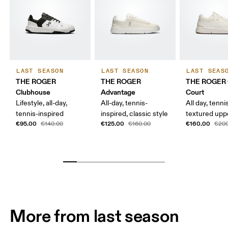
LAST SEASON
LAST SEASON
LAST SEAS
THE ROGER
THE ROGER
THE ROGER 
Clubhouse
Advantage
Court
Lifestyle, all-day,
All-day, tennis-
All day, tenni
tennis-inspired
inspired, classic style
textured upp
€95.00
€125.00
€160.00
€140.00
€160.00
€200
More from last season