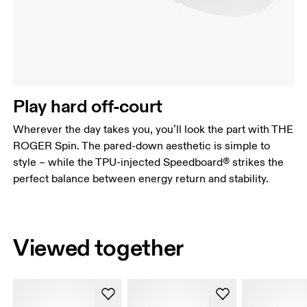
Play hard off-court
Wherever the day takes you, you’ll look the part with THE
ROGER Spin. The pared-down aesthetic is simple to
style – while the TPU-injected Speedboard® strikes the
perfect balance between energy return and stability.
Viewed together