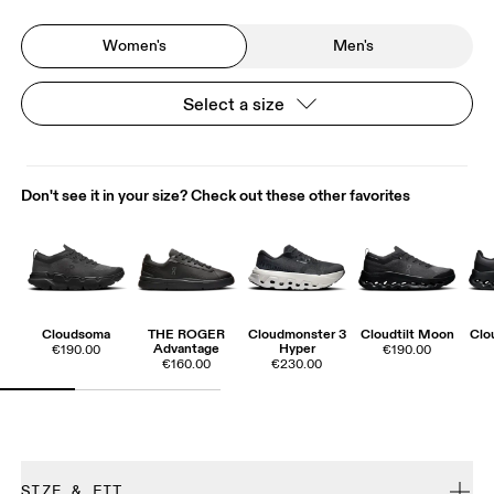
Women's
Men's
Select a size
Don't see it in your size? Check out these other favorites
Cloudsoma
THE ROGER
Cloudmonster 3
Cloudtilt Moon
Clo
Advantage
Hyper
€190.00
€190.00
€160.00
€230.00
SIZE & FIT