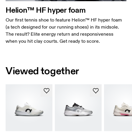
Helion™ HF hyper foam
Our first tennis shoe to feature Helion™ HF hyper foam
(a tech designed for our running shoes) in its midsole.
The result? Elite energy return and responsiveness
when you hit clay courts. Get ready to score.
Viewed together