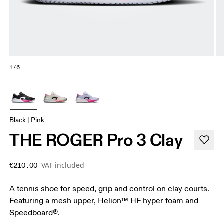
1/6
Black | Pink
THE ROGER Pro 3 Clay
VAT included
€210.00
A tennis shoe for speed, grip and control on clay courts.
Featuring a mesh upper, Helion™ HF hyper foam and
Speedboard®.