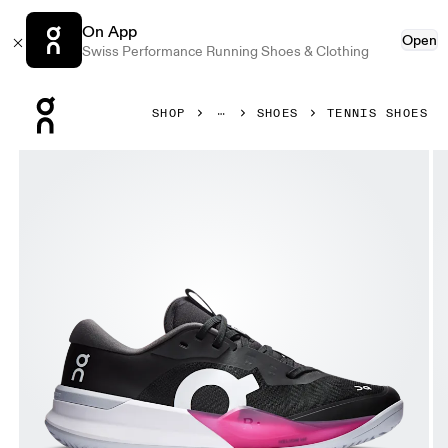
On App
Open
Swiss Performance Running Shoes & Clothing
Press Escape to close navigation
SHOP
SHOES
TENNIS SHOES
Product gallery item 1 out of 6 On THE ROGER Pro 3 Clay 