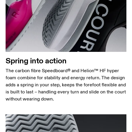
Spring into action
The carbon fibre Speedboard® and Helion™ HF hyper
foam combine for stability and energy return. The design
adds a spring in your step, keeps the forefoot flexible and
is built to last – handling every turn and slide on the court
without wearing down.