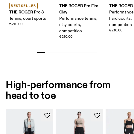
THE ROGER Pro Fire
THE ROGER P
BESTSELLER
THE ROGER Pro 3
Clay
Performance 
Tennis, court sports
Performance tennis,
hard courts,
€210.00
clay courts,
competition
€210.00
competition
€210.00
High-performance from
head to toe