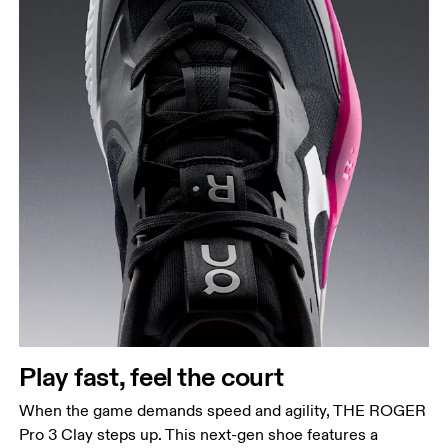
Play fast, feel the court
When the game demands speed and agility, THE ROGER
Pro 3 Clay steps up. This next-gen shoe features a