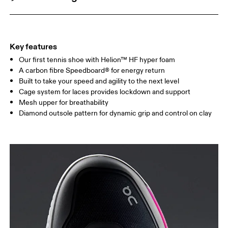
Key features
Our first tennis shoe with Helion™ HF hyper foam
A carbon fibre Speedboard® for energy return
Built to take your speed and agility to the next level
Cage system for laces provides lockdown and support
Mesh upper for breathability
Diamond outsole pattern for dynamic grip and control on clay