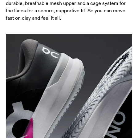
durable, breathable mesh upper and a cage system for
the laces for a secure, supportive fit. So you can move
fast on clay and feel it all.