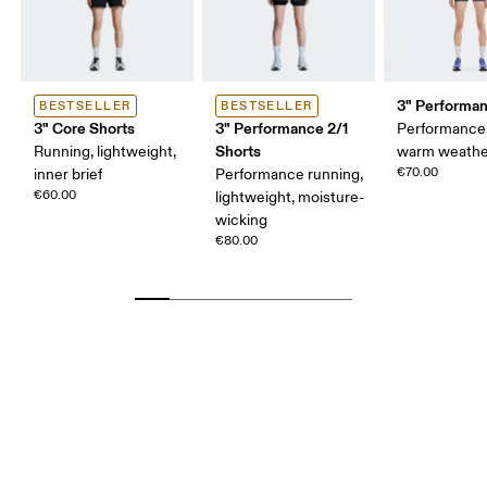
3" Performan
BESTSELLER
BESTSELLER
3" Core Shorts
3" Performance 2/1
Performance 
Shorts
Running, lightweight,
warm weathe
€70.00
inner brief
Performance running,
€60.00
lightweight, moisture-
wicking
€80.00