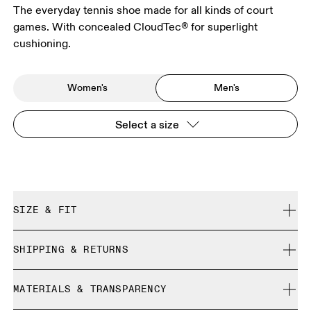
The everyday tennis shoe made for all kinds of court
games. With concealed CloudTec® for superlight
cushioning.
Women's
Men's
Select a size
SIZE & FIT
True to size.
SHIPPING & RETURNS
Free shipping on all orders over 35 €
Size Guide - Mens Shoes
MATERIALS & TRANSPARENCY
Free returns within 30 days
Limited editions and last-season items can only be