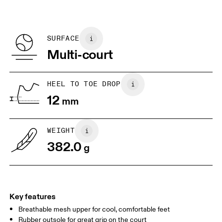
Materials
SIZE GUIDE - MENS SHOES
refunded, but are not exchangeable due to limited stock
EU
40
40.5
Recycled Polyester
BR
37
38
SURFACE
Multi-court
JP
25
25.5
UK
6.5
7
HEEL TO TOE DROP
12
mm
US
7
7.5
WEIGHT
Drag horizontally to see more
382.0
g
Key features
Breathable mesh upper for cool, comfortable feet
Rubber outsole for great grip on the court