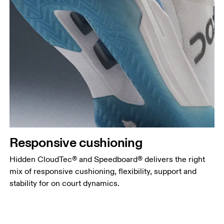
Responsive cushioning
Hidden CloudTec® and Speedboard® delivers the right
mix of responsive cushioning, flexibility, support and
stability for on court dynamics.