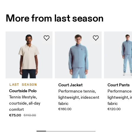
More from last season
Court Jacket
Court Pants
LAST SEASON
Courtside Polo
Performance tennis,
Performance 
Tennis lifestyle,
lightweight, iridescent
lightweight, 
courtside, all-day
fabric
fabric
comfort
€160.00
€120.00
€75.00
€110.00