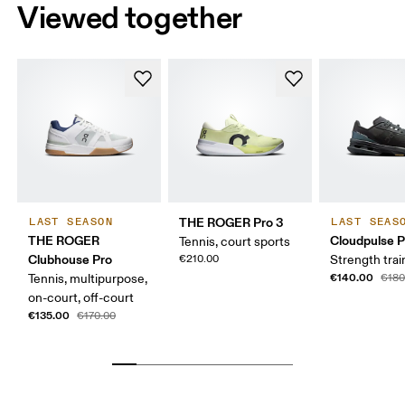
Viewed together
THE ROGER Pro 3
LAST SEASON
LAST SEAS
THE ROGER
Cloudpulse P
Tennis, court sports
Clubhouse Pro
€210.00
Strength trai
€140.00
Tennis, multipurpose,
€180
on-court, off-court
€135.00
€170.00