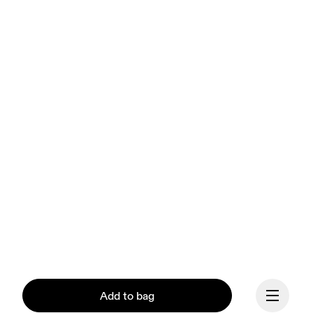
Add to bag