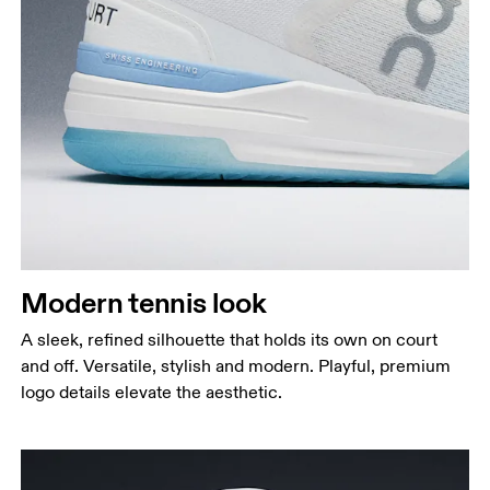
Modern tennis look
A sleek, refined silhouette that holds its own on court
and off. Versatile, stylish and modern. Playful, premium
logo details elevate the aesthetic.