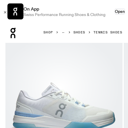
On App
Open
Swiss Performance Running Shoes & Clothing
Press Escape to close navigation
SHOP
SHOES
TENNIS SHOES
Product gallery item 1 out of 6 On THE ROGER Advantage 