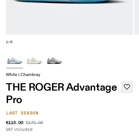
1/6
White | Chambray
THE ROGER Advantage
Pro
LAST SEASON
€115.00
€170.00
VAT included