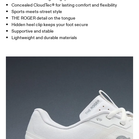
Concealed CloudTec® for lasting comfort and flexibility
Sports-meets-street style
THE ROGER detail on the tongue
Hidden heel clip keeps your foot secure
Supportive and stable
Lightweight and durable materials