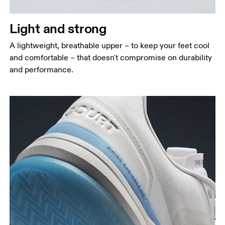
Light and strong
A lightweight, breathable upper – to keep your feet cool
and comfortable – that doesn't compromise on durability
and performance.