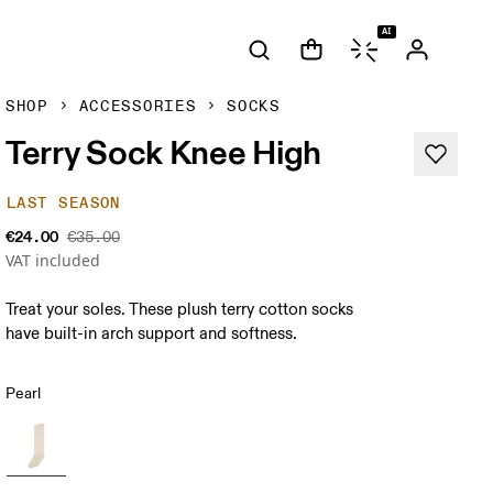
AI
SHOP
ACCESSORIES
SOCKS
Terry Sock Knee High
LAST SEASON
€24.00
€35.00
VAT included
Treat your soles. These plush terry cotton socks
have built-in arch support and softness.
Pearl