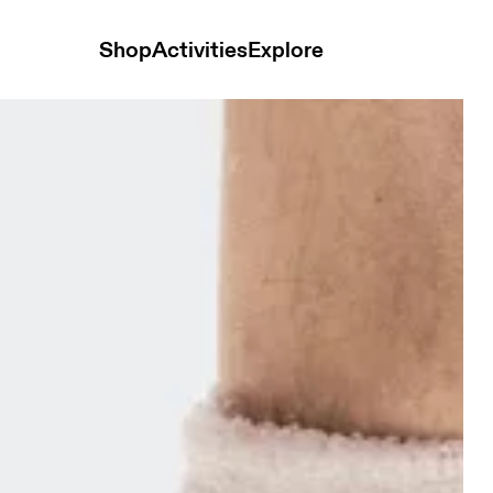
Shop
Activities
Explore
 Pearl Unisex Socks