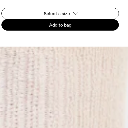
Select a size
Add to bag