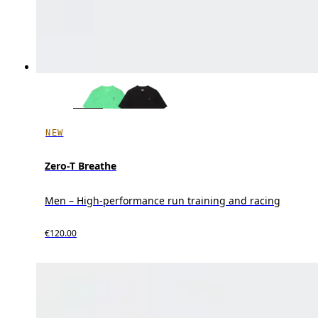
NEW
Zero-T Breathe
Men – High-performance run training and racing
€120.00