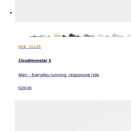
NEW COLOR
Cloudmonster 3
Men – Everyday running, responsive ride
€200.00