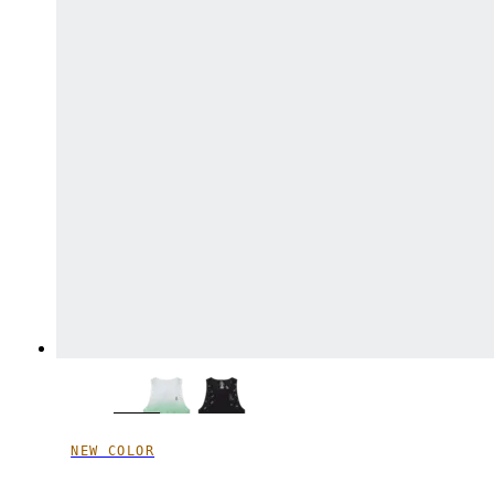
NEW COLOR