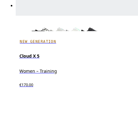
NEW GENERATION
Cloud X 5
Women – Training
€170.00