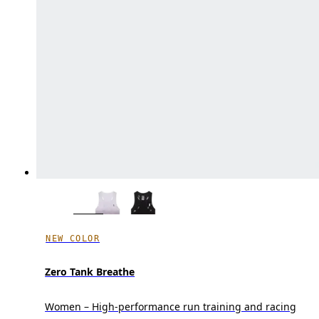
NEW COLOR
Zero Tank Breathe
Women – High-performance run training and racing