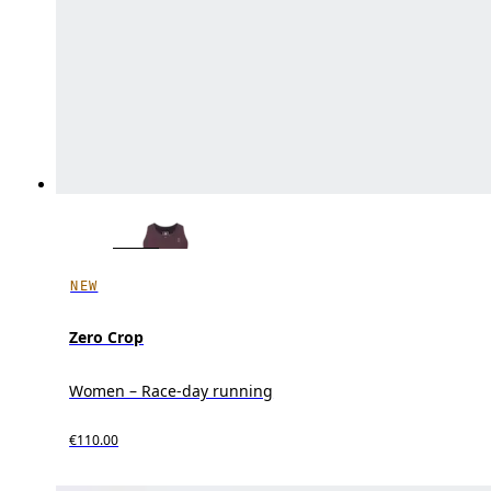
NEW
Zero Crop
Women – Race-day running
€110.00