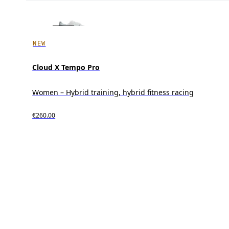
NEW
Cloud X Tempo Pro
Women – Hybrid training, hybrid fitness racing
€260.00