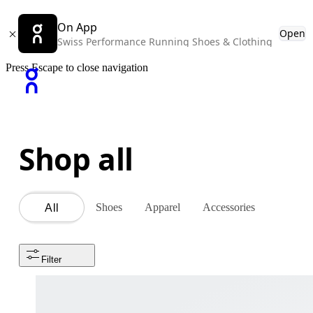
On App
Open
Swiss Performance Running Shoes & Clothing
Press Escape to close navigation
Shop all
Shoes
Apparel
Accessories
All
Filter