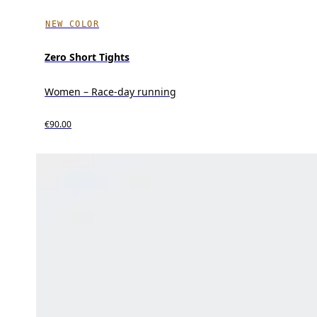
NEW COLOR
Zero Short Tights
Women – Race-day running
€90.00