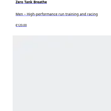
Zero Tank Breathe
Men – High-performance run training and racing
€120.00