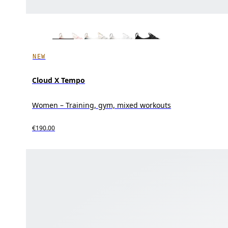
NEW
Cloud X Tempo
Women – Training, gym, mixed workouts
€190.00