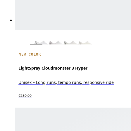
NEW COLOR
LightSpray Cloudmonster 3 Hyper
Unisex – Long runs, tempo runs, responsive ride
€280.00