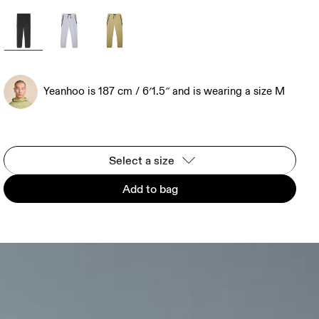
Yeanhoo is 187 cm / 6′1.5″ and is wearing a size M
Select a size
Add to bag