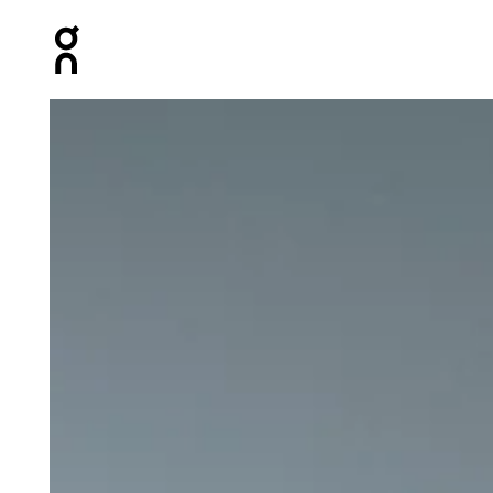
Press Escape to close navigation
Product gallery item 1 out of 6 On Studio Joggers Black