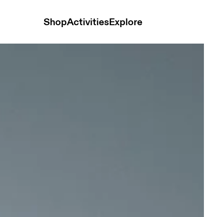
Shop
Activities
Explore
 Men Pants