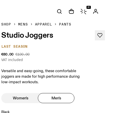
AI
SHOP
MENS
APPAREL
PANTS
Studio Joggers
LAST SEASON
€80.00
€100.00
VAT included
Versatile and easy-going, these comfortable
joggers are made for high performance during
low-impact workouts.
Women's
Men's
Black