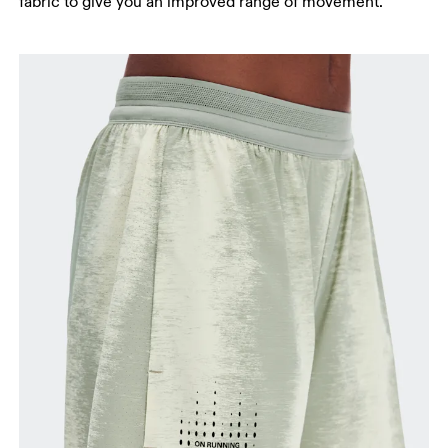
fabric to give you an improved range of movement.
Stand with feet slightly apart, legs straight.
Measure from the top of your inside leg down to
your ankle.