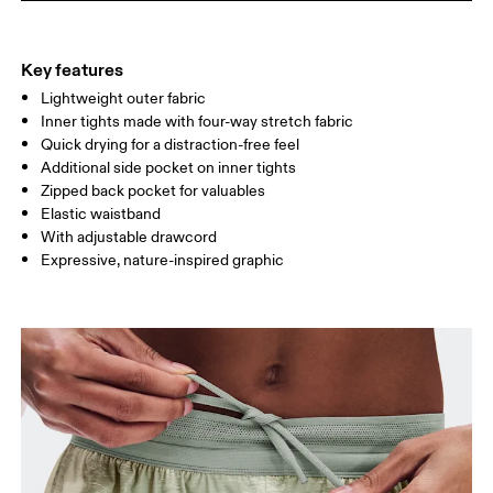
THIGH
53
55
Key features
Lightweight outer fabric
Drag horizontally to see more
Inner tights made with four-way stretch fabric
Inseam (size S): 7.62 cm
Quick drying for a distraction-free feel
Additional side pocket on inner tights
Zipped back pocket for valuables
How to measure
Elastic waistband
With adjustable drawcord
Expressive, nature-inspired graphic