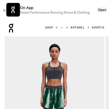
On App
Open
Swiss Performance Running Shoes & Clothing
Press Escape to close navigation
SHOP
APPAREL
SHORTS
Product gallery item 1 out of 8 On Performance Shorts Ter