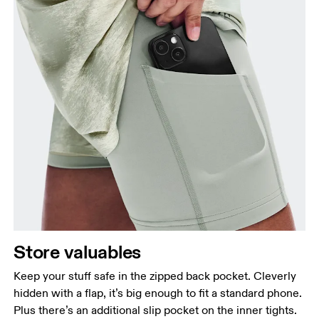
Store valuables
Keep your stuff safe in the zipped back pocket. Cleverly
hidden with a flap, it’s big enough to fit a standard phone.
Plus there’s an additional slip pocket on the inner tights.