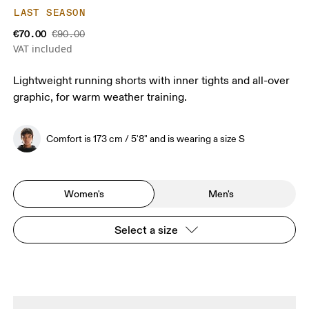
LAST SEASON
€70.00
€90.00
VAT included
Lightweight running shorts with inner tights and all-over
graphic, for warm weather training.
Comfort is 173 cm / 5'8" and is wearing a size S
Women's
Men's
Select a size