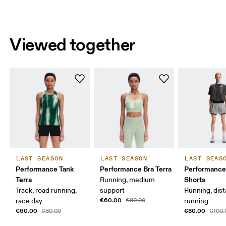
Viewed together
LAST SEASON
LAST SEASON
LAST SEAS
Performance Tank
Performance Bra Terra
Performance
Terra
Shorts
Running, medium
Track, road running,
support
Running, dis
€60.00
race day
€80.00
running
€60.00
€80.00
€80.00
€100.