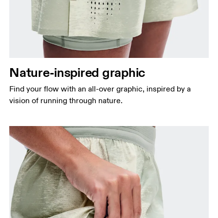
Nature-inspired graphic
Find your flow with an all-over graphic, inspired by a
vision of running through nature.