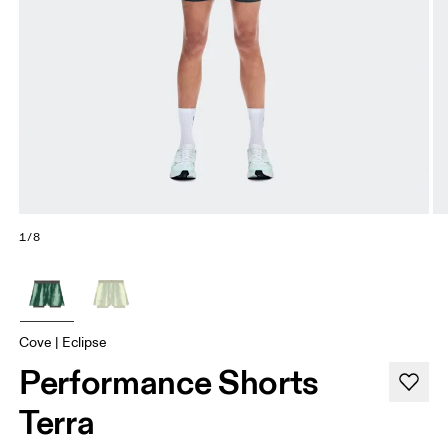
1/8
Cove | Eclipse
Performance Shorts
Terra