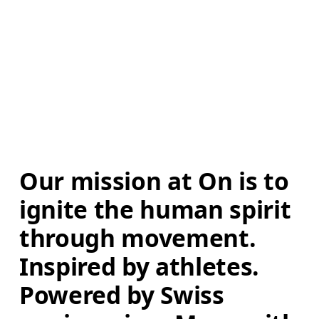
Our mission at On is to 
ignite the human spirit 
through movement. 
Inspired by athletes. 
Powered by Swiss 