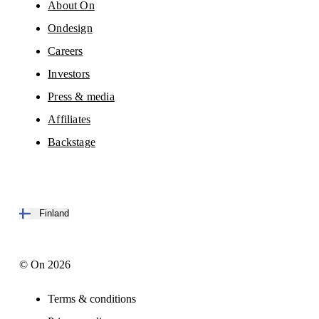
About On
Ondesign
Careers
Investors
Press & media
Affiliates
Backstage
Finland
© On 2026
Terms & conditions