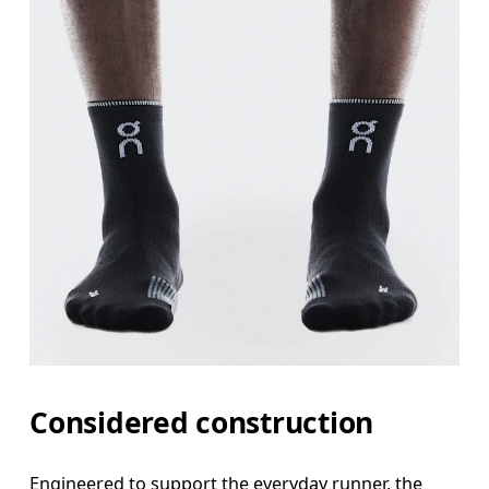
Considered construction
Engineered to support the everyday runner, the