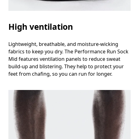
High ventilation
Lightweight, breathable, and moisture-wicking
fabrics to keep you dry. The Performance Run Sock
Mid features ventilation panels to reduce sweat
build-up and blistering. They help to protect your
feet from chafing, so you can run for longer.