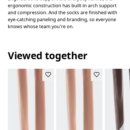
ergonomic construction has built-in arch support
and compression. And the socks are finished with
eye-catching paneling and branding, so everyone
knows whose team you're on.
Viewed together