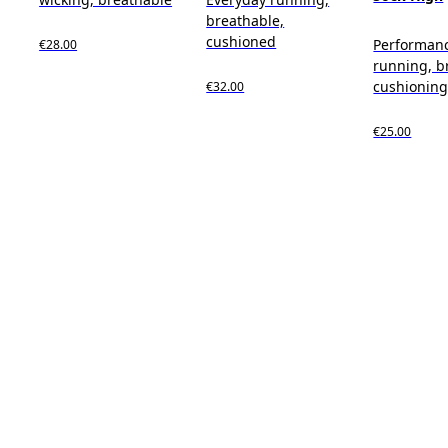
breathable,
cushioned
Performan
€28.00
running, b
cushionin
€32.00
€25.00