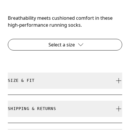
Breathability meets cushioned comfort in these
high-performance running socks.
Select a size
SIZE & FIT
True to size.
SHIPPING & RETURNS
Free shipping on all orders over 35 €