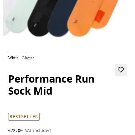
White | Glacier
Performance Run
Sock Mid
BESTSELLER
VAT included
€22.00