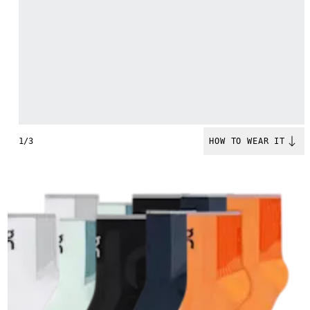
1/3
HOW TO WEAR IT