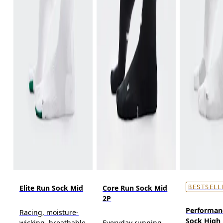
Elite Run Sock Mid
Core Run Sock Mid
BESTSELL
2P
Performan
Racing, moisture-
Sock High
wicking, breathable
Everyday running,