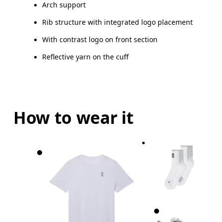
Arch support
Drag horizontally to see more
Rib structure with integrated logo placement
With contrast logo on front section
Reflective yarn on the cuff
How to wear it