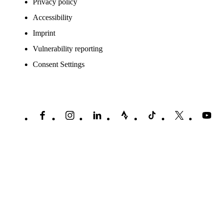
Privacy policy
Accessibility
Imprint
Vulnerability reporting
Consent Settings