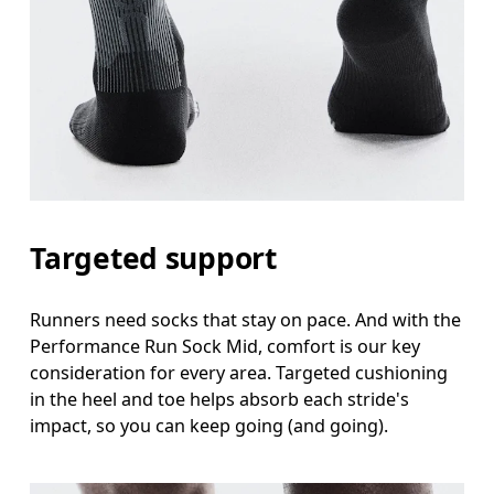
Targeted support
Runners need socks that stay on pace. And with the
Performance Run Sock Mid, comfort is our key
consideration for every area. Targeted cushioning
in the heel and toe helps absorb each stride's
impact, so you can keep going (and going).