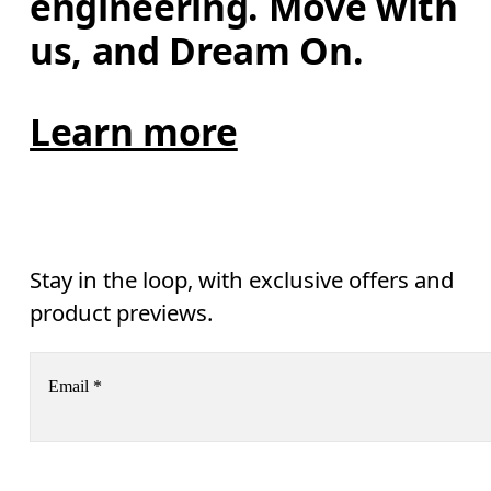
engineering. Move with 
us, and Dream On.
Learn more
Stay in the loop, with exclusive offers and
product previews.
Email
*
Receive personalized content across digital media platforms