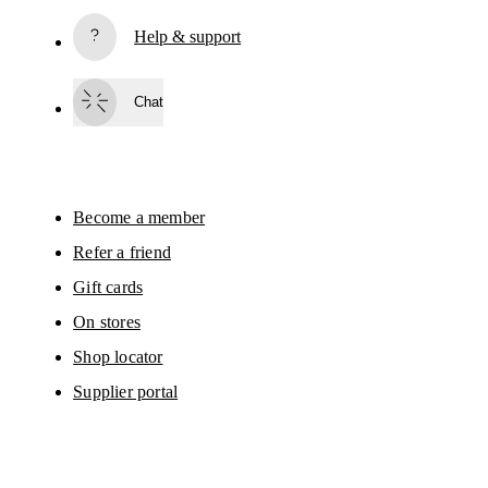
based on your interactions with On.
Read more
Help & support
Subscribe
Chat
By continuing, you accept our privacy policy. Your personal data will be 
passed on to On AG so we can contact you about our products and send you
surveys via e-mail. Data processing and the statistical analysis of the data 
will be carried out by our service providers, Sailthru (USA) and Braze (USA).
You can unsubscribe at any time by using the unsubscribe link in each e-mail
Please visit the 
On Group Privacy Notice
 for more information.
Become a member
Refer a friend
Gift cards
On stores
Shop locator
Supplier portal