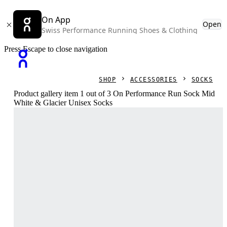
On App
Open
Swiss Performance Running Shoes & Clothing
Press Escape to close navigation
SHOP
ACCESSORIES
SOCKS
Product gallery item 1 out of 3 On Performance Run Sock Mid
White & Glacier Unisex Socks