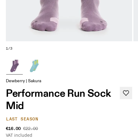
1/3
Dewberry | Sakura
Performance Run Sock
Mid
LAST SEASON
€16.00
€22.00
VAT included