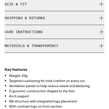
SIZE & FIT
True to size.
SHIPPING & RETURNS
Free shipping on all orders over 35 €
Size Guide - Unisex Socks
CARE INSTRUCTIONS
Free returns within 30 days
Limited editions and last-season items can only be
Cold machine wash
refunded, but are not exchangeable due to limited stock
MATERIALS & TRANSPARENCY
XS
S
Do not bleach
Do not dry clean
SIZE GUIDE - UNISEX SOCKS
Materials
EU
35 — 38.5
39 — 42.5
43
Do not iron
54% Polyamide (Recycled), 38% Polyamide, 7% Elastane, 1%
WOMEN US
W 4 — 7.5
W 8 — 10.5
Polyester
Key features
Country of origin
Weight: 29g
MEN US
M 7 — 9
M 9.5
Targeted cushioning for total comfort on every run
Slovenia
Ventilation panels to help reduce sweat and blistering
UK
3 — 5.5
6 — 8.5
9 —
Ergonomic construction shaped to the foot
Arch support
JP
22 — 24.5
25 — 27
28
Rib structure with integrated logo placement
With contrast logo on front section