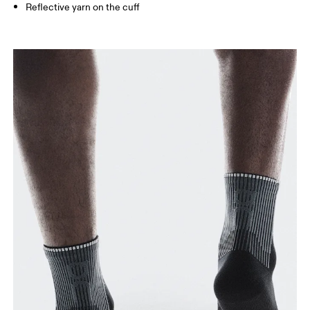
Reflective yarn on the cuff
BR
33 — 36
37 — 40
41
Drag horizontally to see more