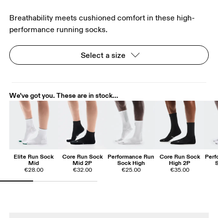
Breathability meets cushioned comfort in these high-
performance running socks.
Select a size
We've got you. These are in stock...
Elite Run Sock
Core Run Sock
Performance Run
Core Run Sock
Perf
Mid
Mid 2P
Sock High
High 2P
€28.00
€32.00
€25.00
€35.00