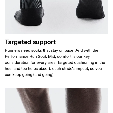
Targeted support
Runners need socks that stay on pace. And with the
Performance Run Sock Mid, comfort is our key
consideration for every area. Targeted cushioning in the
heel and toe helps absorb each stride's impact, so you
can keep going (and going).