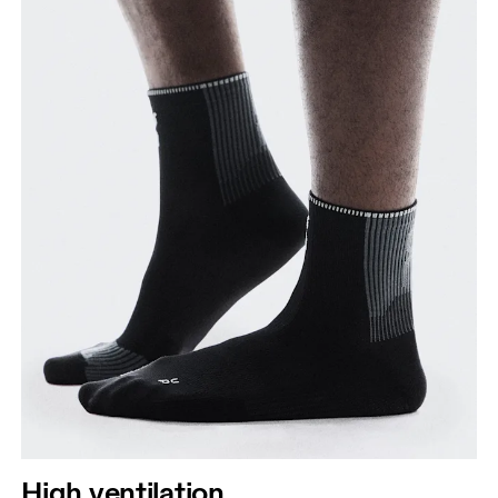
High ventilation