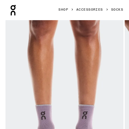
Press Escape to close navigation
SHOP
ACCESSORIES
SOCKS
Product gallery item 1 out of 3 On Performance Run Sock 