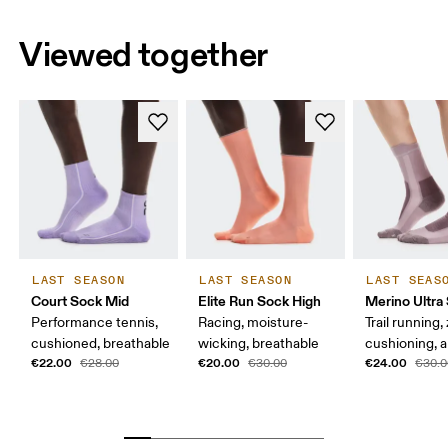
Viewed together
LAST SEASON
LAST SEASON
LAST SEAS
Court Sock Mid
Elite Run Sock High
Merino Ultra
Performance tennis,
Racing, moisture-
Trail running,
cushioned, breathable
wicking, breathable
cushioning, a
€22.00
€20.00
€24.00
€28.00
€30.00
€30.0