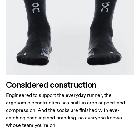
Considered construction
Engineered to support the everyday runner, the
ergonomic construction has built-in arch support and
compression. And the socks are finished with eye-
catching paneling and branding, so everyone knows
whose team you're on.