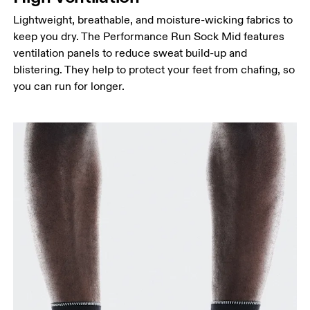
Lightweight, breathable, and moisture-wicking fabrics to
keep you dry. The Performance Run Sock Mid features
ventilation panels to reduce sweat build-up and
blistering. They help to protect your feet from chafing, so
you can run for longer.