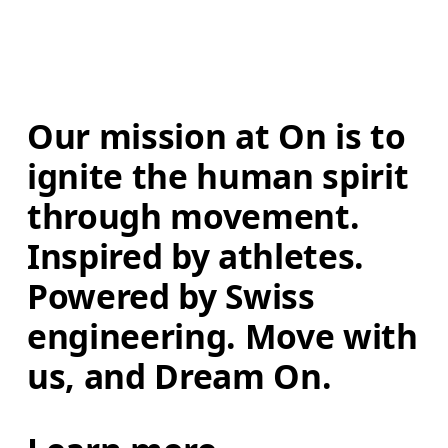
Our mission at On is to 
ignite the human spirit 
through movement. 
Inspired by athletes. 
Powered by Swiss 
engineering. Move with 
us, and Dream On.