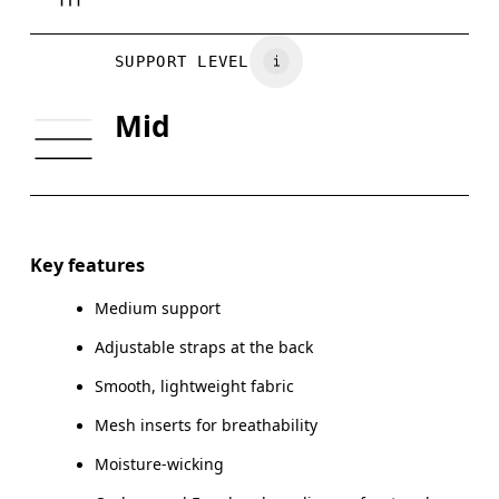
Drag horizontally to see more
SUPPORT LEVEL
Mid
How to measure
Key features
Medium support
Adjustable straps at the back
Smooth, lightweight fabric
Mesh inserts for breathability
Moisture-wicking