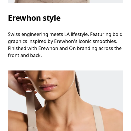
Erewhon style
Swiss engineering meets LA lifestyle. Featuring bold
graphics inspired by Erewhon's iconic smoothies.
Finished with Erewhon and On branding across the
front and back.