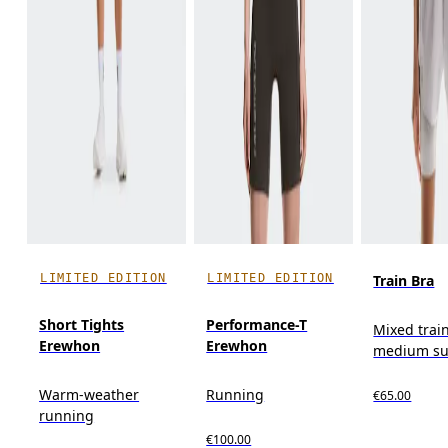
LIMITED EDITION
LIMITED EDITION
Train Bra
Short Tights
Performance-T
Mixed trai
Erewhon
Erewhon
medium su
Warm-weather
Running
€65.00
running
€100.00