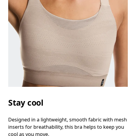
Stay cool
Designed in a lightweight, smooth fabric with mesh
inserts for breathability, this bra helps to keep you
cool as you move.