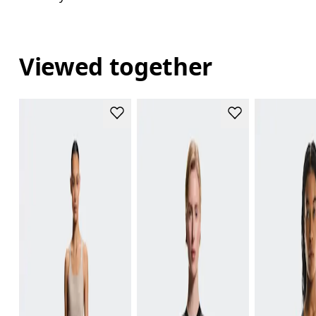
Viewed together