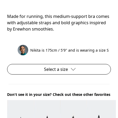
Made for running, this medium-support bra comes
with adjustable straps and bold graphics inspired
by Erewhon smoothies.
Nikita is 175cm / 5'9" and is wearing a size S
Select a size
Don't see it in your size? Check out these other favorites