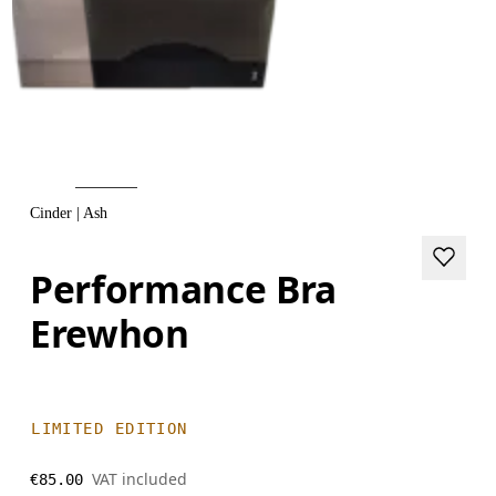
Cinder | Ash
Performance Bra
Erewhon
LIMITED EDITION
VAT included
€85.00