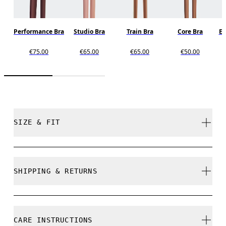
Performance Bra
Studio Bra
Train Bra
Core Bra
En
€75.00
€65.00
€65.00
€50.00
SIZE & FIT
Close. True to size.
SHIPPING & RETURNS
Free shipping on all orders over 35 €
Free returns within 30 days
Nikita is 175cm / 5'9" and is wearing a size S
CARE INSTRUCTIONS
Limited editions and last-season items can only be