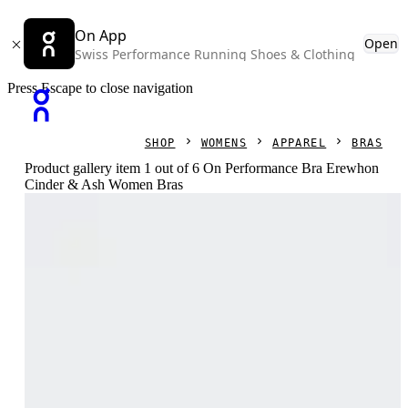
On App
Open
Swiss Performance Running Shoes & Clothing
Press Escape to close navigation
SHOP
WOMENS
APPAREL
BRAS
Product gallery item 1 out of 6 On Performance Bra Erewhon
Cinder & Ash Women Bras