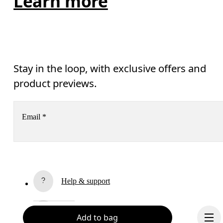
Learn more
Stay in the loop, with exclusive offers and
product previews.
Email
*
Receive personalized content across digital media platforms
based on your interactions with On.
Read more
Help & support
Subscribe
Chat
Add to bag
By continuing, you accept our privacy policy. Your personal data will be 