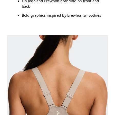
On logo and Erewhon branding on front and
back
Bold graphics inspired by Erewhon smoothies
Bust
Measure around the fullest part across bust point
Underbust
Relax and measure around the top of your ribcage