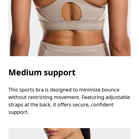
Medium support
This sports bra is designed to minimize bounce
without restricting movement. Featuring adjustable
straps at the back, it offers secure, confident
support.