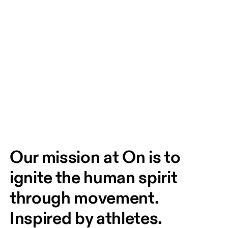
Our mission at On is to 
ignite the human spirit 
through movement. 
Inspired by athletes. 