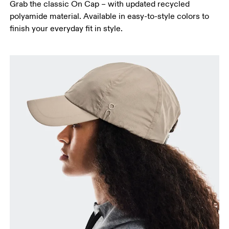
Grab the classic On Cap – with updated recycled
polyamide material. Available in easy-to-style colors to
finish your everyday fit in style.