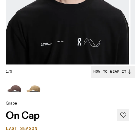
1/5
HOW TO WEAR IT
Grape
On Cap
LAST SEASON