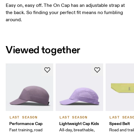
Easy on, easy off. The On Cap has an adjustable strap at
the back. So finding your perfect fit means no fumbling
around.
Viewed together
LAST SEASON
LAST SEASON
LAST SEAS
Performance Cap
Lightweight Cap Kids
Speed Belt
Fast training, road
All-day, breathable,
Road and trai