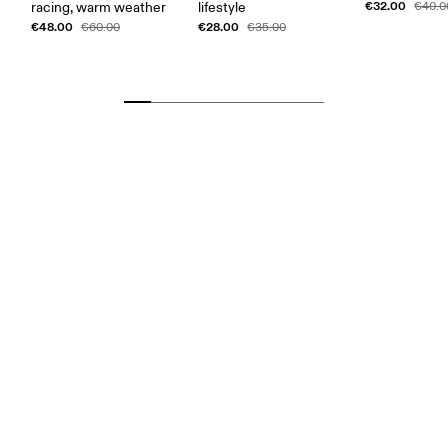
€32.00
racing, warm weather
lifestyle
€40.0
€48.00
€28.00
€60.00
€35.00