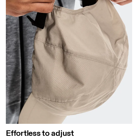
Effortless to adjust