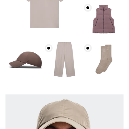
Head Circumference
Measure around your forehead, keeping the tape
parallel to the floor.