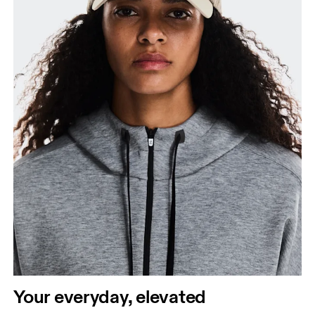
Your everyday, elevated