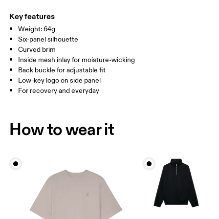
Main Fabric: Polyamide (recycled) 100%. Lining: Polyester
Warm hand wash
ONE SIZE
(recycled) 100%. Sweatband: Polyester 100%.
Key features
Country of origin
SIZE GUIDE - CAPS
Weight: 64g
HEAD CIRCUMFERENCE
55 — 60
Six-panel silhouette
China
Curved brim
Inside mesh inlay for moisture-wicking
Drag horizontally to see more
Back buckle for adjustable fit
Low-key logo on side panel
For recovery and everyday
How to measure
How to wear it