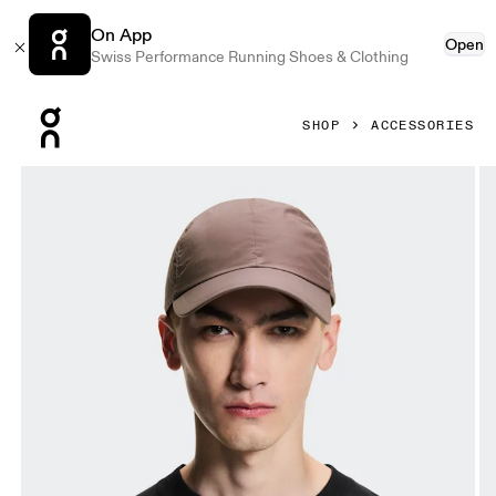
On App
Open
Swiss Performance Running Shoes & Clothing
Press Escape to close navigation
SHOP
ACCESSORIES
Product gallery item 1 out of 5 On On Cap Grape Unisex H