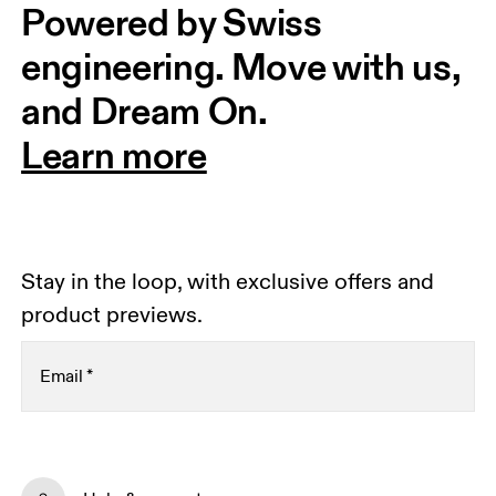
Powered by Swiss 
engineering. Move with us, 
and Dream On.
Learn more
Stay in the loop, with exclusive offers and
product previews.
Email
*
Receive personalized content across digital media
platforms based on your interactions with On.