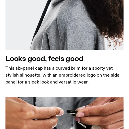
Looks good, feels good
This six-panel cap has a curved brim for a sporty yet
stylish silhouette, with an embroidered logo on the side
panel for a sleek look and versatile wear.